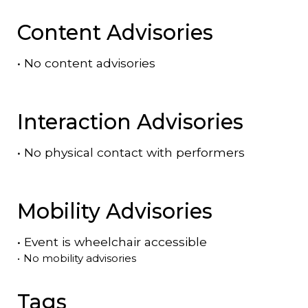
Content Advisories
•
No content advisories
Interaction Advisories
•
No physical contact with performers
Mobility Advisories
•
Event is
wheelchair accessible
•
No mobility advisories
Tags