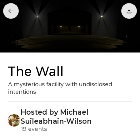
The Wall
A mysterious facility with undisclosed
intentions
Hosted by Michael
Suileabhain-Wilson
19 events