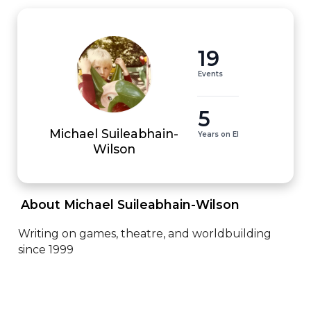
19
Events
5
Michael Suileabhain-
Years on EI
Wilson
 About Michael Suileabhain-Wilson 
Writing on games, theatre, and worldbuilding 
since 1999