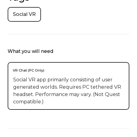
Social VR
What you will need
VR Chat (PC Only)
Social VR app primarily consisting of user
generated worlds. Requires PC tethered VR
headset. Performance may vary. (Not Quest
compatible.)