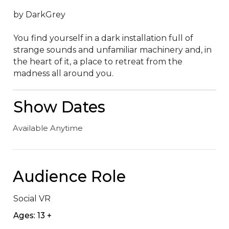
by DarkGrey

You find yourself in a dark installation full of 
strange sounds and unfamiliar machinery and, in 
the heart of it, a place to retreat from the 
madness all around you.
Show Dates
Available Anytime
Audience Role
Social VR
Ages: 13 +