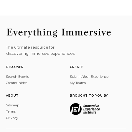
The ultimate resource for
discovering immersive experiences.
DISCOVER
CREATE
Search Events
Submit Your Experience
Communities
My Teams
ABOUT
BROUGHT TO YOU BY
Sitemap
Terms
Privacy