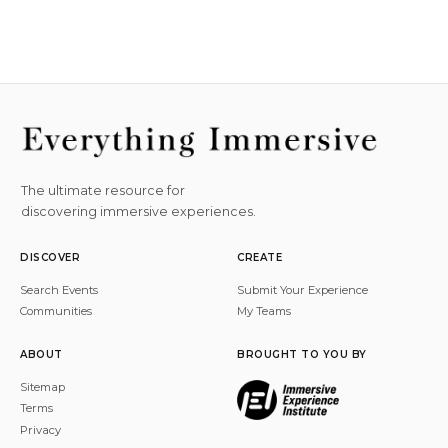
The ultimate resource for
discovering immersive experiences.
DISCOVER
CREATE
Search Events
Submit Your Experience
Communities
My Teams
ABOUT
BROUGHT TO YOU BY
Sitemap
Terms
Privacy