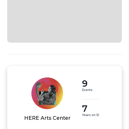
9
Events
7
Years on EI
HERE Arts Center