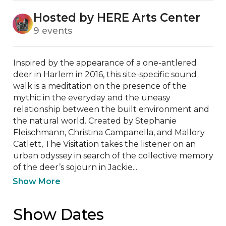
Hosted by HERE Arts Center
9 events
Inspired by the appearance of a one-antlered 
deer in Harlem in 2016, this site-specific sound 
walk is a meditation on the presence of the 
mythic in the everyday and the uneasy 
relationship between the built environment and 
the natural world. Created by Stephanie 
Fleischmann, Christina Campanella, and Mallory 
Catlett, The Visitation takes the listener on an 
urban odyssey in search of the collective memory 
of the deer’s sojourn in Jackie...
Show More
Show Dates