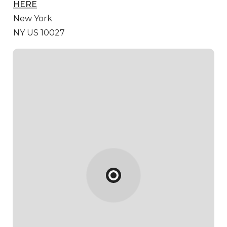
HERE
New York
NY US 10027