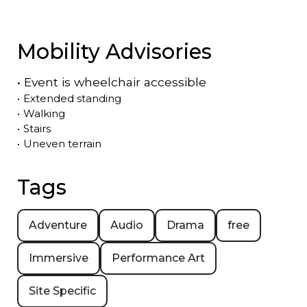
Mobility Advisories
•
Event is
wheelchair accessible
•
Extended standing
•
Walking
•
Stairs
•
Uneven terrain
Tags
Adventure
Audio
Drama
free
Immersive
Performance Art
Site Specific