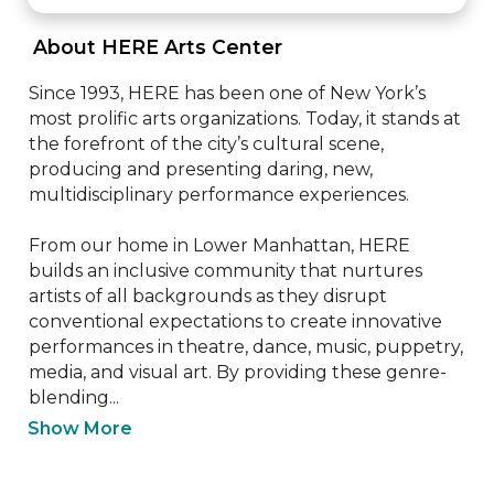
 About HERE Arts Center 
Since 1993, HERE has been one of New York’s 
most prolific arts organizations. Today, it stands at 
the forefront of the city’s cultural scene, 
producing and presenting daring, new, 
multidisciplinary performance experiences.

From our home in Lower Manhattan, HERE 
builds an inclusive community that nurtures 
artists of all backgrounds as they disrupt 
conventional expectations to create innovative 
performances in theatre, dance, music, puppetry, 
media, and visual art. By providing these genre-
blending...
Show More