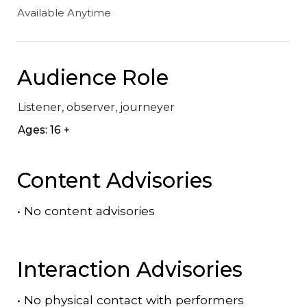
Available Anytime
Audience Role
Listener, observer, journeyer
Ages: 16 +
Content Advisories
•
No content advisories
Interaction Advisories
•
No physical contact with performers