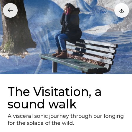
The Visitation, a
sound walk
A visceral sonic journey through our longing
for the solace of the wild.