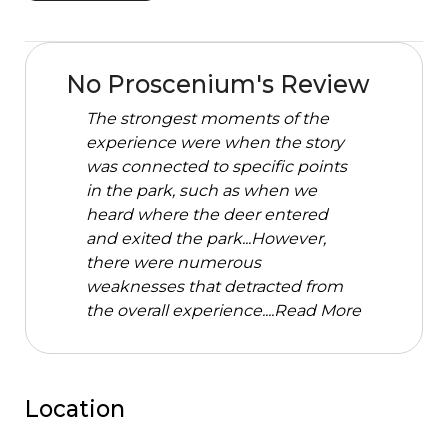
No Proscenium's Review
The strongest moments of the
experience were when the story
was connected to specific points
in the park, such as when we
heard where the deer entered
and exited the park...However,
there were numerous
weaknesses that detracted from
the overall experience....
Read More
Location