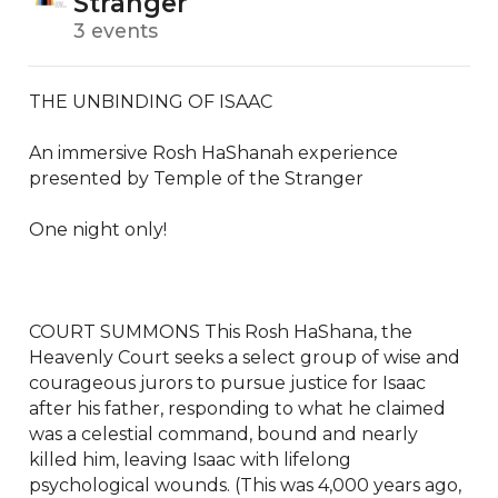
Stranger
3 events
THE UNBINDING OF ISAAC

An immersive Rosh HaShanah experience 
presented by Temple of the Stranger

One night only!

COURT SUMMONS This Rosh HaShana, the 
Heavenly Court seeks a select group of wise and 
courageous jurors to pursue justice for Isaac 
after his father, responding to what he claimed 
was a celestial command, bound and nearly 
killed him, leaving Isaac with lifelong 
psychological wounds. (This was 4,000 years ago, 