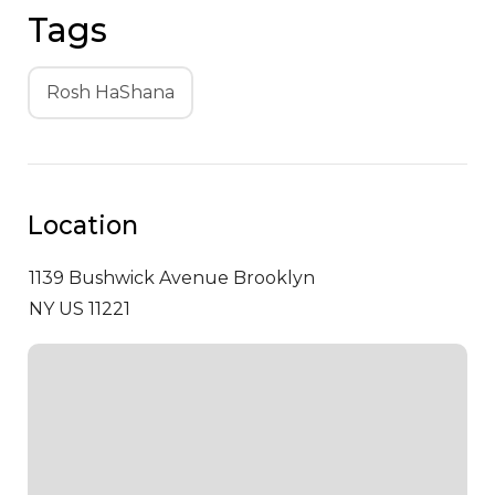
Tags
Rosh HaShana
Location
1139 Bushwick Avenue
Brooklyn
NY US 11221