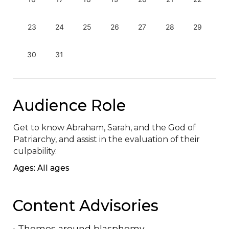
23
24
25
26
27
28
29
30
31
Audience Role
Get to know Abraham, Sarah, and the God of 
Patriarchy, and assist in the evaluation of their 
culpability.
Ages: All ages
Content Advisories
•
Themes around blasphemy