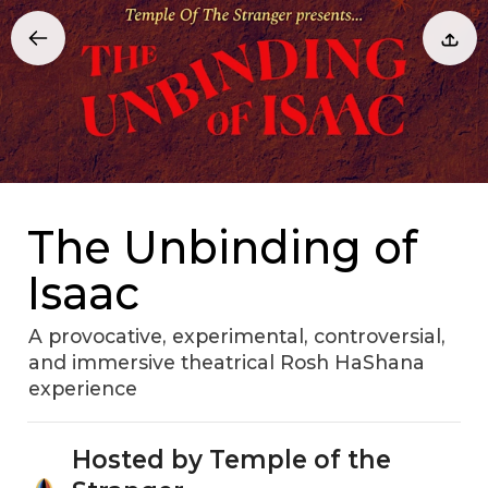
The Unbinding of
Isaac
A provocative, experimental, controversial,
and immersive theatrical Rosh HaShana
experience
Hosted by Temple of the