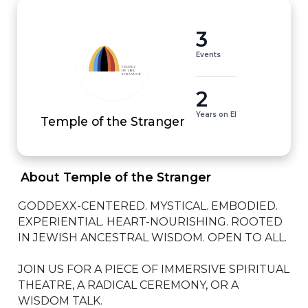
3
Events
2
Years on EI
Temple of the Stranger
 About Temple of the Stranger 
GODDEXX-CENTERED. MYSTICAL. EMBODIED. 
EXPERIENTIAL. HEART-NOURISHING. ROOTED 
IN JEWISH ANCESTRAL WISDOM. OPEN TO ALL. 

JOIN US FOR A PIECE OF IMMERSIVE SPIRITUAL 
THEATRE, A RADICAL CEREMONY, OR A 
WISDOM TALK. 
