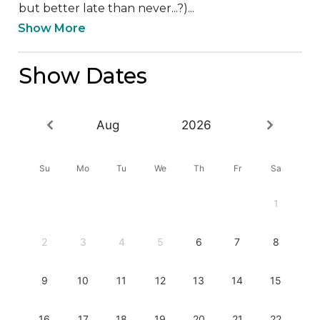
but better late than never...?)...
Show More
Show Dates
Aug
2026
Su
Mo
Tu
We
Th
Fr
Sa
1
2
3
4
5
6
7
8
9
10
11
12
13
14
15
16
17
18
19
20
21
22