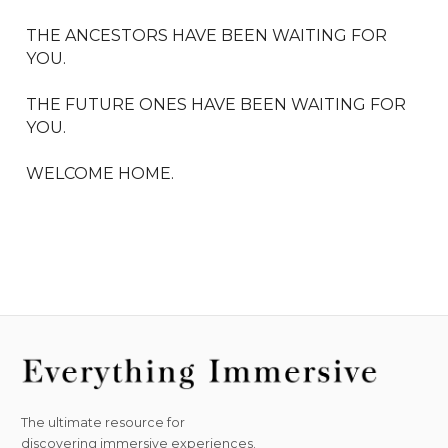
THE ANCESTORS HAVE BEEN WAITING FOR 
YOU. 

THE FUTURE ONES HAVE BEEN WAITING FOR 
YOU. 

WELCOME HOME.
The ultimate resource for
discovering immersive experiences.