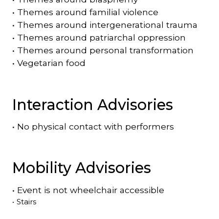
•
Themes around familial violence
•
Themes around intergenerational trauma
•
Themes around patriarchal oppression
•
Themes around personal transformation
•
Vegetarian food
Interaction Advisories
•
No physical contact with performers
Mobility Advisories
•
Event is
not
wheelchair accessible
•
Stairs