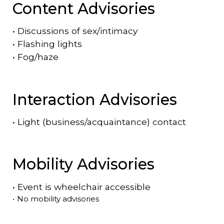
Content Advisories
•
Discussions of sex/intimacy
•
Flashing lights
•
Fog/haze
Interaction Advisories
•
Light (business/acquaintance) contact
Mobility Advisories
•
Event is
wheelchair accessible
•
No mobility advisories