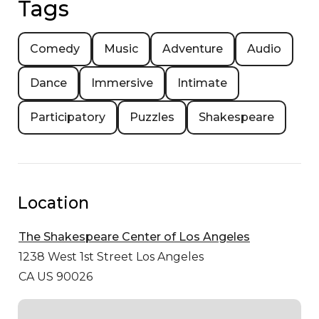
Tags
Comedy
Music
Adventure
Audio
Dance
Immersive
Intimate
Participatory
Puzzles
Shakespeare
Location
The Shakespeare Center of Los Angeles
1238 West 1st Street
Los Angeles
CA US 90026