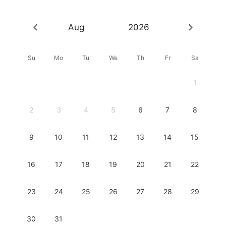
Aug
2026
Su
Mo
Tu
We
Th
Fr
Sa
1
2
3
4
5
6
7
8
9
10
11
12
13
14
15
16
17
18
19
20
21
22
23
24
25
26
27
28
29
30
31