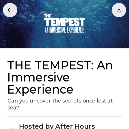
THE TEMPEST: An
Immersive
Experience
Can you uncover the secrets once lost at
sea?
Hosted by After Hours