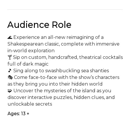
Audience Role
🌊 Experience an all-new reimagining of a 
Shakespearean classic, complete with immersive 
in-world exploration

🍸 Sip on custom, handcrafted, theatrical cocktails 
full of dark magic

🎵 Sing along to swashbuckling sea shanties

🎭 Come face-to-face with the show’s characters 
as they bring you into their hidden world

🧩️ Uncover the mysteries of the island as you 
discover interactive puzzles, hidden clues, and 
unlockable secrets
Ages: 13 +