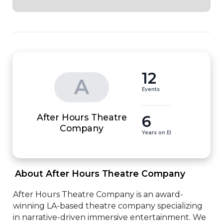
12
A
Events
After Hours Theatre
6
Company
Years on EI
 About After Hours Theatre Company 
After Hours Theatre Company is an award-
winning LA-based theatre company specializing 
in narrative-driven immersive entertainment. We 