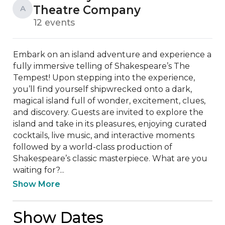
Theatre Company
A
12 events
Embark on an island adventure and experience a 
fully immersive telling of Shakespeare’s The 
Tempest! Upon stepping into the experience, 
you’ll find yourself shipwrecked onto a dark, 
magical island full of wonder, excitement, clues, 
and discovery. Guests are invited to explore the 
island and take in its pleasures, enjoying curated 
cocktails, live music, and interactive moments 
followed by a world-class production of 
Shakespeare’s classic masterpiece. What are you 
waiting for?...
Show More
Show Dates