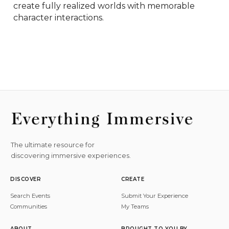
create fully realized worlds with memorable 
character interactions.
The ultimate resource for
discovering immersive experiences.
DISCOVER
CREATE
Search Events
Submit Your Experience
Communities
My Teams
ABOUT
BROUGHT TO YOU BY