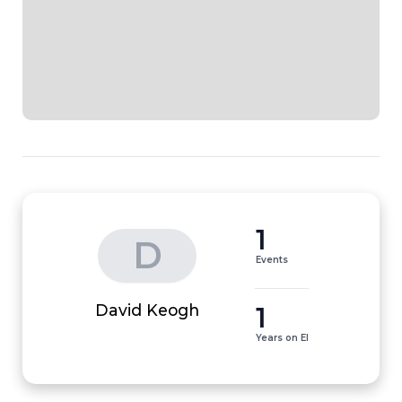
1
D
Events
1
David Keogh
Years on EI