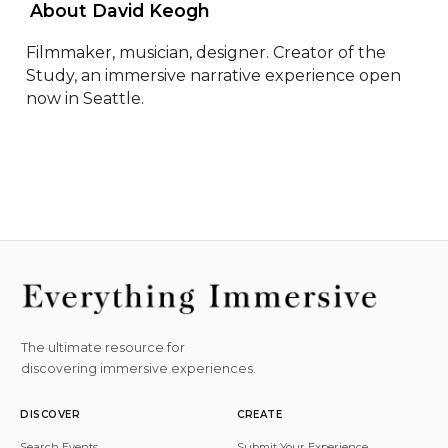
 About David Keogh 
Filmmaker, musician, designer. Creator of the 
Study, an immersive narrative experience open 
now in Seattle.
The ultimate resource for
discovering immersive experiences.
DISCOVER
CREATE
Search Events
Submit Your Experience