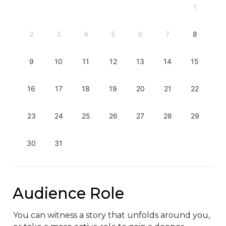
1
2
3
4
5
6
7
8
9
10
11
12
13
14
15
16
17
18
19
20
21
22
23
24
25
26
27
28
29
30
31
Audience Role
You can witness a story that unfolds around you, 