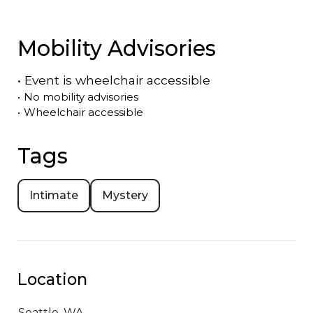
Mobility Advisories
•
Event is
wheelchair accessible
•
No mobility advisories
•
Wheelchair accessible
Tags
Intimate
Mystery
Location
Seattle,
WA