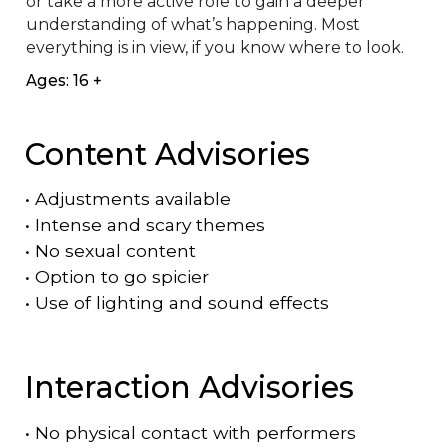
or take a more active role to gain a deeper 
understanding of what’s happening. Most 
everything is in view, if you know where to look.
Ages: 16 +
Content Advisories
•
Adjustments available
•
Intense and scary themes
•
No sexual content
•
Option to go spicier
•
Use of lighting and sound effects
Interaction Advisories
•
No physical contact with performers