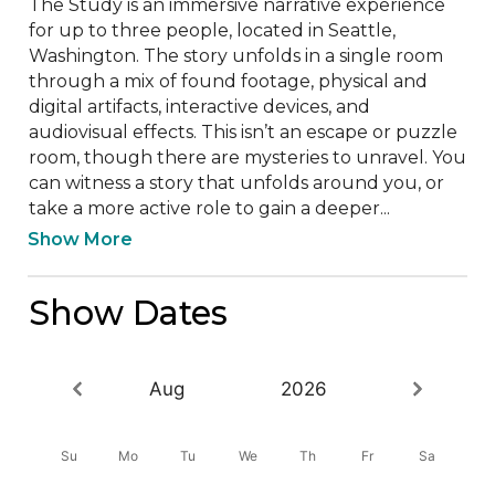
The Study is an immersive narrative experience 
for up to three people, located in Seattle, 
Washington. The story unfolds in a single room 
through a mix of found footage, physical and 
digital artifacts, interactive devices, and 
audiovisual effects. This isn’t an escape or puzzle 
room, though there are mysteries to unravel. You 
can witness a story that unfolds around you, or 
take a more active role to gain a deeper...
Show More
Show Dates
Aug
2026
Su
Mo
Tu
We
Th
Fr
Sa