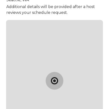
Additional details will be provided after a host
reviews your schedule request.