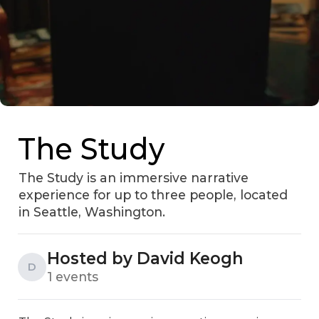
The Study
The Study is an immersive narrative
experience for up to three people, located
in Seattle, Washington.
Hosted by David Keogh
D
1 events