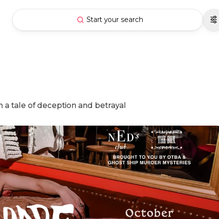
Start your search
 a tale of deception and betrayal