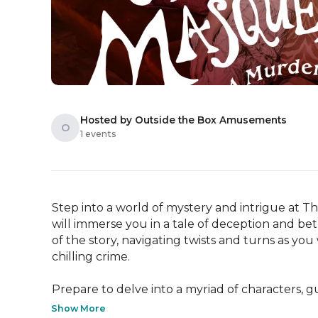
Hosted by Outside the Box Amusements
O
1 events
Step into a world of mystery and intrigue at
will immerse you in a tale of deception and betr
of the story, navigating twists and turns as yo
chilling crime.

Prepare to delve into a myriad of characters, gu
Show More