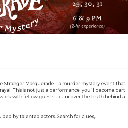
 The Stranger Masquerade—a murder mystery event that 
ayal. This is not just a performance; you’ll become part 
u work with fellow guests to uncover the truth behind a 
ided by talented actors. Search for clues,...