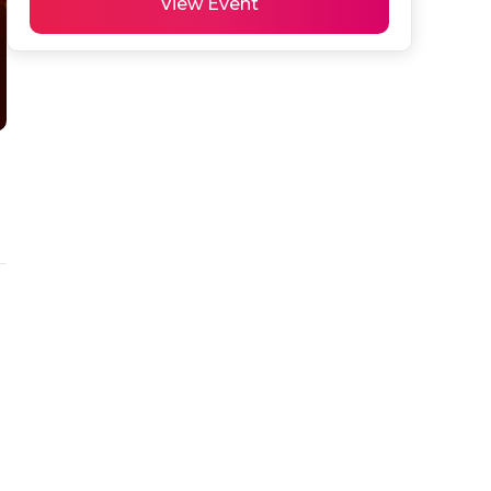
View Event