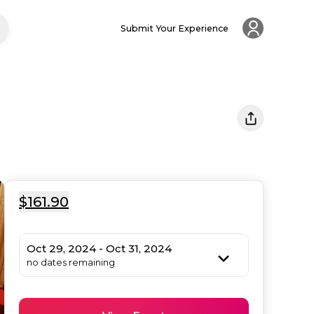
Submit Your Experience
$161.90
Oct 29, 2024 - Oct 31, 2024
no dates remaining