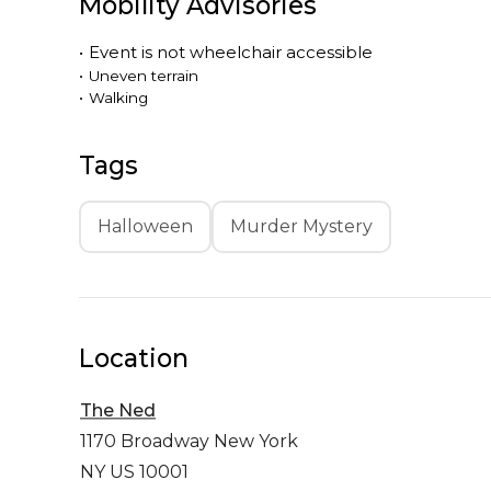
Mobility Advisories
•
Event is
not
wheelchair accessible
•
Uneven terrain
•
Walking
Tags
Halloween
Murder Mystery
Location
The Ned
1170 Broadway
New York
NY US 10001