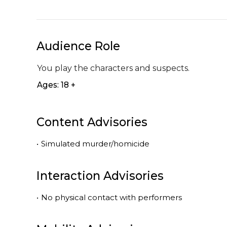
Audience Role
You play the characters and suspects.
Ages: 18 +
Content Advisories
•
Simulated murder/homicide
Interaction Advisories
•
No physical contact with performers