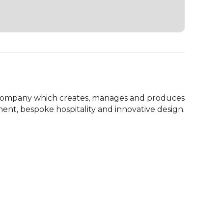
company which creates, manages and produces 
ent, bespoke hospitality and innovative design.