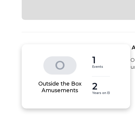
 
1
O
O
u
Events
Outside the Box
2
Amusements
Years on EI