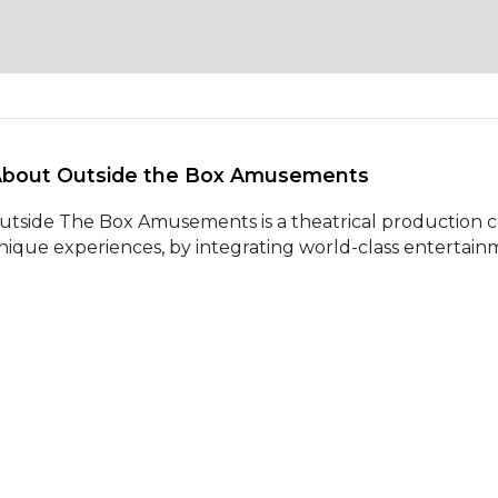
About Outside the Box Amusements 
utside The Box Amusements is a theatrical production 
nique experiences, by integrating world-class entertainm