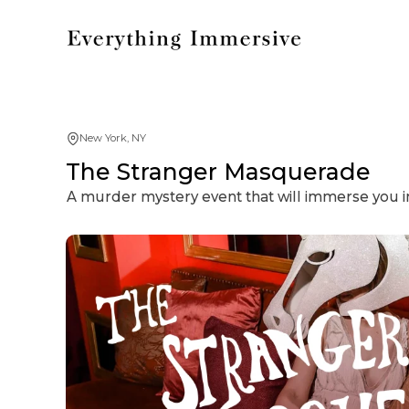
New York, NY
The Stranger Masquerade
A murder mystery event that will immerse you in