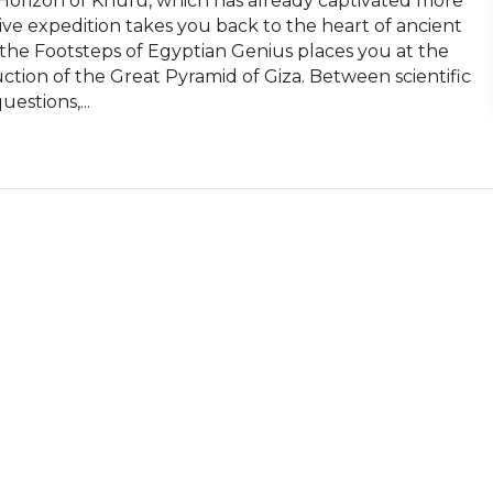
orizon of Khufu, which has already captivated more 
ive expedition takes you back to the heart of ancient 
 the Footsteps of Egyptian Genius places you at the 
ction of the Great Pyramid of Giza. Between scientific 
estions,...