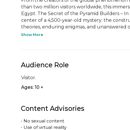
From the creators of the global phenomenon H
than two million visitors worldwide, this immers
Egypt. The Secret of the Pyramid Builders – In
center of a 4,500-year-old mystery: the constru
theories, enduring enigmas, and unanswered qu
Show More
Audience Role
Visitor.
Ages: 10 +
Content Advisories
•
No sexual content
•
Use of virtual reality