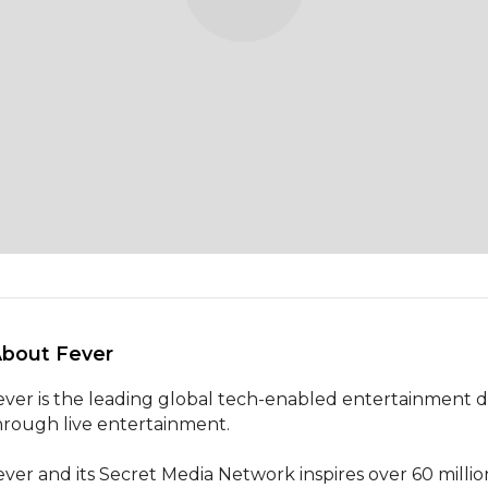
About Fever 
ever is the leading global tech-enabled entertainment disc
hrough live entertainment.

ever and its Secret Media Network inspires over 60 milli