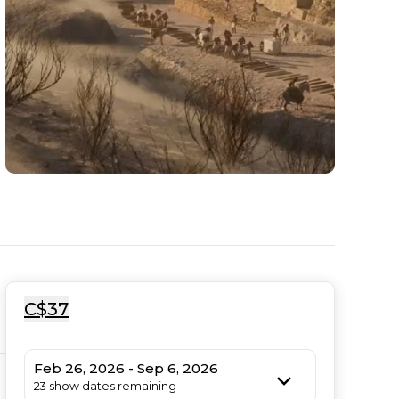
C$37
Feb 26, 2026 - Sep 6, 2026
23 show dates remaining