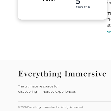
5
ex
Years on EI
T
“
st
S
The ultimate resource for
discovering immersive experiences.
© 2026 Everything Immersive, Inc. All rights reserved.