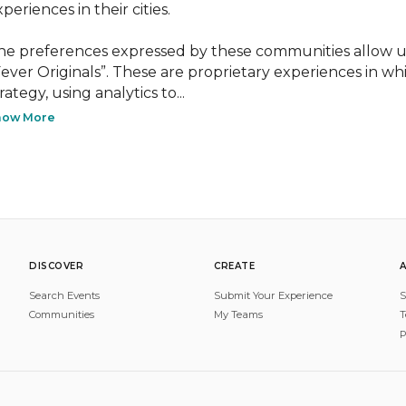
periences in their cities.

he preferences expressed by these communities allow us
Fever Originals”. These are proprietary experiences in wh
rategy, using analytics to...
how More
DISCOVER
CREATE
Search Events
Submit Your Experience
S
Communities
My Teams
T
P