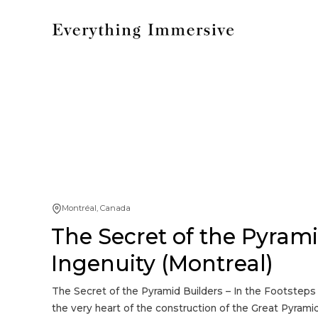
Montréal, Canada
The Secret of the Pyrami
Ingenuity (Montreal)
The Secret of the Pyramid Builders – In the Footsteps
the very heart of the construction of the Great Pyramid