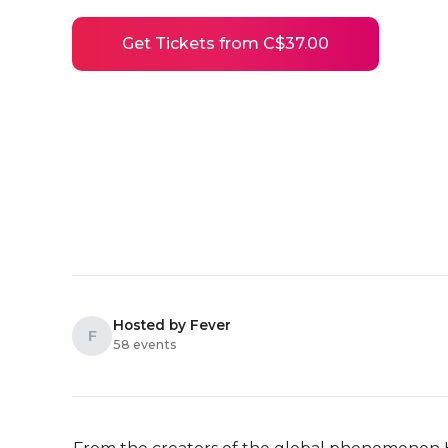
Get Tickets from C$37.00
Hosted by Fever
F
58 events