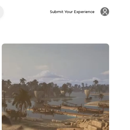
Submit Your Experience