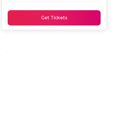
Get Tickets