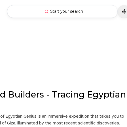
Start your search
d Builders - Tracing Egyptian
 of Egyptian Genius is an immersive expedition that takes you to
 of Giza, illuminated by the most recent scientific discoveries.