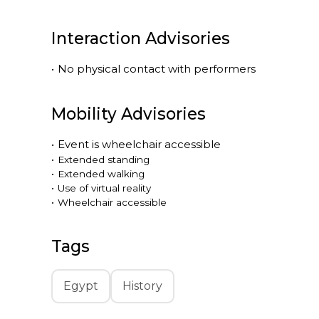
Interaction Advisories
•
No physical contact with performers
Mobility Advisories
•
Event is
wheelchair accessible
•
Extended standing
•
Extended walking
•
Use of virtual reality
•
Wheelchair accessible
Tags
Egypt
History