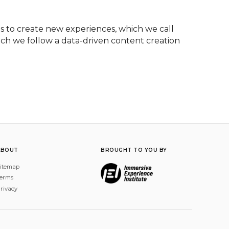
 to create new experiences, which we call 
ich we follow a data-driven content creation 
ABOUT
BROUGHT TO YOU BY
itemap
erms
rivacy