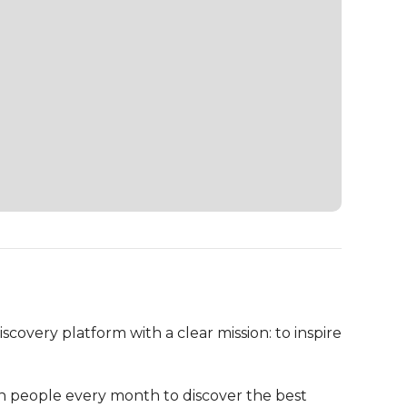
overy platform with a clear mission: to inspire 
on people every month to discover the best 