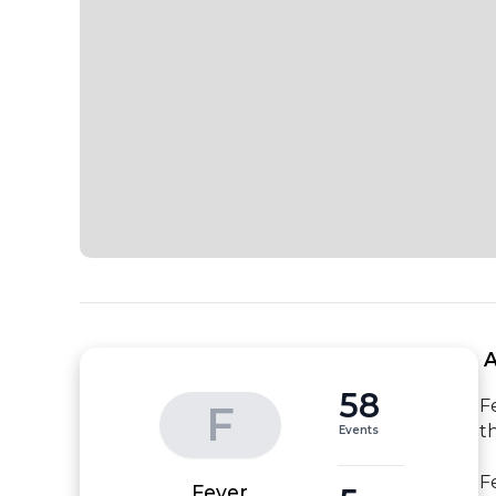
 
58
F
F
t
Events
F
Fever