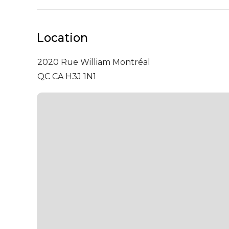
Location
2020 Rue William
Montréal
QC CA H3J 1N1