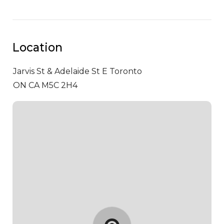
Location
Jarvis St & Adelaide St E
Toronto
ON CA M5C 2H4