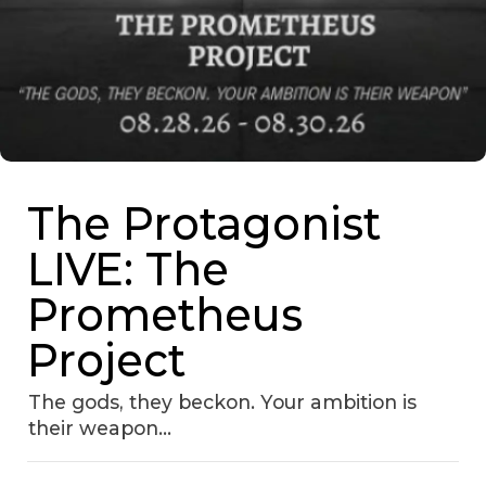
The Protagonist
LIVE: The
Prometheus
Project
The gods, they beckon. Your ambition is
their weapon...