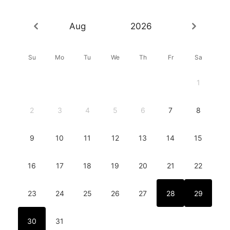
Aug
2026
Su
Mo
Tu
We
Th
Fr
Sa
1
2
3
4
5
6
7
8
9
10
11
12
13
14
15
16
17
18
19
20
21
22
23
24
25
26
27
28
29
30
31