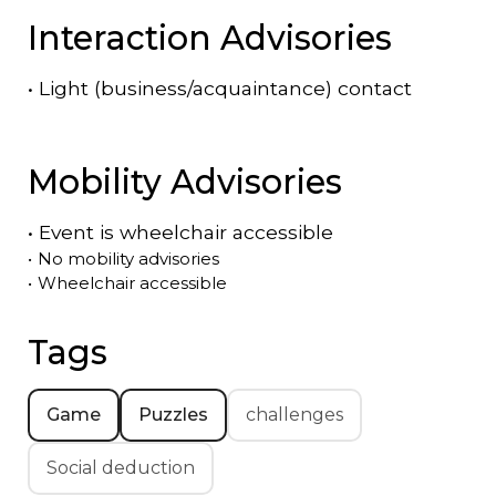
Interaction Advisories
•
Light (business/acquaintance) contact
Mobility Advisories
•
Event is
wheelchair accessible
•
No mobility advisories
•
Wheelchair accessible
Tags
Game
Puzzles
challenges
Social deduction