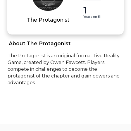
1
Years on EI
The Protagonist
 About The Protagonist 
The Protagonist is an original format Live Reality 
Game, created by Owen Fawcett. Players 
compete in challenges to become the 
protagonist of the chapter and gain powers and 
advantages.