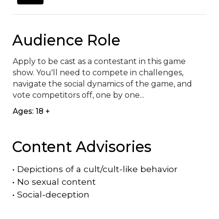
Audience Role
Apply to be cast as a contestant in this game 
show. You'll need to compete in challenges, 
navigate the social dynamics of the game, and 
vote competitors off, one by one...
Ages: 18 +
Content Advisories
•
Depictions of a cult/cult-like behavior
•
No sexual content
•
Social-deception