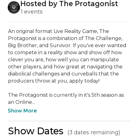
Hosted by The Protagonist
1 events
An original format Live Reality Game, The 
Protagonist is a combination of The Challenge, 
Big Brother, and Survivor. If you've ever wanted 
to compete in a reality show and show off how 
clever you are, how well you can manipulate 
other players, and how great at navigating the 
diabolical challenges and curveballs that the 
producers throw at you, apply today!

The Protagonist is currently in it's 5th season as 
an Online...
Show More
Show Dates
(3 dates remaining)