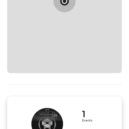
1
Events