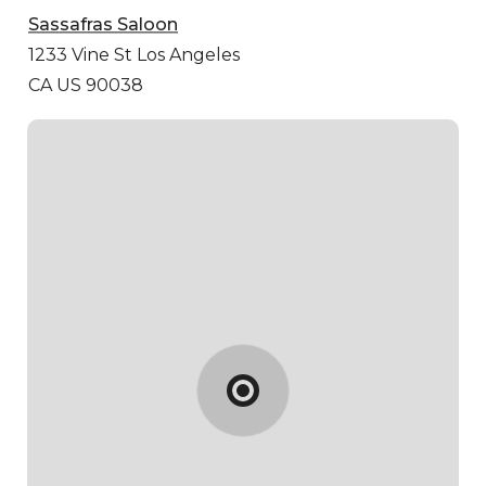
Sassafras Saloon
1233 Vine St
Los Angeles
CA US 90038