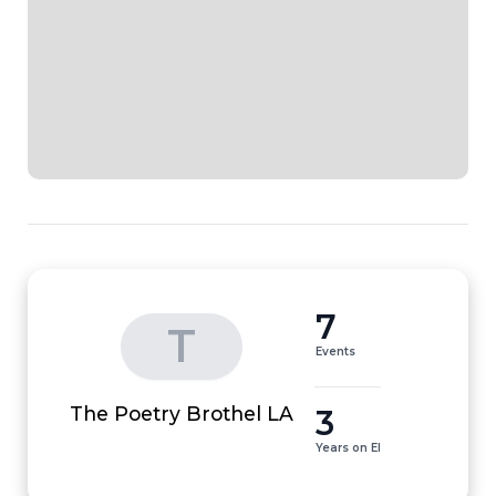
7
T
Events
3
The Poetry Brothel LA
Years on EI