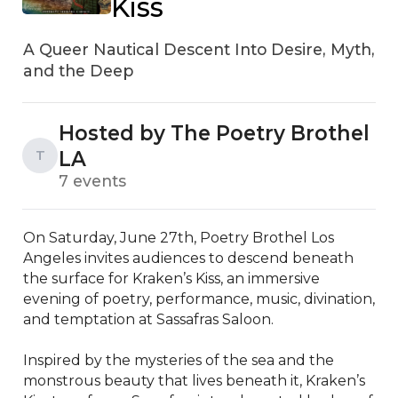
Kiss
A Queer Nautical Descent Into Desire, Myth,
and the Deep
Hosted by The Poetry Brothel
LA
T
7 events
On Saturday, June 27th, Poetry Brothel Los 
Angeles invites audiences to descend beneath 
the surface for Kraken’s Kiss, an immersive 
evening of poetry, performance, music, divination, 
and temptation at Sassafras Saloon.

Inspired by the mysteries of the sea and the 
monstrous beauty that lives beneath it, Kraken’s 