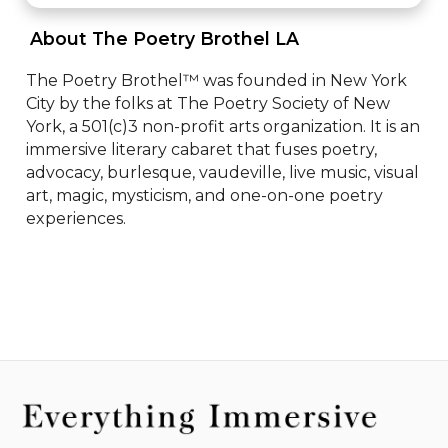
 About The Poetry Brothel LA 
The Poetry Brothel™ was founded in New York 
City by the folks at The Poetry Society of New 
York, a 501(c)3 non-profit arts organization. It is an 
immersive literary cabaret that fuses poetry, 
advocacy, burlesque, vaudeville, live music, visual 
art, magic, mysticism, and one-on-one poetry 
experiences.