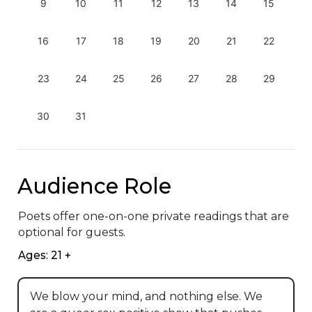
9
10
11
12
13
14
15
16
17
18
19
20
21
22
23
24
25
26
27
28
29
30
31
Audience Role
Poets offer one-on-one private readings that are 
optional for guests.
Ages: 21 +
We blow your mind, and nothing else. We