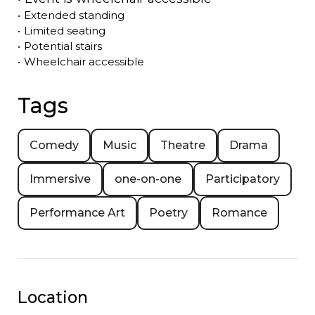
•
Extended standing
•
Limited seating
•
Potential stairs
•
Wheelchair accessible
Tags
Comedy
Music
Theatre
Drama
Immersive
one-on-one
Participatory
Performance Art
Poetry
Romance
Location