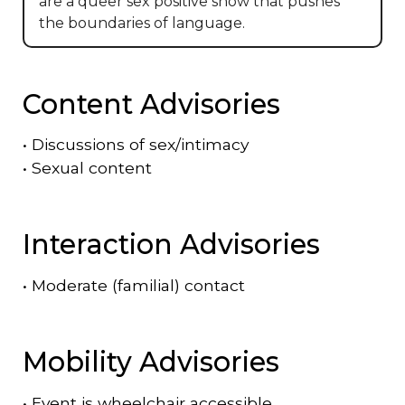
are a queer sex positive show that pushes
the boundaries of language.
Content Advisories
•
Discussions of sex/intimacy
•
Sexual content
Interaction Advisories
•
Moderate (familial) contact
Mobility Advisories
•
Event is
wheelchair accessible