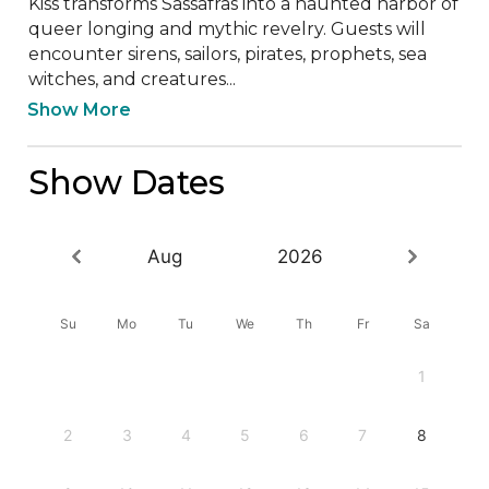
Kiss transforms Sassafras into a haunted harbor of 
queer longing and mythic revelry. Guests will 
encounter sirens, sailors, pirates, prophets, sea 
witches, and creatures...
Show More
Show Dates
Aug
2026
Su
Mo
Tu
We
Th
Fr
Sa
1
2
3
4
5
6
7
8