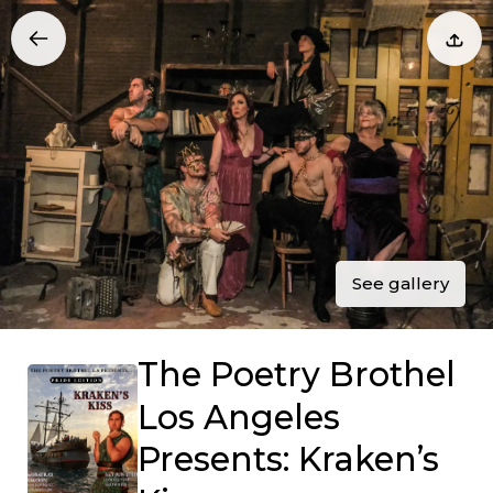
See gallery
The Poetry Brothel
Los Angeles
Presents: Kraken’s