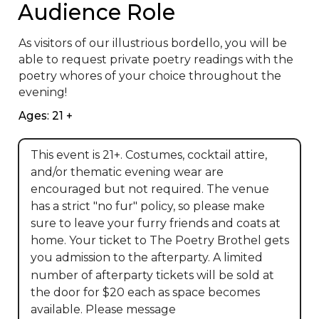
Audience Role
As visitors of our illustrious bordello, you will be 
able to request private poetry readings with the 
poetry whores of your choice throughout the 
evening!
Ages: 21 +
This event is 21+. Costumes, cocktail attire,
and/or thematic evening wear are
encouraged but not required. The venue
has a strict "no fur" policy, so please make
sure to leave your furry friends and coats at
home. Your ticket to The Poetry Brothel gets
you admission to the afterparty. A limited
number of afterparty tickets will be sold at
the door for $20 each as space becomes
available. Please message