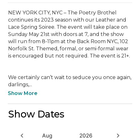
NEW YORK CITY, NYC – The Poetry Brothel 
continues its 2023 season with our Leather and 
Lace Spring Soiree. The event will take place on 
Sunday May 21st with doors at 7, and the show 
will run from 8-11pm at the Back Room NYC, 102 
Norfolk St. Themed, formal, or semi-formal wear 
is encouraged but not required. The event is 21+.

We certainly can’t wait to seduce you once again, 
darlings,...
Show More
Show Dates
Aug
2026