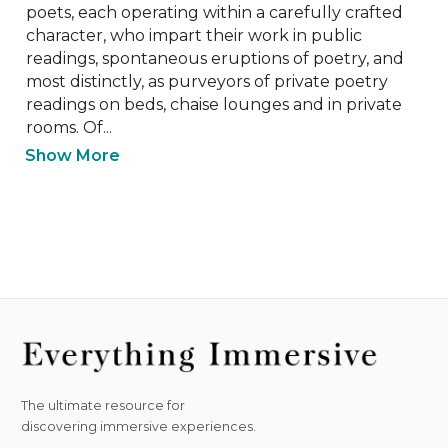
poets, each operating within a carefully crafted 
character, who impart their work in public 
readings, spontaneous eruptions of poetry, and 
most distinctly, as purveyors of private poetry 
readings on beds, chaise lounges and in private 
rooms. Of...
Show More
The ultimate resource for
discovering immersive experiences.