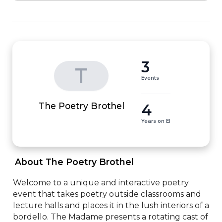
3
T
Events
4
The Poetry Brothel
Years on EI
 About The Poetry Brothel 
Welcome to a unique and interactive poetry 
event that takes poetry outside classrooms and 
lecture halls and places it in the lush interiors of a 
bordello. The Madame presents a rotating cast of 