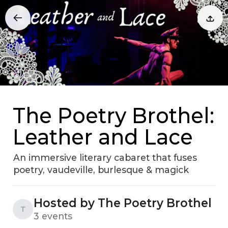
The Poetry Brothel:
Leather and Lace
An immersive literary cabaret that fuses
poetry, vaudeville, burlesque & magick
Hosted by The Poetry Brothel
T
3 events