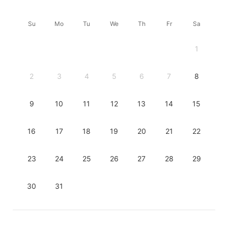
Su
Mo
Tu
We
Th
Fr
Sa
1
2
3
4
5
6
7
8
9
10
11
12
13
14
15
16
17
18
19
20
21
22
23
24
25
26
27
28
29
30
31