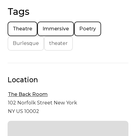
Tags
Theatre
Immersive
Poetry
Burlesque
theater
Location
The Back Room
102 Norfolk Street
New York
NY US 10002