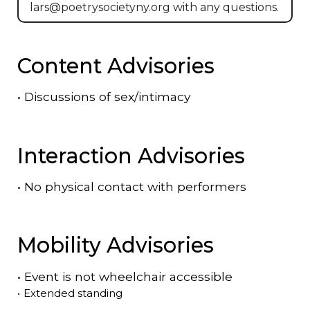
lars@poetrysocietyny.org with any questions.
Content Advisories
•
Discussions of sex/intimacy
Interaction Advisories
•
No physical contact with performers
Mobility Advisories
•
Event is
not
wheelchair accessible
•
Extended standing