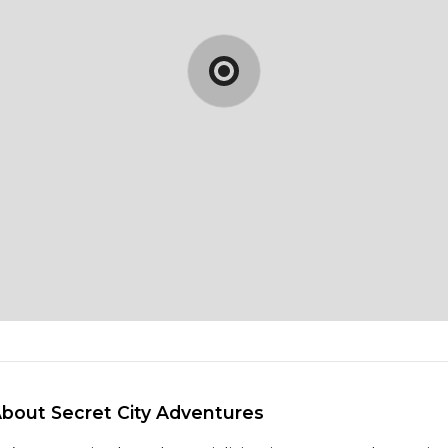
About Secret City Adventures 