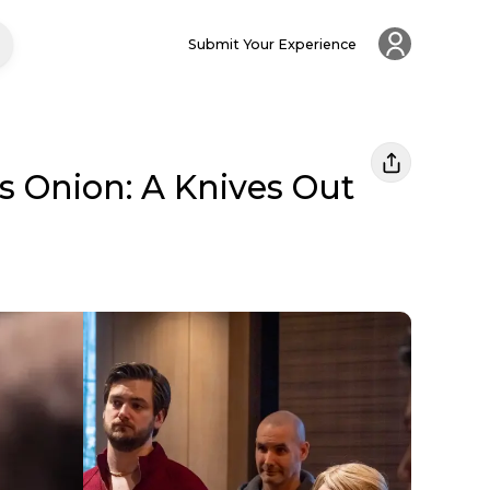
Submit Your Experience
ss Onion: A Knives Out