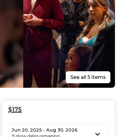
See all 5 items
$175
Jun 20, 2025 - Aug 30, 2026
15 show dates remaining