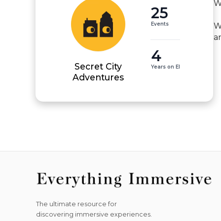
W
25
Events
W
a
4
Secret City
Years on EI
Adventures
The ultimate resource for
discovering immersive experiences.