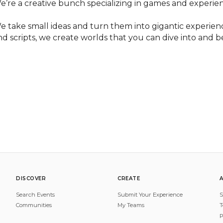
e’re a creative bunch specializing in games and experien
e take small ideas and turn them into gigantic experienc
nd scripts, we create worlds that you can dive into and 
DISCOVER
CREATE
Search Events
Submit Your Experience
S
Communities
My Teams
T
P