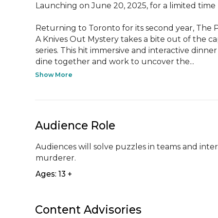
Launching on June 20, 2025, for a limited time

Returning to Toronto for its second year, The P
A Knives Out Mystery takes a bite out of the cap
series. This hit immersive and interactive dinner
dine together and work to uncover the...
Show More
Audience Role
Audiences will solve puzzles in teams and inter
murderer.
Ages: 13 +
Content Advisories