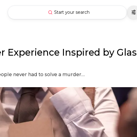
Start your search
er Experience Inspired by Gla
people never had to solve a murder…