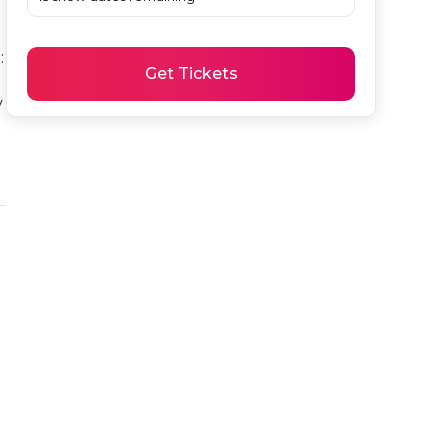
 
Get Tickets
 