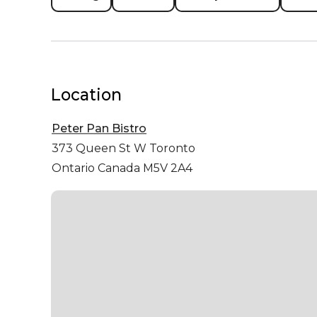
Location
Peter Pan Bistro
373 Queen St W
Toronto
Ontario Canada M5V 2A4