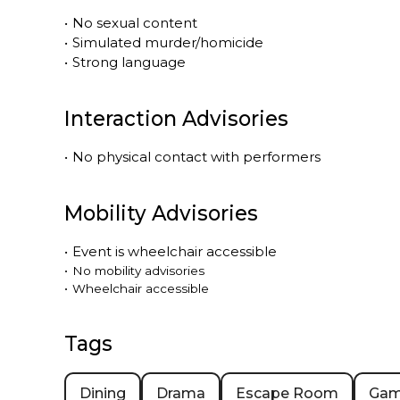
•
No sexual content
•
Simulated murder/homicide
•
Strong language
Interaction Advisories
•
No physical contact with performers
Mobility Advisories
•
Event is
wheelchair accessible
•
No mobility advisories
•
Wheelchair accessible
Tags
Dining
Drama
Escape Room
Ga