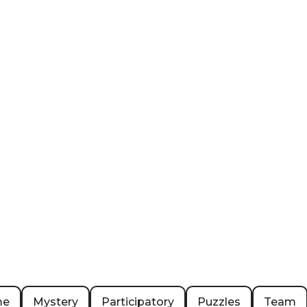
me
Mystery
Participatory
Puzzles
Team