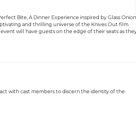
erfect Bite, A Dinner Experience inspired by Glass Onion:
tivating and thrilling universe of the Knives Out film 
 event will have guests on the edge of their seats as they
act with cast members to discern the identity of the 