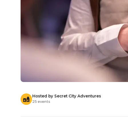
Hosted by Secret City Adventures
25 events