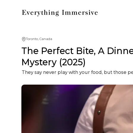
Toronto, Canada
The Perfect Bite, A Dinn
Mystery (2025)
They say never play with your food, but those 