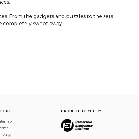
ces.

es. From the gadgets and puzzles to the sets 
be completely swept away.
ABOUT
BROUGHT TO YOU BY
itemap
erms
rivacy