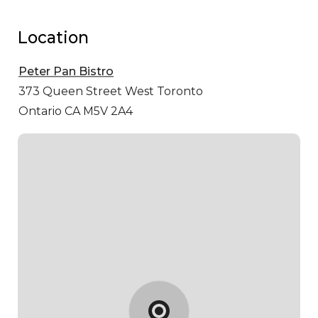
Location
Peter Pan Bistro
373 Queen Street West
Toronto
Ontario CA M5V 2A4