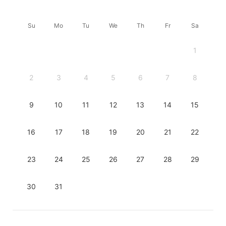
Su
Mo
Tu
We
Th
Fr
Sa
1
2
3
4
5
6
7
8
9
10
11
12
13
14
15
16
17
18
19
20
21
22
23
24
25
26
27
28
29
30
31