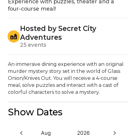
Experience with puzzles, theater and a
four-course meal!
Hosted by Secret City
Adventures
25 events
An immersive dining experience with an original 
murder mystery story set in the world of Glass 
Onion/Knives Out. You will receive a 4-course 
meal, solve puzzles and interact with a cast of 
colorful characters to solve a mystery.
Show Dates
Aug
2026