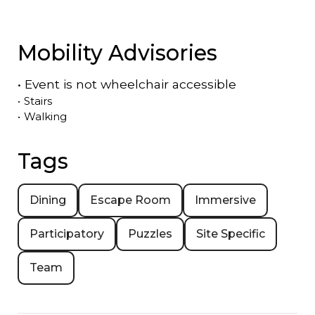
Mobility Advisories
•
Event is
not
wheelchair accessible
•
Stairs
•
Walking
Tags
Dining
Escape Room
Immersive
Participatory
Puzzles
Site Specific
Team