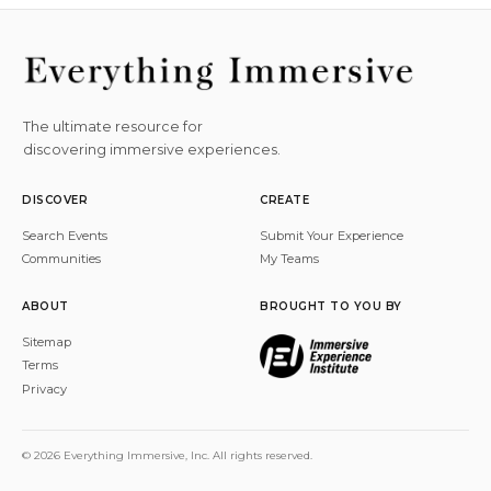
The ultimate resource for
discovering immersive experiences.
DISCOVER
CREATE
Search Events
Submit Your Experience
Communities
My Teams
ABOUT
BROUGHT TO YOU BY
Sitemap
Terms
Privacy
© 2026 Everything Immersive, Inc. All rights reserved.