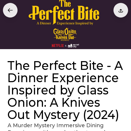
The Perfect Bite - A
Dinner Experience
Inspired by Glass
Onion: A Knives
Out Mystery (2024)
A Murder Mystery Immersive Dining