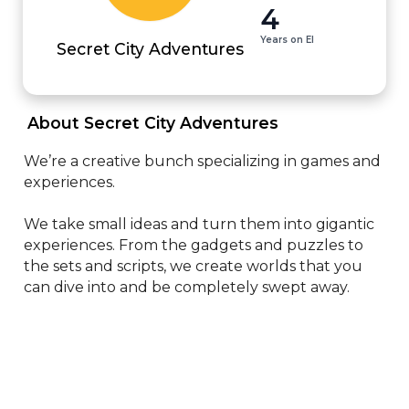
4
Years on EI
Secret City Adventures
 About Secret City Adventures 
We’re a creative bunch specializing in games and 
experiences.

We take small ideas and turn them into gigantic 
experiences. From the gadgets and puzzles to 
the sets and scripts, we create worlds that you 
can dive into and be completely swept away.