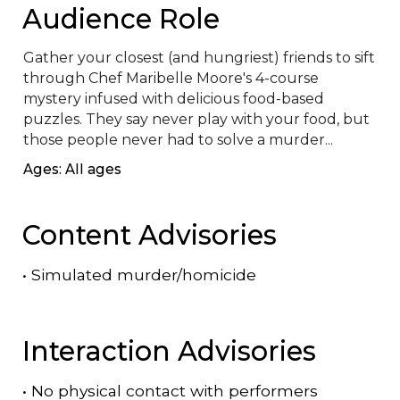
Audience Role
Gather your closest (and hungriest) friends to sift 
through Chef Maribelle Moore's 4-course 
mystery infused with delicious food-based 
puzzles. They say never play with your food, but 
those people never had to solve a murder...
Ages: All ages
Content Advisories
•
Simulated murder/homicide
Interaction Advisories
•
No physical contact with performers