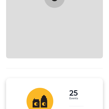
25
Events