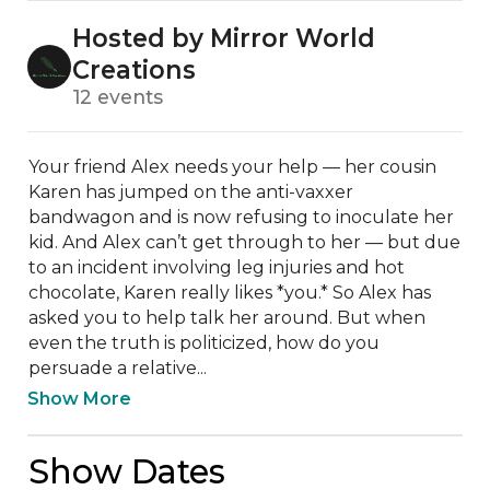
Hosted by Mirror World
Creations
12 events
Your friend Alex needs your help — her cousin 
Karen has jumped on the anti-vaxxer 
bandwagon and is now refusing to inoculate her 
kid. And Alex can’t get through to her — but due 
to an incident involving leg injuries and hot 
chocolate, Karen really likes *you.* So Alex has 
asked you to help talk her around. But when 
even the truth is politicized, how do you 
persuade a relative...
Show More
Show Dates