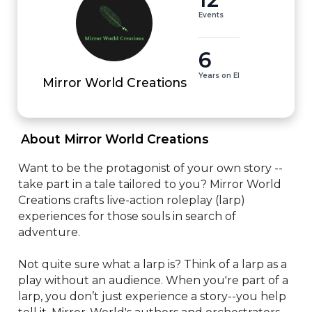
Events
6
Years on EI
Mirror World Creations
 About Mirror World Creations 
Want to be the protagonist of your own story -- 
take part in a tale tailored to you? Mirror World 
Creations crafts live-action roleplay (larp) 
experiences for those souls in search of 
adventure. 

Not quite sure what a larp is? Think of a larp as a 
play without an audience. When you're part of a 
larp, you don’t just experience a story--you help 