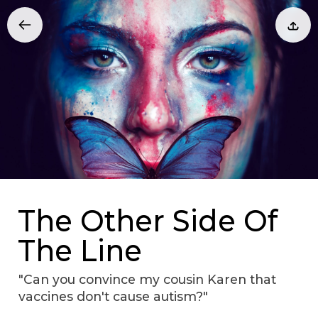
The Other Side Of
The Line
"Can you convince my cousin Karen that
vaccines don't cause autism?"