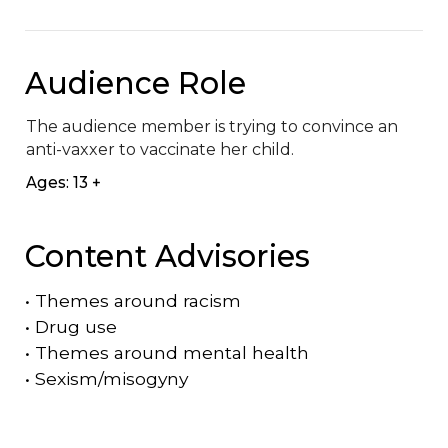
Audience Role
The audience member is trying to convince an 
anti-vaxxer to vaccinate her child.
Ages: 13 +
Content Advisories
•
Themes around racism
•
Drug use
•
Themes around mental health
•
Sexism/misogyny