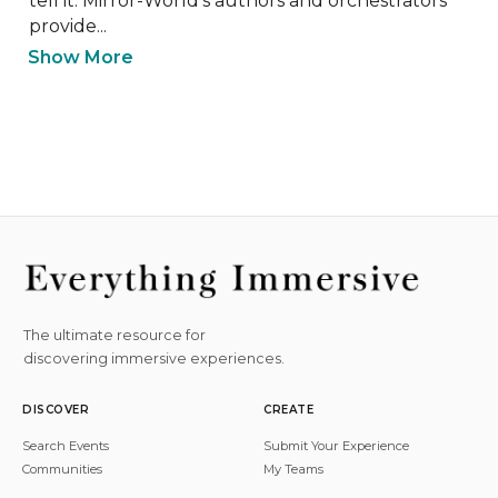
tell it. Mirror-World's authors and orchestrators 
provide...
Show More
The ultimate resource for
discovering immersive experiences.
DISCOVER
CREATE
Search Events
Submit Your Experience
Communities
My Teams