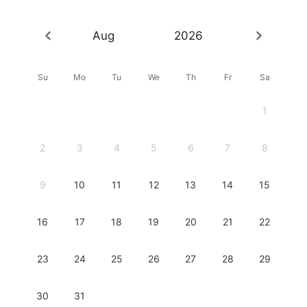
Aug
2026
Su
Mo
Tu
We
Th
Fr
Sa
1
2
3
4
5
6
7
8
9
10
11
12
13
14
15
16
17
18
19
20
21
22
23
24
25
26
27
28
29
30
31