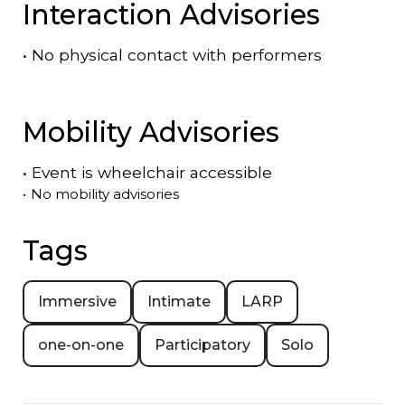
Interaction Advisories
•
No physical contact with performers
Mobility Advisories
•
Event is
wheelchair accessible
•
No mobility advisories
Tags
Immersive
Intimate
LARP
one-on-one
Participatory
Solo