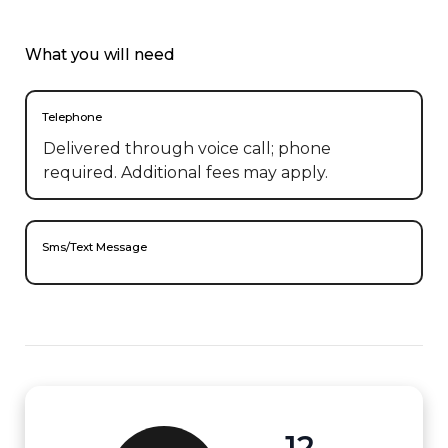
What you will need
Telephone
Delivered through voice call; phone
required. Additional fees may apply.
Sms/Text Message
12