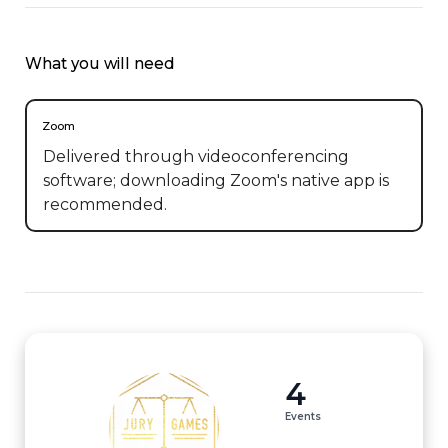
What you will need
Zoom
Delivered through videoconferencing
software; downloading Zoom's native app is
recommended.
4
Events