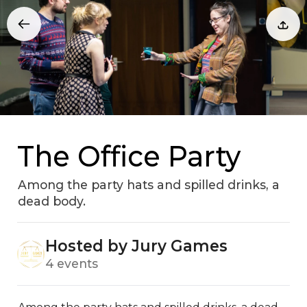
The Office Party
Among the party hats and spilled drinks, a
dead body.
Hosted by Jury Games
4 events