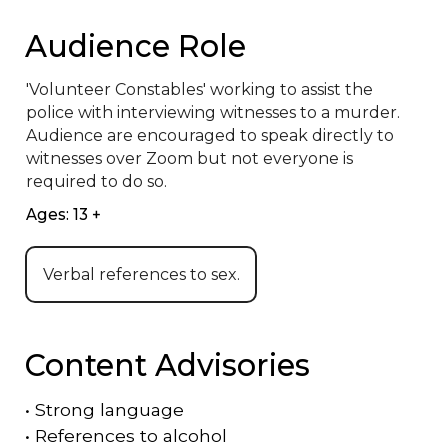
Audience Role
'Volunteer Constables' working to assist the 
police with interviewing witnesses to a murder. 
Audience are encouraged to speak directly to 
witnesses over Zoom but not everyone is 
required to do so.
Ages: 13 +
Verbal references to sex.
Content Advisories
•
Strong language
•
References to alcohol