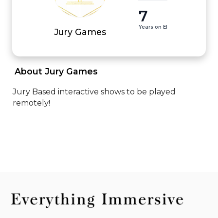
7
Years on EI
Jury Games
 About Jury Games 
Jury Based interactive shows to be played 
remotely!