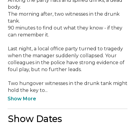
Among the party hats and spilled drinks, a dead 
body.

The morning after, two witnesses in the drunk 
tank.

90 minutes to find out what they know - if they 
can remember it.

Last night, a local office party turned to tragedy 
when the manager suddenly collapsed. Your 
colleagues in the police have strong evidence of 
foul play, but no further leads.

Two hungover witnesses in the drunk tank might 
hold the key to...
Show More
Show Dates