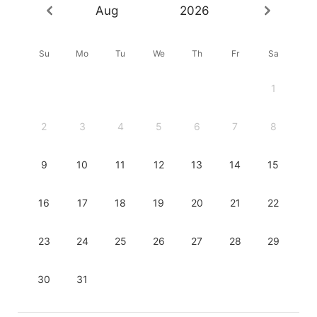
Aug
2026
Su
Mo
Tu
We
Th
Fr
Sa
1
2
3
4
5
6
7
8
9
10
11
12
13
14
15
16
17
18
19
20
21
22
23
24
25
26
27
28
29
30
31