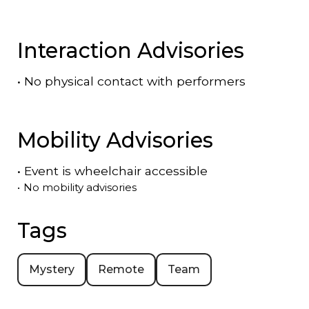
Interaction Advisories
•
No physical contact with performers
Mobility Advisories
•
Event is
wheelchair accessible
•
No mobility advisories
Tags
Mystery
Remote
Team