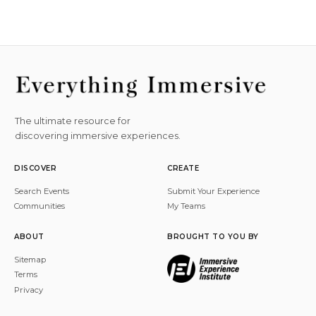
The ultimate resource for
discovering immersive experiences.
DISCOVER
CREATE
Search Events
Submit Your Experience
Communities
My Teams
ABOUT
BROUGHT TO YOU BY
Sitemap
Terms
Privacy