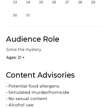
23
24
25
26
27
28
29
30
31
Audience Role
Solve the mystery.
Ages: 21 +
Content Advisories
•
Potential food allergens
•
Simulated murder/homicide
•
No sexual content
•
Alcohol use