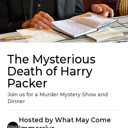
The Mysterious
Death of Harry
Packer
Join us for a Murder Mystery Show and
Dinner
Hosted by What May Come