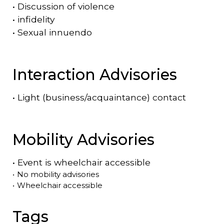
•
Discussion of violence
•
infidelity
•
Sexual innuendo
Interaction Advisories
•
Light (business/acquaintance) contact
Mobility Advisories
•
Event is
wheelchair accessible
•
No mobility advisories
•
Wheelchair accessible
Tags