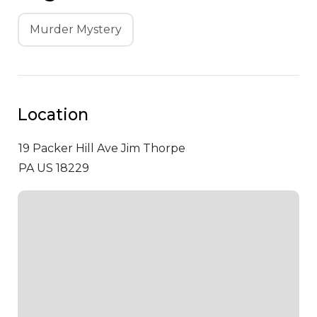
Murder Mystery
Location
19 Packer Hill Ave
Jim Thorpe
PA US 18229