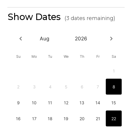
Show Dates
(3 dates remaining)
Aug
2026
Su
Mo
Tu
We
Th
Fr
Sa
1
2
3
4
5
6
7
8
9
10
11
12
13
14
15
16
17
18
19
20
21
22