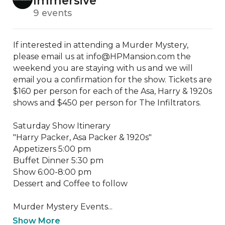
Immersive
9 events
If interested in attending a Murder Mystery, 
please email us at info@HPMansion.com the 
weekend you are staying with us and we will 
email you a confirmation for the show. Tickets are 
$160 per person for each of the Asa, Harry & 1920s 
shows and $450 per person for The Infiltrators.

Saturday Show Itinerary

"Harry Packer, Asa Packer & 1920s"

Appetizers 5:00 pm

Buffet Dinner 5:30 pm

Show 6:00-8:00 pm

Dessert and Coffee to follow

​Murder Mystery Events...
Show More