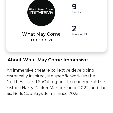
9
Events
2
What May Come
Years on EI
Immersive
 About What May Come Immersive 
An immersive theatre collective developing 
historically inspired, site specific works in the 
North East and SoCal regions. In residence at the 
historic Harry Packer Mansion since 2022, and the 
Six Bells Countryside Inn since 2025!