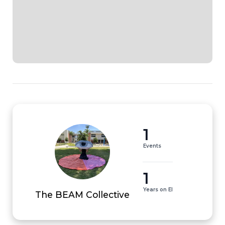
1
Events
1
Years on EI
The BEAM Collective