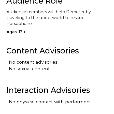
Audience Role
Audience members will help Demeter by 
traveling to the underworld to rescue 
Persephone.
Ages: 13 +
Content Advisories
•
No content advisories
•
No sexual content
Interaction Advisories
•
No physical contact with performers