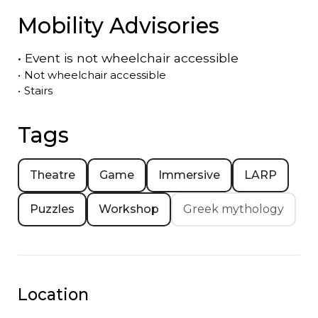
Mobility Advisories
•
Event is
not
wheelchair accessible
•
Not wheelchair accessible
•
Stairs
Tags
Theatre
Game
Immersive
LARP
Puzzles
Workshop
Greek mythology
Location