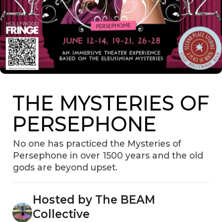
THE MYSTERIES OF
PERSEPHONE
No one has practiced the Mysteries of
Persephone in over 1500 years and the old
gods are beyond upset.
Hosted by The BEAM
Collective