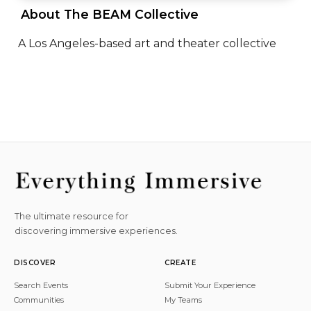
 About The BEAM Collective 
A Los Angeles-based art and theater collective
The ultimate resource for
discovering immersive experiences.
DISCOVER
CREATE
Search Events
Submit Your Experience
Communities
My Teams