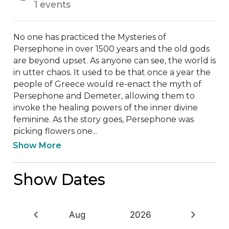
1 events
No one has practiced the Mysteries of 
Persephone in over 1500 years and the old gods 
are beyond upset. As anyone can see, the world is 
in utter chaos. It used to be that once a year the 
people of Greece would re-enact the myth of 
Persephone and Demeter, allowing them to 
invoke the healing powers of the inner divine 
feminine. As the story goes, Persephone was 
picking flowers one...
Show More
Show Dates
Aug
2026