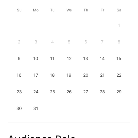
Su
Mo
Tu
We
Th
Fr
Sa
1
2
3
4
5
6
7
8
9
10
11
12
13
14
15
16
17
18
19
20
21
22
23
24
25
26
27
28
29
30
31