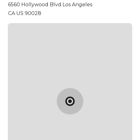
6560 Hollywood Blvd
Los Angeles
CA US 90028