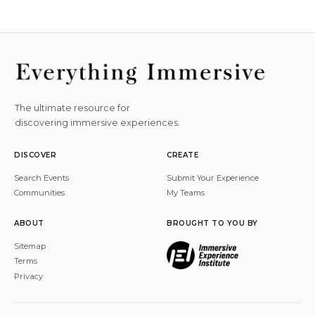
The ultimate resource for
discovering immersive experiences.
DISCOVER
CREATE
Search Events
Submit Your Experience
Communities
My Teams
ABOUT
BROUGHT TO YOU BY
Sitemap
Terms
Privacy