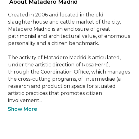
 About Matadero Madrid 
Created in 2006 and located in the old 
slaughterhouse and cattle market of the city, 
Matadero Madrid is an enclosure of great 
patrimonial and architectural value, of enormous 
personality and a citizen benchmark.

The activity of Matadero Madrid is articulated, 
under the artistic direction of Rosa Ferré, 
through the Coordination Office, which manages 
the cross-cutting programs, of Intermediae (a 
research and production space for situated 
artistic practices that promotes citizen 
involvement...
Show More