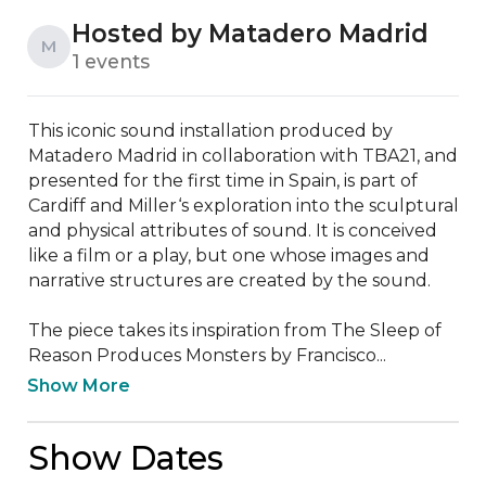
Hosted by Matadero Madrid
M
1 events
This iconic sound installation produced by 
Matadero Madrid in collaboration with TBA21, and 
presented for the first time in Spain, is part of 
Cardiff and Miller‘s exploration into the sculptural 
and physical attributes of sound. It is conceived 
like a film or a play, but one whose images and 
narrative structures are created by the sound. 

The piece takes its inspiration from The Sleep of 
Reason Produces Monsters by Francisco...
Show More
Show Dates