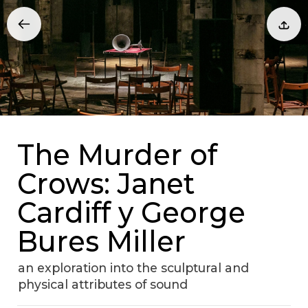
The Murder of
Crows: Janet
Cardiff y George
Bures Miller
an exploration into the sculptural and
physical attributes of sound