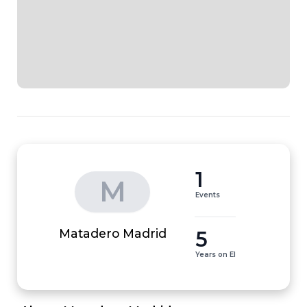
1
M
Events
5
Matadero Madrid
Years on EI