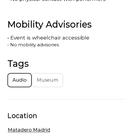
Mobility Advisories
•
Event is
wheelchair accessible
•
No mobility advisories
Tags
Audio
Museum
Location
Matadero Madrid