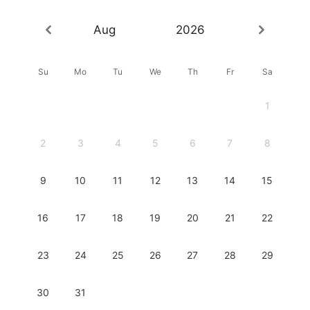
Aug
2026
Su
Mo
Tu
We
Th
Fr
Sa
1
2
3
4
5
6
7
8
9
10
11
12
13
14
15
16
17
18
19
20
21
22
23
24
25
26
27
28
29
30
31