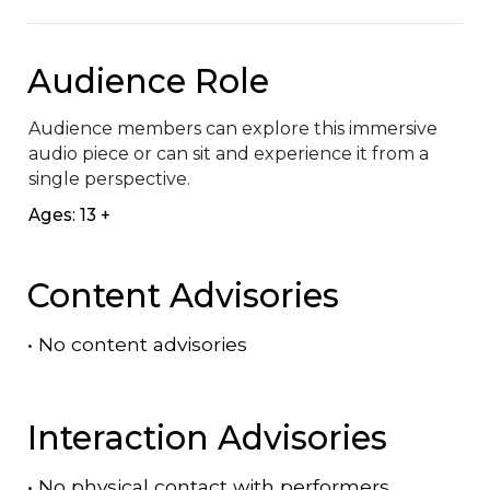
Audience Role
Audience members can explore this immersive 
audio piece or can sit and experience it from a 
single perspective.
Ages: 13 +
Content Advisories
•
No content advisories
Interaction Advisories
•
No physical contact with performers