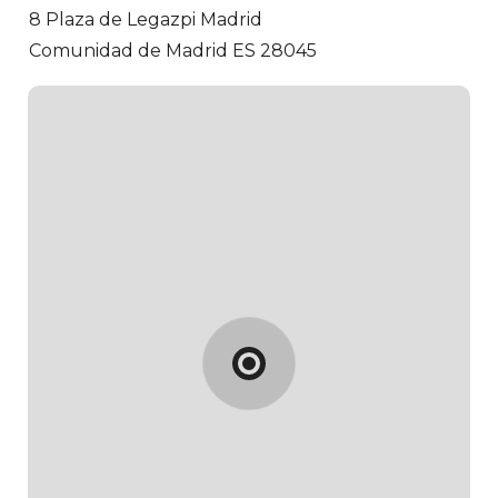
8 Plaza de Legazpi
Madrid
Comunidad de Madrid ES 28045