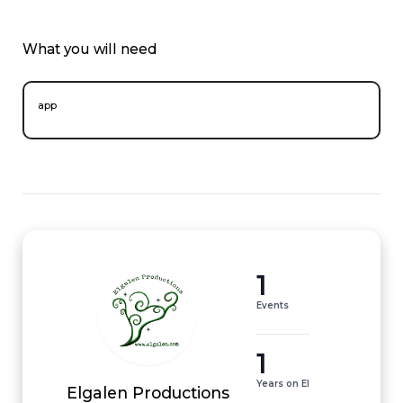
What you will need
app
1
Events
1
Years on EI
Elgalen Productions