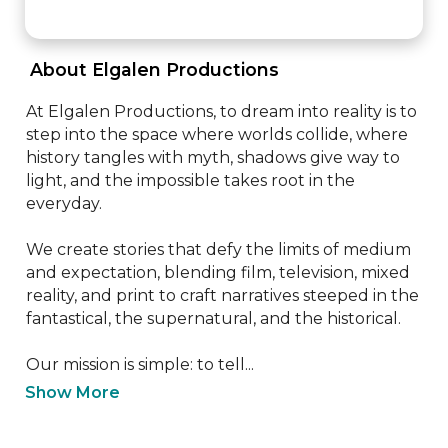
 About Elgalen Productions 
At Elgalen Productions, to dream into reality is to 
step into the space where worlds collide, where 
history tangles with myth, shadows give way to 
light, and the impossible takes root in the 
everyday. 

We create stories that defy the limits of medium 
and expectation, blending film, television, mixed 
reality, and print to craft narratives steeped in the 
fantastical, the supernatural, and the historical. 

Our mission is simple: to tell...
Show More