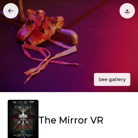
See gallery
The Mirror VR