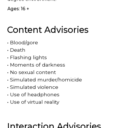
Ages: 16 +
Content Advisories
•
Blood/gore
•
Death
•
Flashing lights
•
Moments of darkness
•
No sexual content
•
Simulated murder/homicide
•
Simulated violence
•
Use of headphones
•
Use of virtual reality
Interaction Advisories