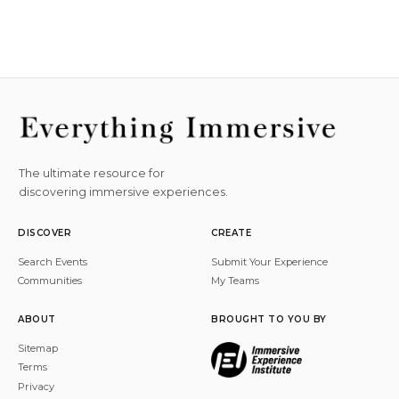
The ultimate resource for
discovering immersive experiences.
DISCOVER
CREATE
Search Events
Submit Your Experience
Communities
My Teams
ABOUT
BROUGHT TO YOU BY
Sitemap
Terms
Privacy