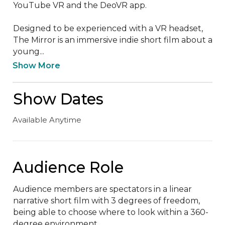
YouTube VR and the DeoVR app.

Designed to be experienced with a VR headset, 
The Mirror is an immersive indie short film about a 
young...
Show More
Show Dates
Available Anytime
Audience Role
Audience members are spectators in a linear 
narrative short film with 3 degrees of freedom, 
being able to choose where to look within a 360-
degree environment.