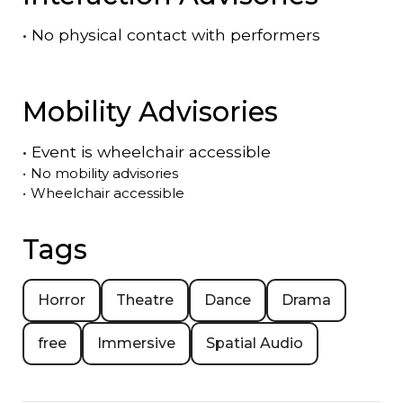
•
No physical contact with performers
Mobility Advisories
•
Event is
wheelchair accessible
•
No mobility advisories
•
Wheelchair accessible
Tags
Horror
Theatre
Dance
Drama
free
Immersive
Spatial Audio