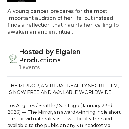
A young dancer prepares for the most
important audition of her life, but instead
finds a reflection that haunts her, calling to
awaken an ancient ritual.
Hosted by Elgalen
Productions
1 events
THE MIRROR, A VIRTUAL REALITY SHORT FILM, 
IS NOW FREE AND AVAILABLE WORLDWIDE

Los Angeles / Seattle / Santiago (January 23rd, 
2026) — The Mirror, an award-winning indie short 
film for virtual reality, is now officially free and 
available to the public on any VR headset via 