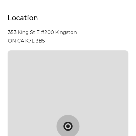
Location
353 King St E #200
Kingston
ON CA K7L 3B5