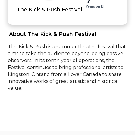
Years on EI
The Kick & Push Festival
 About The Kick & Push Festival 
The Kick & Push is a summer theatre festival that 
aims to take the audience beyond being passive 
observers. In its tenth year of operations, the 
Festival continues to bring professional artists to 
Kingston, Ontario from all over Canada to share 
innovative works of great artistic and historical 
value.