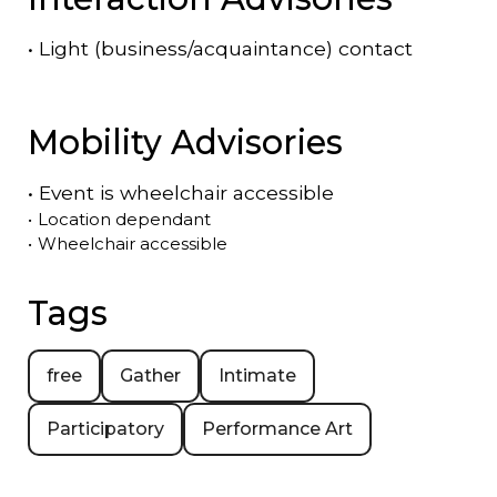
•
Light (business/acquaintance) contact
Mobility Advisories
•
Event is
wheelchair accessible
•
Location dependant
•
Wheelchair accessible
Tags
free
Gather
Intimate
Participatory
Performance Art