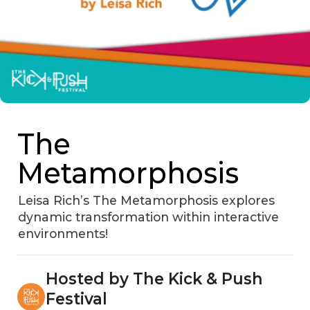
The
Metamorphosis
Leisa Rich’s The Metamorphosis explores
dynamic transformation within interactive
environments!
Hosted by The Kick & Push
Festival