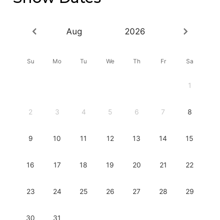
Aug
2026
Su
Mo
Tu
We
Th
Fr
Sa
1
2
3
4
5
6
7
8
9
10
11
12
13
14
15
16
17
18
19
20
21
22
23
24
25
26
27
28
29
30
31