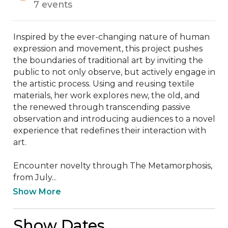
7 events
Inspired by the ever-changing nature of human 
expression and movement, this project pushes 
the boundaries of traditional art by inviting the 
public to not only observe, but actively engage in 
the artistic process. Using and reusing textile 
materials, her work explores new, the old, and 
the renewed through transcending passive 
observation and introducing audiences to a novel 
experience that redefines their interaction with 
art.

Encounter novelty through The Metamorphosis, 
from July...
Show More
Show Dates