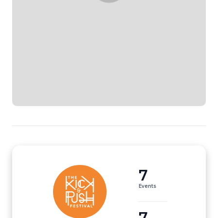
7
Events
7