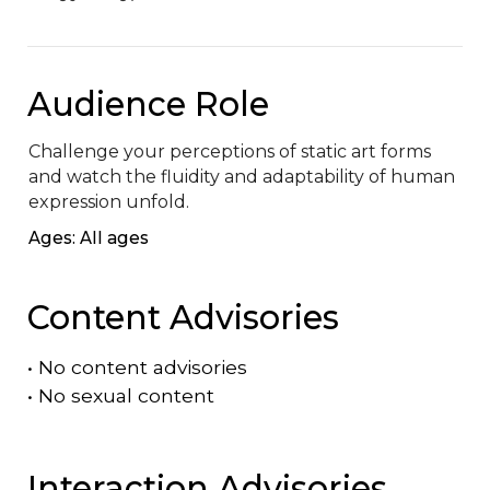
Audience Role
Challenge your perceptions of static art forms 
and watch the fluidity and adaptability of human 
expression unfold.
Ages: All ages
Content Advisories
•
No content advisories
•
No sexual content
Interaction Advisories