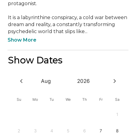
protagonist.

It is a labyrinthine conspiracy, a cold war between 
dream and reality, a constantly transforming 
psychedelic world that slips like...
Show More
Show Dates
Aug
2026
Su
Mo
Tu
We
Th
Fr
Sa
1
2
3
4
5
6
7
8