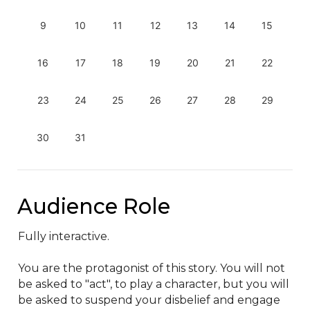
9
10
11
12
13
14
15
16
17
18
19
20
21
22
23
24
25
26
27
28
29
30
31
Audience Role
Fully interactive.

You are the protagonist of this story. You will not 
be asked to "act", to play a character, but you will 
be asked to suspend your disbelief and engage 