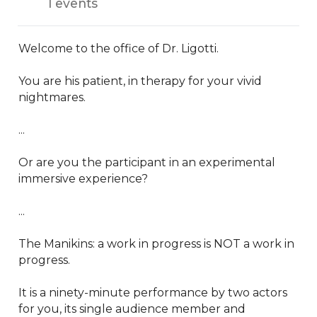
1 events
Welcome to the office of Dr. Ligotti.

You are his patient, in therapy for your vivid 
nightmares.

...

Or are you the participant in an experimental 
immersive experience?

...

The Manikins: a work in progress is NOT a work in 
progress.

It is a ninety-minute performance by two actors 
for you, its single audience member and 