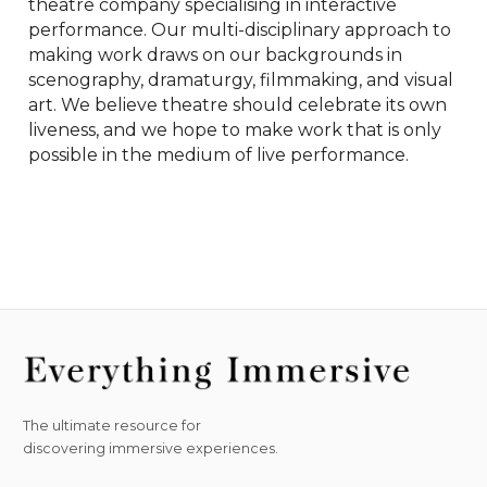
theatre company specialising in interactive 
performance. Our multi-disciplinary approach to 
making work draws on our backgrounds in 
scenography, dramaturgy, filmmaking, and visual 
art. We believe theatre should celebrate its own 
liveness, and we hope to make work that is only 
possible in the medium of live performance.
The ultimate resource for
discovering immersive experiences.