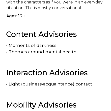
with the characters as if you were in an everyday 
situation. This is mostly conversational.
Ages: 16 +
Content Advisories
•
Moments of darkness
•
Themes around mental health
Interaction Advisories
•
Light (business/acquaintance) contact
Mobility Advisories