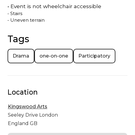
•
Event is
not
wheelchair accessible
•
Stairs
•
Uneven terrain
Tags
Drama
one-on-one
Participatory
Location
Kingswood Arts
Seeley Drive
London
England GB