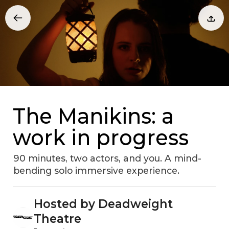
The Manikins: a
work in progress
90 minutes, two actors, and you. A mind-
bending solo immersive experience.
Hosted by Deadweight
Theatre