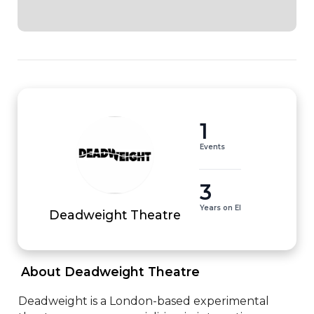
1
Events
3
Years on EI
Deadweight Theatre
 About Deadweight Theatre 
Deadweight is a London-based experimental 