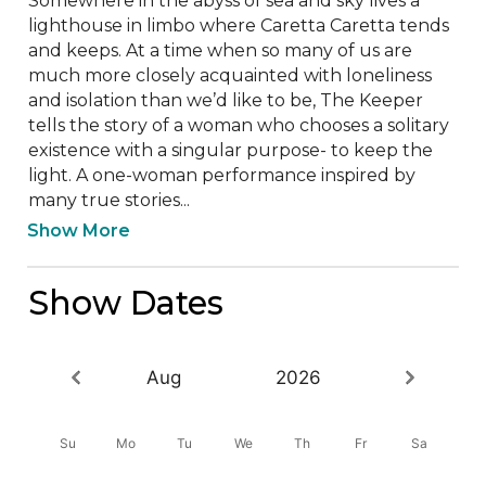
Somewhere in the abyss of sea and sky lives a 
lighthouse in limbo where Caretta Caretta tends 
and keeps. At a time when so many of us are 
much more closely acquainted with loneliness 
and isolation than we’d like to be, The Keeper 
tells the story of a woman who chooses a solitary 
existence with a singular purpose- to keep the 
light. A one-woman performance inspired by 
many true stories...
Show More
Show Dates
Aug
2026
Su
Mo
Tu
We
Th
Fr
Sa