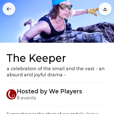
The Keeper
a celebration of the small and the vast - an
absurd and joyful drama -
Hosted by We Players
8 events