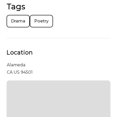
Tags
Drama
Poetry
Location
Alameda
CA US 94501