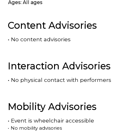
Ages: All ages
Content Advisories
•
No content advisories
Interaction Advisories
•
No physical contact with performers
Mobility Advisories
•
Event is
wheelchair accessible
•
No mobility advisories