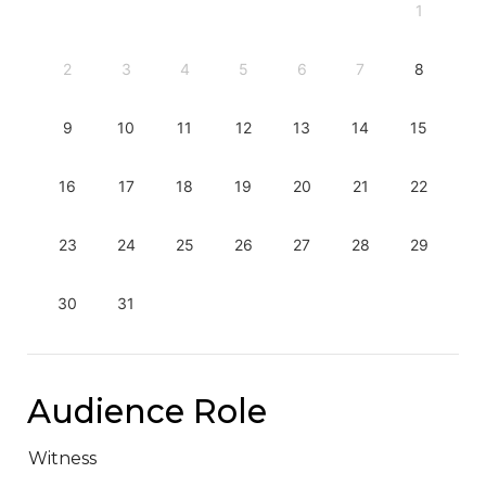
1
2
3
4
5
6
7
8
9
10
11
12
13
14
15
16
17
18
19
20
21
22
23
24
25
26
27
28
29
30
31
Audience Role
Witness