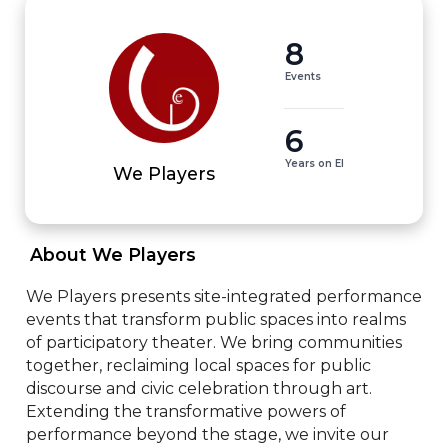
8
Events
6
Years on EI
We Players
 About We Players 
We Players presents site-integrated performance 
events that transform public spaces into realms 
of participatory theater. We bring communities 
together, reclaiming local spaces for public 
discourse and civic celebration through art. 
Extending the transformative powers of 
performance beyond the stage, we invite our 