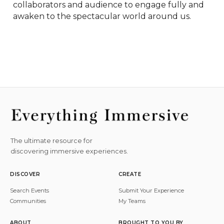
collaborators and audience to engage fully and 
awaken to the spectacular world around us.
The ultimate resource for
discovering immersive experiences.
DISCOVER
CREATE
Search Events
Submit Your Experience
Communities
My Teams
ABOUT
BROUGHT TO YOU BY