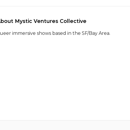
About Mystic Ventures Collective 
ueer immersive shows based in the SF/Bay Area.