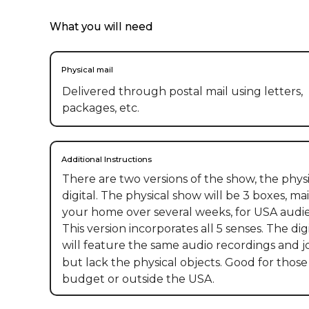
What you will need
Physical mail
Delivered through postal mail using letters,
packages, etc.
Additional Instructions
There are two versions of the show, the physic
digital. The physical show will be 3 boxes, mai
your home over several weeks, for USA audie
This version incorporates all 5 senses. The digi
will feature the same audio recordings and jo
but lack the physical objects. Good for those 
budget or outside the USA.