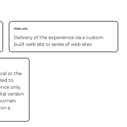
Web site
Delivery of the experience via a custom
built web site or series of web sites.
al or the 
led to 
nce only. 
tal version 
urnals 
on a 