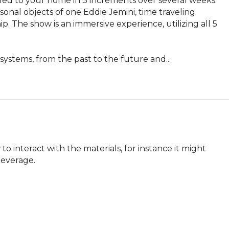
ed to your home in 3 increments over several weeks. 
sonal objects of one Eddie Jemini, time traveling 
. The show is an immersive experience, utilizing all 5 
systems, from the past to the future and...
o interact with the materials, for instance it might 
 beverage.