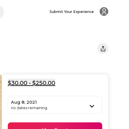
Submit Your Experience
$30.00 - $250.00
Aug 8, 2021
no dates remaining