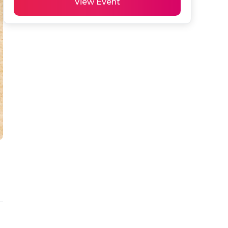
View Event