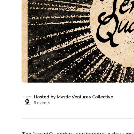
Hosted by Mystic Ventures Collective
5 events