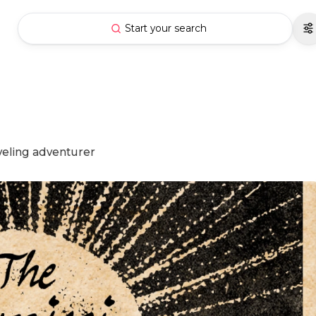
Start your search
aveling adventurer