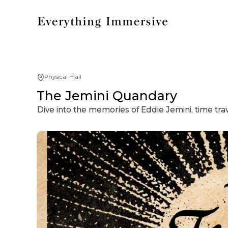
Physical mail
The Jemini Quandary
Dive into the memories of Eddie Jemini, time tr