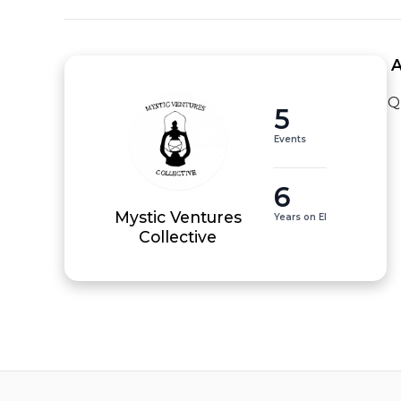
 
Q
5
Events
6
Mystic Ventures
Years on EI
Collective