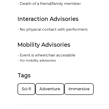
•
Death of a friend/family member
Interaction Advisories
•
No physical contact with performers
Mobility Advisories
•
Event is
wheelchair accessible
•
No mobility advisories
Tags
Sci-fi
Adventure
Immersive