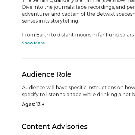
The Jemini Quandary is an immersive show mail
Dive into the journals, tape recordings, and per
adventurer and captain of the Betwixt spaceship
senses in its storytelling.  

From Earth to distant moons in far flung solars 
Show More
Audience Role
Audience will have specific instructions on how t
specify to listen to a tape while drinking a hot
Ages: 13 +
Content Advisories