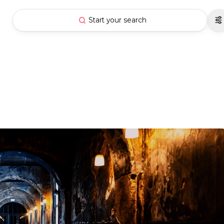
Start your search