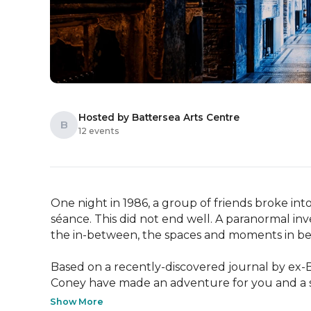
Hosted by Battersea Arts Centre
B
12 events
One night in 1986, a group of friends broke into
séance. This did not end well. A paranormal in
the in-between, the spaces and moments in bet
Based on a recently-discovered journal by ex-BA
Coney have made an adventure for you and a sm
Show More