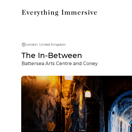
London, United Kingdom
The In-Between
Battersea Arts Centre and Coney