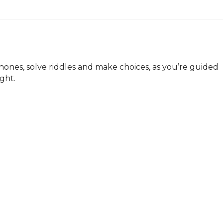
nes, solve riddles and make choices, as you’re guided 
ight.