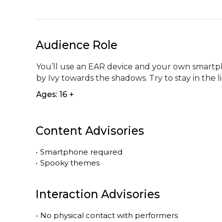
Audience Role
You’ll use an EAR device and your own smartpho
by Ivy towards the shadows. Try to stay in the l
Ages: 16 +
Content Advisories
•
Smartphone required
•
Spooky themes
Interaction Advisories
•
No physical contact with performers