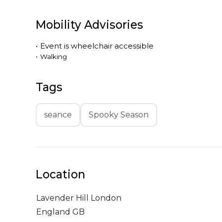
Mobility Advisories
•
Event is
wheelchair accessible
•
Walking
Tags
seance
Spooky Season
Location
Lavender Hill
London
England GB