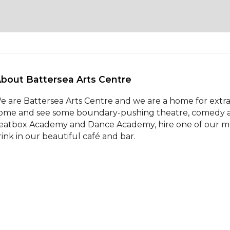
About Battersea Arts Centre 
e are Battersea Arts Centre and we are a home for extrao
ome and see some boundary-pushing theatre, comedy and
eatbox Academy and Dance Academy, hire one of our meeti
rink in our beautiful café and bar.