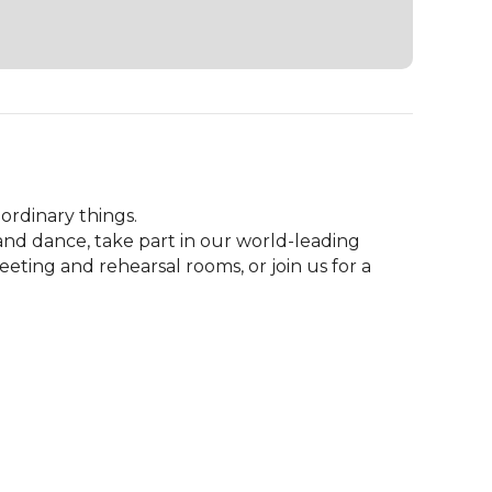
rdinary things.

 dance, take part in our world-leading 
ng and rehearsal rooms, or join us for a 