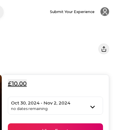
Submit Your Experience
£10.00
Oct 30, 2024 - Nov 2, 2024
no dates remaining