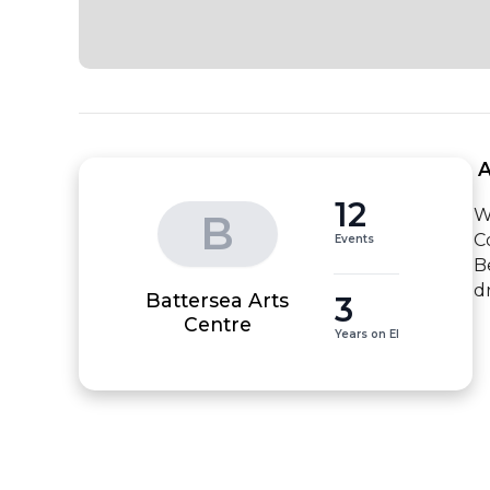
 
12
W
B
C
Events
B
d
Battersea Arts
3
Centre
Years on EI