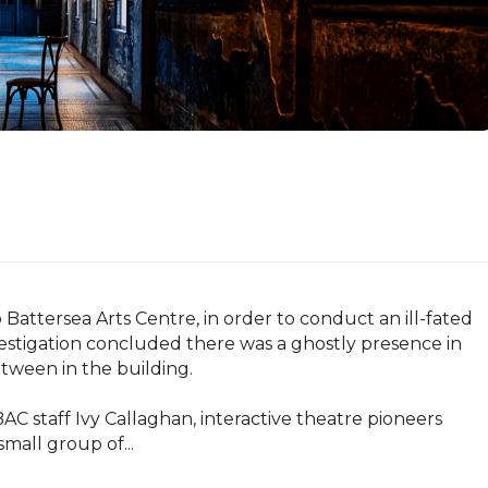
 Battersea Arts Centre, in order to conduct an ill-fated 
vestigation concluded there was a ghostly presence in 
ween in the building.

C staff Ivy Callaghan, interactive theatre pioneers 
all group of...