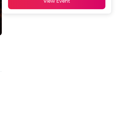
View Event