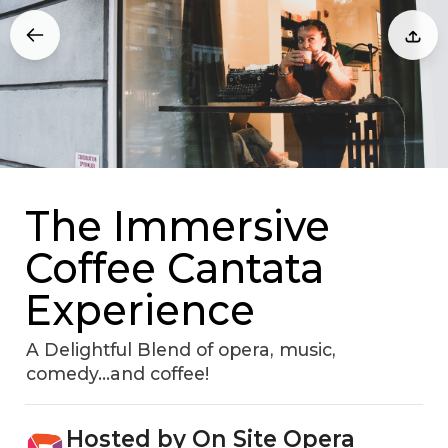
The Immersive
Coffee Cantata
Experience
A Delightful Blend of opera, music,
comedy...and coffee!
Hosted by On Site Opera