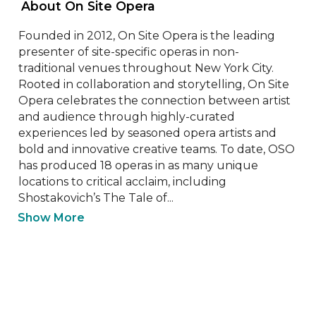
 About On Site Opera 
Founded in 2012, On Site Opera is the leading 
presenter of site-specific operas in non- 
traditional venues throughout New York City. 
Rooted in collaboration and storytelling, On Site 
Opera celebrates the connection between artist 
and audience through highly-curated 
experiences led by seasoned opera artists and 
bold and innovative creative teams. To date, OSO 
has produced 18 operas in as many unique 
locations to critical acclaim, including 
Shostakovich’s The Tale of...
Show More