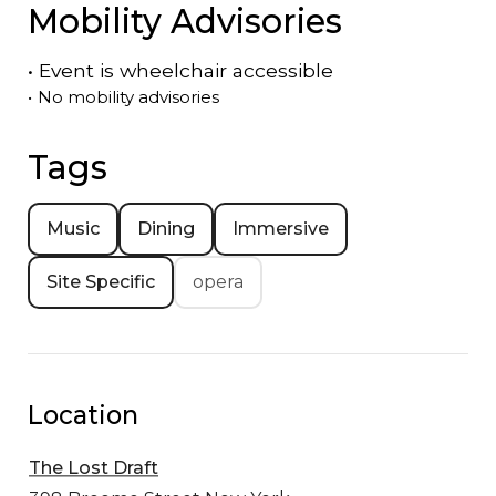
Mobility Advisories
•
Event is
wheelchair accessible
•
No mobility advisories
Tags
Music
Dining
Immersive
Site Specific
opera
Location
The Lost Draft