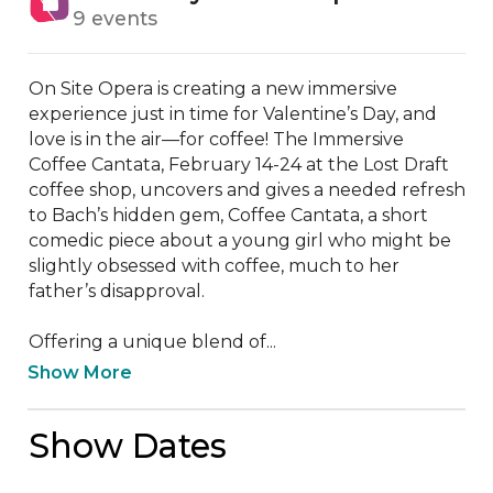
9 events
On Site Opera is creating a new immersive 
experience just in time for Valentine’s Day, and 
love is in the air—for coffee! The Immersive 
Coffee Cantata, February 14-24 at the Lost Draft 
coffee shop, uncovers and gives a needed refresh 
to Bach’s hidden gem, Coffee Cantata, a short 
comedic piece about a young girl who might be 
slightly obsessed with coffee, much to her 
father’s disapproval.

Offering a unique blend of...
Show More
Show Dates