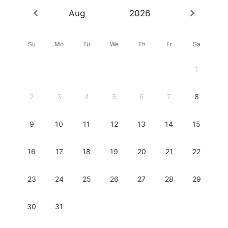
Aug
2026
Su
Mo
Tu
We
Th
Fr
Sa
1
2
3
4
5
6
7
8
9
10
11
12
13
14
15
16
17
18
19
20
21
22
23
24
25
26
27
28
29
30
31