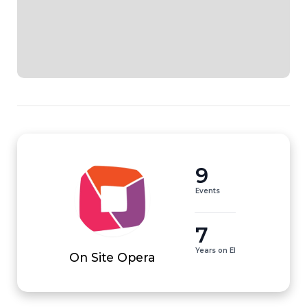
9
Events
7
Years on EI
On Site Opera