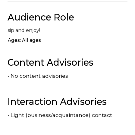
Audience Role
sip and enjoy!
Ages: All ages
Content Advisories
•
No content advisories
Interaction Advisories
•
Light (business/acquaintance) contact