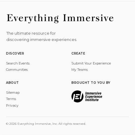
The ultimate resource for
discovering immersive experiences.
DISCOVER
CREATE
Search Events
Submit Your Experience
Communities
My Teams
ABOUT
BROUGHT TO YOU BY
Sitemap
Terms
Privacy
© 2026 Everything Immersive, Inc. All rights reserved.