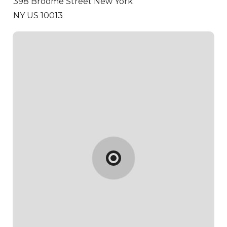
398 Broome Street
New York
NY US 10013