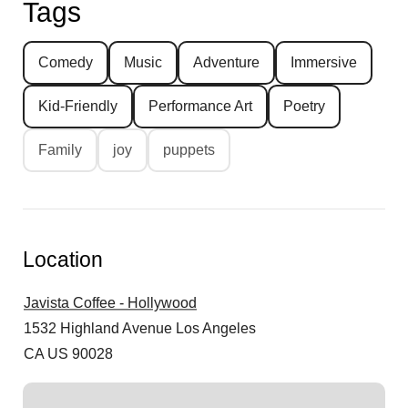
Tags
Comedy
Music
Adventure
Immersive
Kid-Friendly
Performance Art
Poetry
Family
joy
puppets
Location
Javista Coffee - Hollywood
1532 Highland Avenue
Los Angeles
CA US 90028