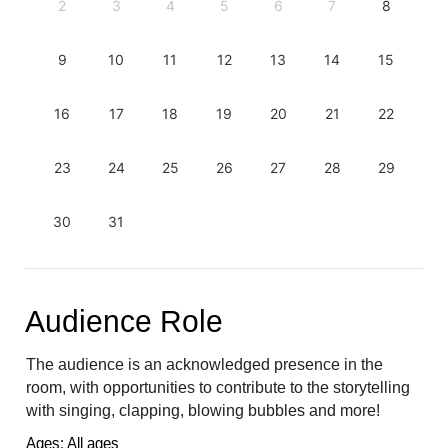
2
3
4
5
6
7
8
9
10
11
12
13
14
15
16
17
18
19
20
21
22
23
24
25
26
27
28
29
30
31
Audience Role
The audience is an acknowledged presence in the 
room, with opportunities to contribute to the storytelling 
with singing, clapping, blowing bubbles and more!
Ages: All ages