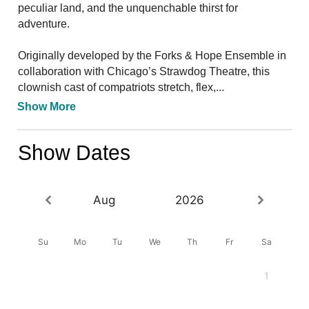
peculiar land, and the unquenchable thirst for 
adventure.

Originally developed by the Forks & Hope Ensemble in 
collaboration with Chicago’s Strawdog Theatre, this 
clownish cast of compatriots stretch, flex,...
Show More
Show Dates
Aug
2026
Su
Mo
Tu
We
Th
Fr
Sa
1