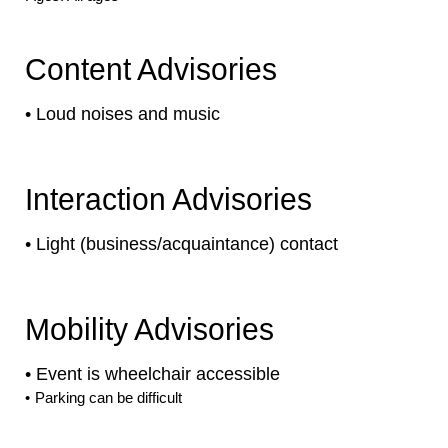
Content Advisories
•
Loud noises and music
Interaction Advisories
•
Light (business/acquaintance) contact
Mobility Advisories
•
Event is
wheelchair accessible
•
Parking can be difficult