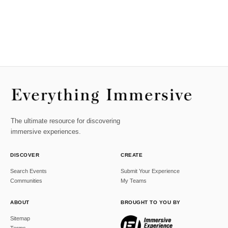
The ultimate resource for discovering
immersive experiences.
DISCOVER
CREATE
Search Events
Submit Your Experience
Communities
My Teams
ABOUT
BROUGHT TO YOU BY
Sitemap