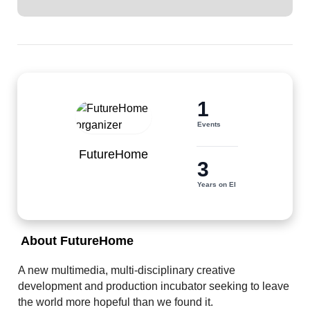
1
Events
FutureHome
3
Years on EI
 About FutureHome 
A new multimedia, multi-disciplinary creative 
development and production incubator seeking to leave 
the world more hopeful than we found it.