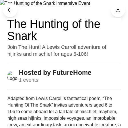
The Hunting of the
Snark
Join The Hunt! A Lewis Carroll adventure of
hijinks and mischief for ages 6-106!
Hosted by FutureHome
1 events
Adapted from Lewis Carroll’s fantastical poem, “The 
Hunting Of The Snark” invites adventurers aged 6 to 
106 to come aboard for a tall tale of mischief, mayhem, 
high seas hijinks, impossible voyages, an improbable 
crew, an extraordinary task, an inconceivable creature, a 