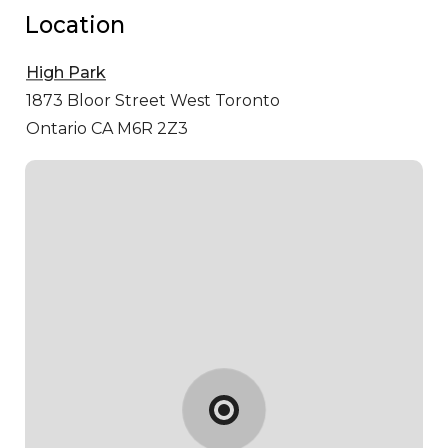
Location
High Park
1873 Bloor Street West
Toronto
Ontario CA M6R 2Z3