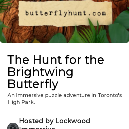
The Hunt for the
Brightwing
Butterfly
An immersive puzzle adventure in Toronto's
High Park.
Hosted by Lockwood