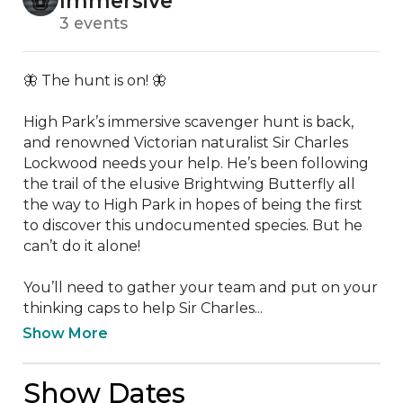
Immersive
3 events
🦋 The hunt is on! 🦋

High Park’s immersive scavenger hunt is back, 
and renowned Victorian naturalist Sir Charles 
Lockwood needs your help. He’s been following 
the trail of the elusive Brightwing Butterfly all 
the way to High Park in hopes of being the first 
to discover this undocumented species. But he 
can’t do it alone!

You’ll need to gather your team and put on your 
thinking caps to help Sir Charles...
Show More
Show Dates