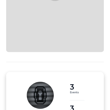
3
Events
3