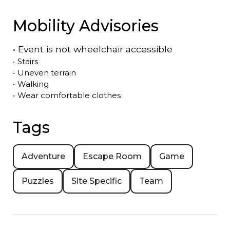
Mobility Advisories
•
Event is
not
wheelchair accessible
•
Stairs
•
Uneven terrain
•
Walking
•
Wear comfortable clothes
Tags
Adventure
Escape Room
Game
Puzzles
Site Specific
Team