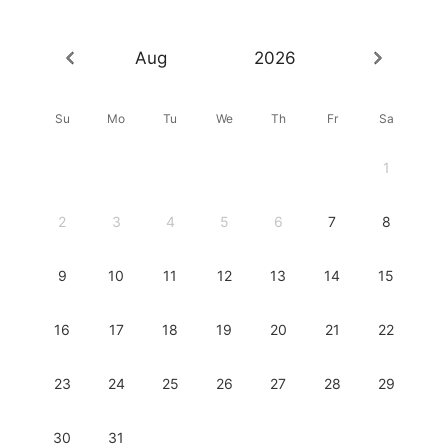
Aug
2026
Su
Mo
Tu
We
Th
Fr
Sa
1
2
3
4
5
6
7
8
9
10
11
12
13
14
15
16
17
18
19
20
21
22
23
24
25
26
27
28
29
30
31