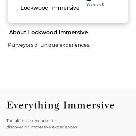
Years on EI
Lockwood Immersive
 About Lockwood Immersive 
Purveyors of unique experiences.
The ultimate resource for
discovering immersive experiences.