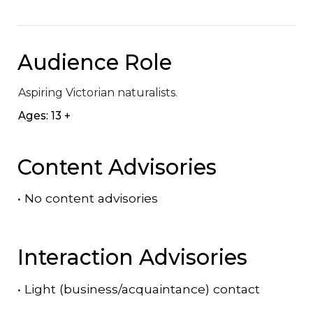
Audience Role
Aspiring Victorian naturalists.
Ages: 13 +
Content Advisories
•
No content advisories
Interaction Advisories
•
Light (business/acquaintance) contact