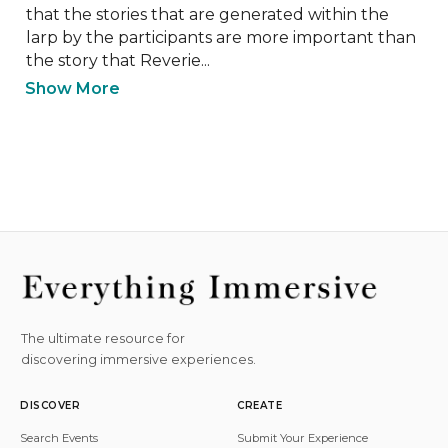
that the stories that are generated within the 
larp by the participants are more important than 
the story that Reverie...
Show More
The ultimate resource for
discovering immersive experiences.
DISCOVER
CREATE
Search Events
Submit Your Experience