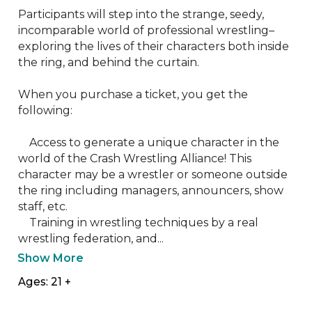
Participants will step into the strange, seedy, 
incomparable world of professional wrestling–
exploring the lives of their characters both inside 
the ring, and behind the curtain.

When you purchase a ticket, you get the 
following:

    Access to generate a unique character in the 
world of the Crash Wrestling Alliance! This 
character may be a wrestler or someone outside 
the ring including managers, announcers, show 
staff, etc.

    Training in wrestling techniques by a real 
wrestling federation, and...
Show More
Ages: 21 +