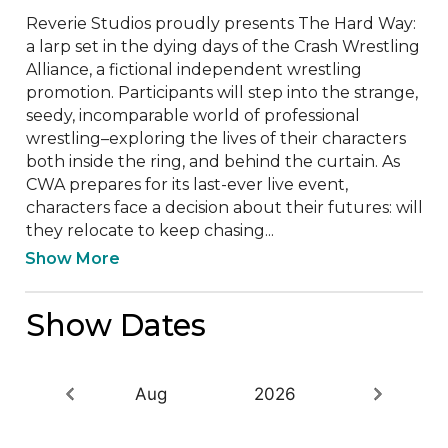
Reverie Studios proudly presents The Hard Way: 
a larp set in the dying days of the Crash Wrestling 
Alliance, a fictional independent wrestling 
promotion. Participants will step into the strange, 
seedy, incomparable world of professional 
wrestling–exploring the lives of their characters 
both inside the ring, and behind the curtain. As 
CWA prepares for its last-ever live event, 
characters face a decision about their futures: will 
they relocate to keep chasing...
Show More
Show Dates
Aug
2026