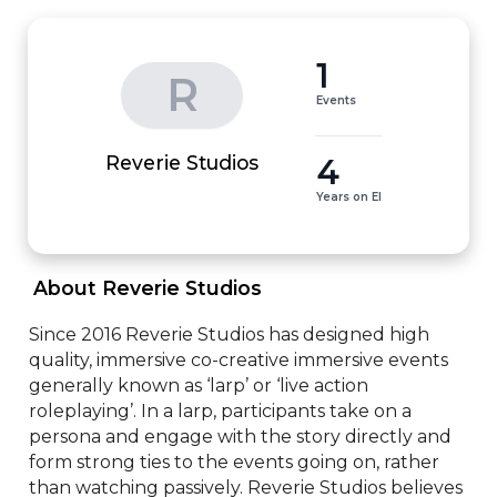
1
R
Events
4
Reverie Studios
Years on EI
 About Reverie Studios 
Since 2016 Reverie Studios has designed high 
quality, immersive co-creative immersive events 
generally known as ‘larp’ or ‘live action 
roleplaying’. In a larp, participants take on a 
persona and engage with the story directly and 
form strong ties to the events going on, rather 
than watching passively. Reverie Studios believes 