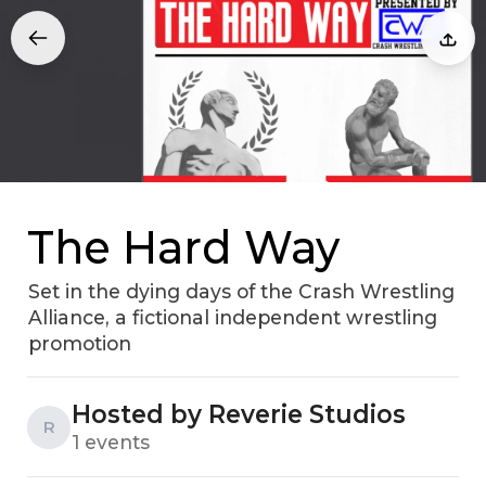
The Hard Way
Set in the dying days of the Crash Wrestling
Alliance, a fictional independent wrestling
promotion
Hosted by Reverie Studios
R
1 events