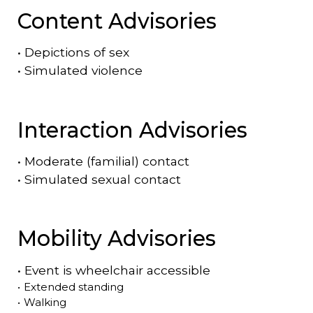
Content Advisories
•
Depictions of sex
•
Simulated violence
Interaction Advisories
•
Moderate (familial) contact
•
Simulated sexual contact
Mobility Advisories
•
Event is
wheelchair accessible
•
Extended standing
•
Walking