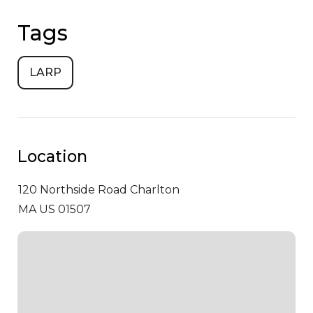
Tags
LARP
Location
120 Northside Road
Charlton
MA US 01507