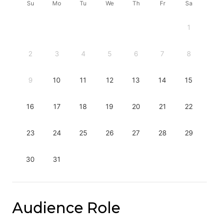
Su
Mo
Tu
We
Th
Fr
Sa
1
2
3
4
5
6
7
8
9
10
11
12
13
14
15
16
17
18
19
20
21
22
23
24
25
26
27
28
29
30
31
Audience Role