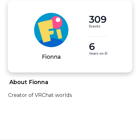
309
Events
6
Years on EI
Fionna
 About Fionna 
Creator of VRChat worlds