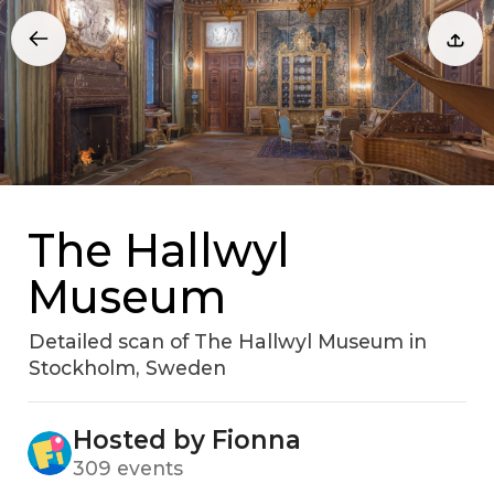
The Hallwyl
Museum
Detailed scan of The Hallwyl Museum in
Stockholm‚ Sweden
Hosted by Fionna
309 events