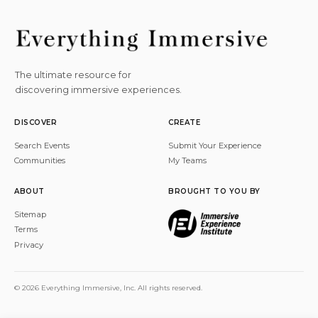
The ultimate resource for
discovering immersive experiences.
DISCOVER
CREATE
Search Events
Submit Your Experience
Communities
My Teams
ABOUT
BROUGHT TO YOU BY
Sitemap
Terms
Privacy
© 2026 Everything Immersive, Inc. All rights reserved.