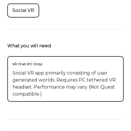
Social VR
What you will need
VR Chat (PC Only)
Social VR app primarily consisting of user
generated worlds. Requires PC tethered VR
headset. Performance may vary. (Not Quest
compatible.)