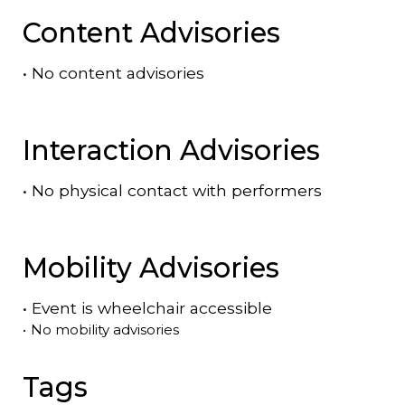
Content Advisories
•
No content advisories
Interaction Advisories
•
No physical contact with performers
Mobility Advisories
•
Event is
wheelchair accessible
•
No mobility advisories
Tags