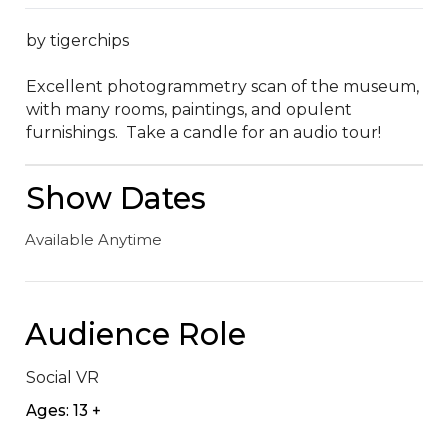
by tigerchips

Excellent photogrammetry scan of the museum, 
with many rooms, paintings, and opulent 
furnishings.  Take a candle for an audio tour!
Show Dates
Available Anytime
Audience Role
Social VR
Ages: 13 +