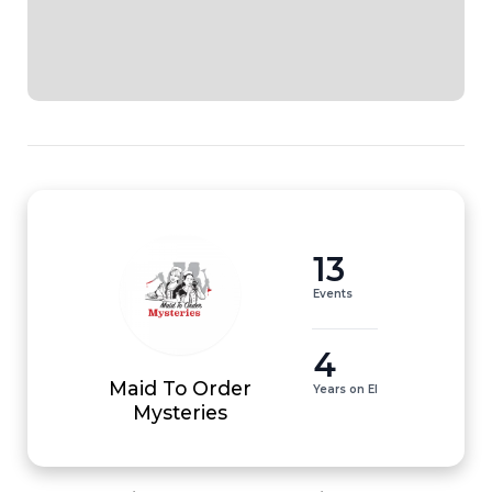
13
Events
4
Maid To Order
Years on EI
Mysteries