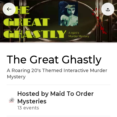
The Great Ghastly
A Roaring 20's Themed Interactive Murder
Mystery
Hosted by Maid To Order
Mysteries
13 events