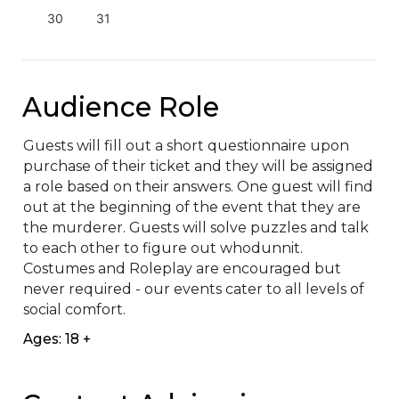
30
31
Audience Role
Guests will fill out a short questionnaire upon 
purchase of their ticket and they will be assigned 
a role based on their answers. One guest will find 
out at the beginning of the event that they are 
the murderer. Guests will solve puzzles and talk 
to each other to figure out whodunnit. 
Costumes and Roleplay are encouraged but 
never required - our events cater to all levels of 
social comfort.
Ages: 18 +