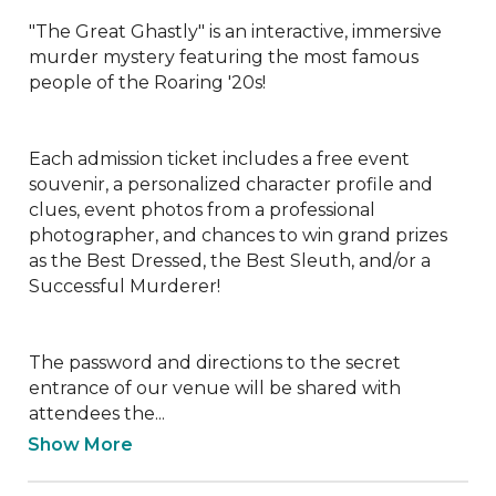
"The Great Ghastly" is an interactive, immersive 
murder mystery featuring the most famous 
people of the Roaring '20s!

Each admission ticket includes a free event 
souvenir, a personalized character profile and 
clues, event photos from a professional 
photographer, and chances to win grand prizes 
as the Best Dressed, the Best Sleuth, and/or a 
Successful Murderer!

The password and directions to the secret 
entrance of our venue will be shared with 
attendees the...
Show More