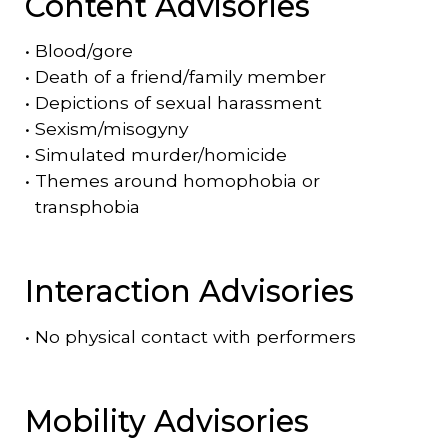
Content Advisories
•
Blood/gore
•
Death of a friend/family member
•
Depictions of sexual harassment
•
Sexism/misogyny
•
Simulated murder/homicide
•
Themes around homophobia or
transphobia
Interaction Advisories
•
No physical contact with performers
Mobility Advisories