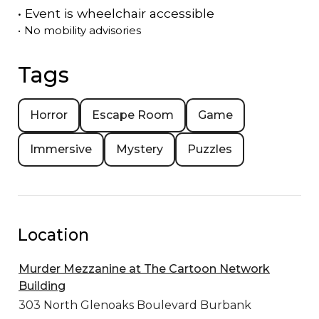
•
Event is
wheelchair accessible
•
No mobility advisories
Tags
Horror
Escape Room
Game
Immersive
Mystery
Puzzles
Location
Murder Mezzanine at The Cartoon Network
Building
303 North Glenoaks Boulevard
Burbank