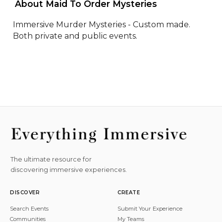
 About Maid To Order Mysteries 
Immersive Murder Mysteries - Custom made. 
Both private and public events.
The ultimate resource for
discovering immersive experiences.
DISCOVER
CREATE
Search Events
Submit Your Experience
Communities
My Teams