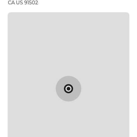
CA US 91502