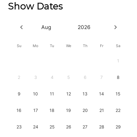
Show Dates
Aug
2026
Su
Mo
Tu
We
Th
Fr
Sa
1
2
3
4
5
6
7
8
9
10
11
12
13
14
15
16
17
18
19
20
21
22
23
24
25
26
27
28
29