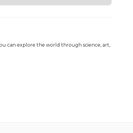
ou can explore the world through science, art, 