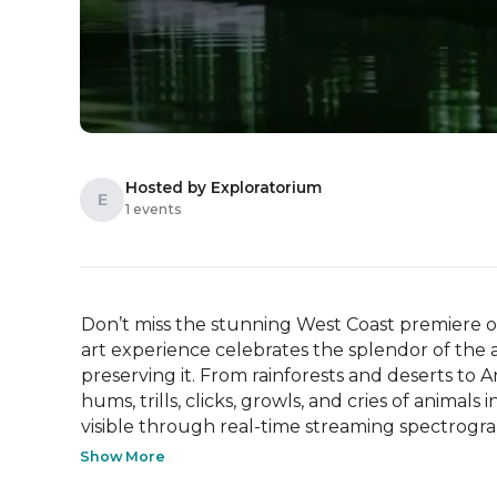
Hosted by Exploratorium
E
1 events
Don’t miss the stunning West Coast premiere of
art experience celebrates the splendor of the
preserving it. From rainforests and deserts to Ar
hums, trills, clicks, growls, and cries of animal
visible through real-time streaming spectrogram
Show More