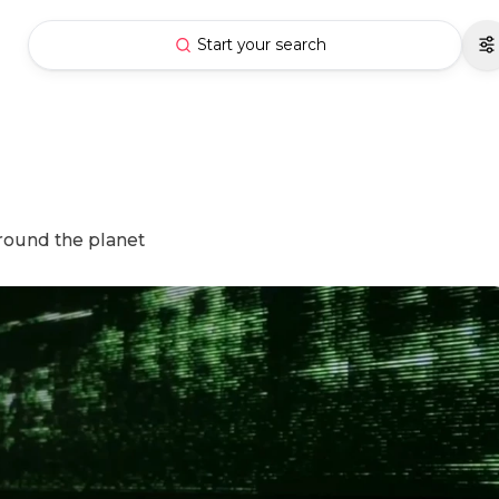
Start your search
around the planet