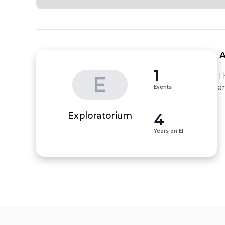
 
1
T
E
a
Events
4
Exploratorium
Years on EI