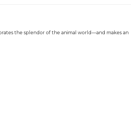
ebrates the splendor of the animal world—and makes an 