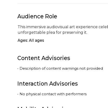
Audience Role
This immersive audiovisual art experience cel
unforgettable plea for preserving it.
Ages: All ages
Content Advisories
•
Description of content warnings not provided
Interaction Advisories
•
No physical contact with performers