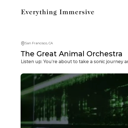
San Francisco, CA
The Great Animal Orchestra
Listen up: You’re about to take a sonic journey 