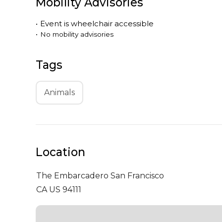
Mobility Advisories
•
Event is
wheelchair accessible
•
No mobility advisories
Tags
Animals
Location
The Embarcadero
San Francisco
CA US 94111