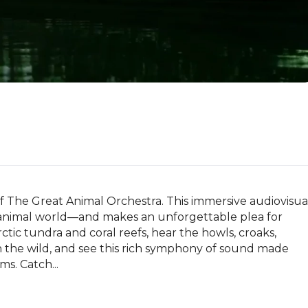
 The Great Animal Orchestra. This immersive audiovisual
 animal world—and makes an unforgettable plea for 
ctic tundra and coral reefs, hear the howls, croaks, 
s in the wild, and see this rich symphony of sound made 
s. Catch...