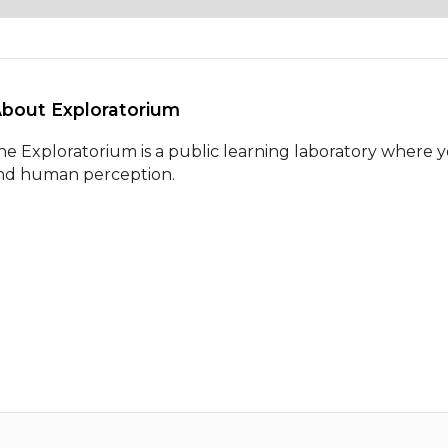
About Exploratorium 
he Exploratorium is a public learning laboratory where y
nd human perception.