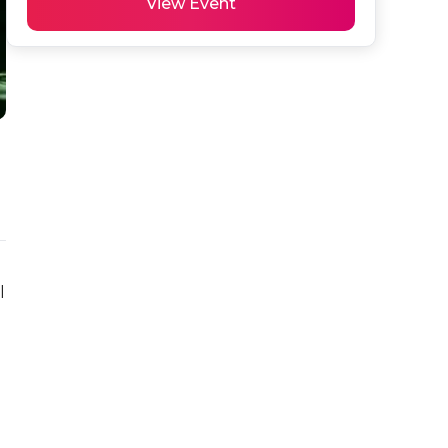
View Event
 