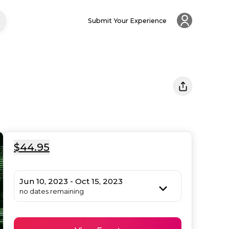
Submit Your Experience
$44.95
Jun 10, 2023 - Oct 15, 2023
no dates remaining