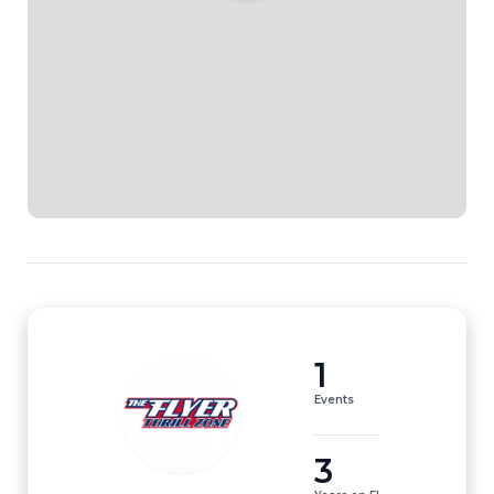
1
Events
3