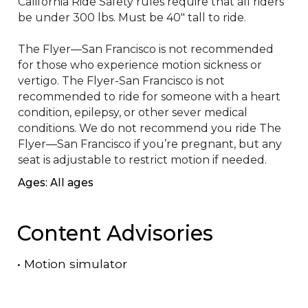
California Ride Safety rules require that all riders 
be under 300 lbs. Must be 40" tall to ride. 

The Flyer—San Francisco is not recommended 
for those who experience motion sickness or 
vertigo. The Flyer-San Francisco is not 
recommended to ride for someone with a heart 
condition, epilepsy, or other sever medical 
conditions. We do not recommend you ride The 
Flyer—San Francisco if you’re pregnant, but any 
seat is adjustable to restrict motion if needed.
Ages: All ages
Content Advisories
•
Motion simulator