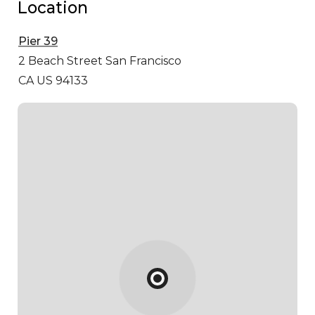
Location
Pier 39
2 Beach Street
San Francisco
CA US 94133