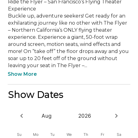
Ride the Flyer – San Francisco’s Flying Theater 
Experience

Buckle up, adventure seekers! Get ready for an 
exhilarating journey like no other with The Flyer 
– Northern California’s ONLY flying theater 
experience. Experience a giant, 50-foot wrap 
around screen, motion seats, wind effects and 
more! On “take off” the floor drops away and you 
soar up to 20 feet off of the ground without 
leaving your seat in The Flyer –...
Show More
Show Dates
Aug
2026
Su
Mo
Tu
We
Th
Fr
Sa