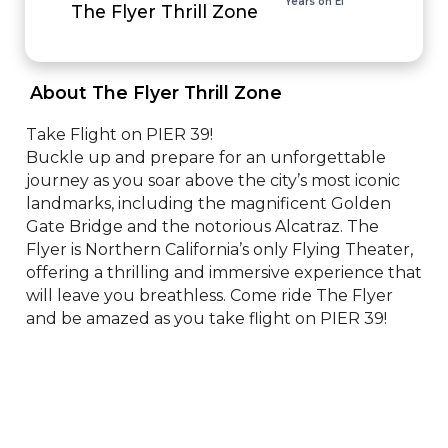
Years on EI
The Flyer Thrill Zone
 About The Flyer Thrill Zone 
Take Flight on PIER 39!

Buckle up and prepare for an unforgettable 
journey as you soar above the city’s most iconic 
landmarks, including the magnificent Golden 
Gate Bridge and the notorious Alcatraz. The 
Flyer is Northern California’s only Flying Theater, 
offering a thrilling and immersive experience that 
will leave you breathless. Come ride The Flyer 
and be amazed as you take flight on PIER 39!