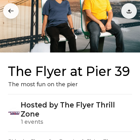
The Flyer at Pier 39
The most fun on the pier
Hosted by The Flyer Thrill
Zone
1 events