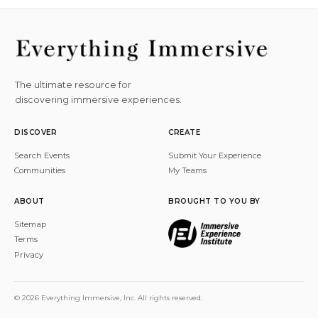
The ultimate resource for
discovering immersive experiences.
DISCOVER
CREATE
Search Events
Submit Your Experience
Communities
My Teams
ABOUT
BROUGHT TO YOU BY
Sitemap
Terms
Privacy
© 2026 Everything Immersive, Inc. All rights reserved.