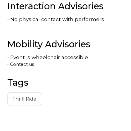
Interaction Advisories
•
No physical contact with performers
Mobility Advisories
•
Event is
wheelchair accessible
•
Contact us
Tags
Thrill Ride