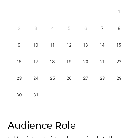
1
2
3
4
5
6
7
8
9
10
11
12
13
14
15
16
17
18
19
20
21
22
23
24
25
26
27
28
29
30
31
Audience Role