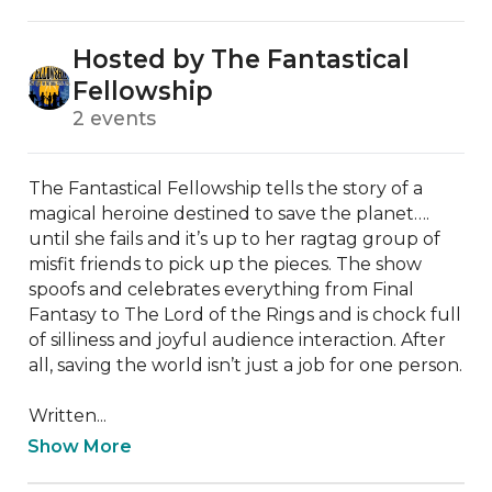
Hosted by The Fantastical
Fellowship
2 events
The Fantastical Fellowship tells the story of a 
magical heroine destined to save the planet…. 
until she fails and it’s up to her ragtag group of 
misfit friends to pick up the pieces. The show 
spoofs and celebrates everything from Final 
Fantasy to The Lord of the Rings and is chock full 
of silliness and joyful audience interaction. After 
all, saving the world isn’t just a job for one person.

Written...
Show More