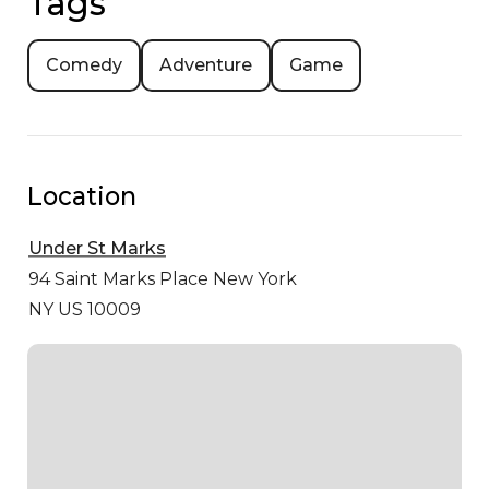
Tags
Comedy
Adventure
Game
Location
Under St Marks
94 Saint Marks Place
New York
NY US 10009