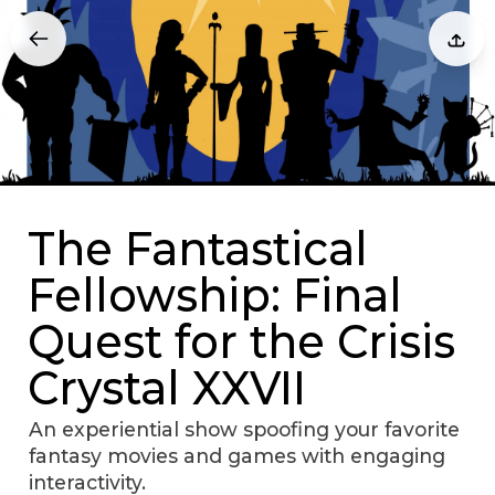
The Fantastical
Fellowship: Final
Quest for the Crisis
Crystal XXVII
An experiential show spoofing your favorite
fantasy movies and games with engaging
interactivity.