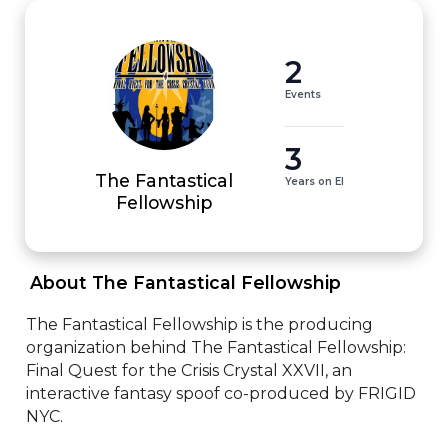
2
Events
3
The Fantastical
Years on EI
Fellowship
 About The Fantastical Fellowship 
The Fantastical Fellowship is the producing 
organization behind The Fantastical Fellowship: 
Final Quest for the Crisis Crystal XXVII, an 
interactive fantasy spoof co-produced by FRIGID 
NYC. 
