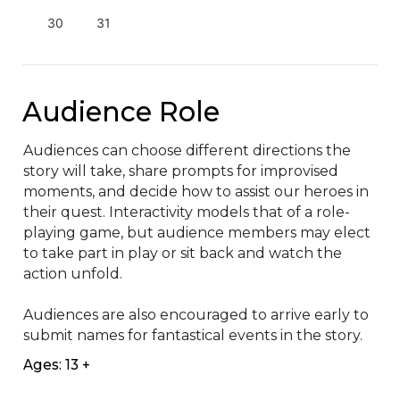
30
31
Audience Role
Audiences can choose different directions the 
story will take, share prompts for improvised 
moments, and decide how to assist our heroes in 
their quest. Interactivity models that of a role-
playing game, but audience members may elect 
to take part in play or sit back and watch the 
action unfold.

Audiences are also encouraged to arrive early to 
submit names for fantastical events in the story.
Ages: 13 +