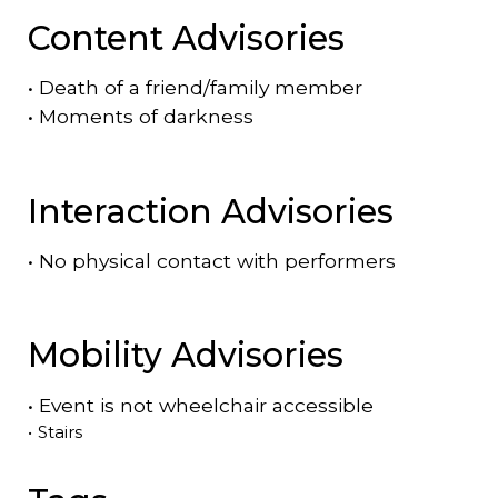
Content Advisories
•
Death of a friend/family member
•
Moments of darkness
Interaction Advisories
•
No physical contact with performers
Mobility Advisories
•
Event is
not
wheelchair accessible
•
Stairs