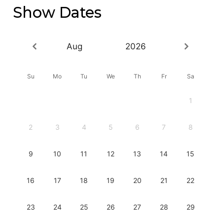
Show Dates
Aug
2026
Su
Mo
Tu
We
Th
Fr
Sa
1
2
3
4
5
6
7
8
9
10
11
12
13
14
15
16
17
18
19
20
21
22
23
24
25
26
27
28
29