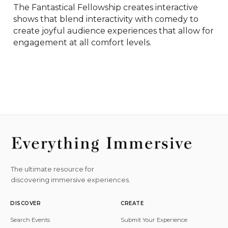
The Fantastical Fellowship creates interactive 
shows that blend interactivity with comedy to 
create joyful audience experiences that allow for 
engagement at all comfort levels.
The ultimate resource for
discovering immersive experiences.
DISCOVER
CREATE
Search Events
Submit Your Experience