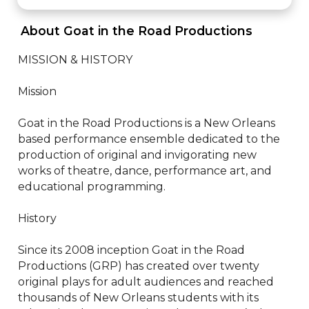
 About Goat in the Road Productions 
MISSION & HISTORY

Mission

Goat in the Road Productions is a New Orleans 
based performance ensemble dedicated to the 
production of original and invigorating new 
works of theatre, dance, performance art, and 
educational programming.

History

Since its 2008 inception Goat in the Road 
Productions (GRP) has created over twenty 
original plays for adult audiences and reached 
thousands of New Orleans students with its 