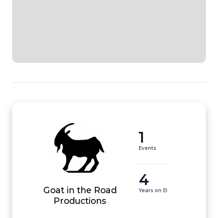
1
Events
4
Goat in the Road
Years on EI
Productions