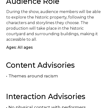
Audience Role
During the show, audience members will be able 
to explore the historic property, following the 
characters and storylines they choose. The 
production will take place in the historic 
courtyard and surrounding buildings, making it 
accessible to all.
Ages: All ages
Content Advisories
•
Themes around racism
Interaction Advisories
•
No physical contact with performers