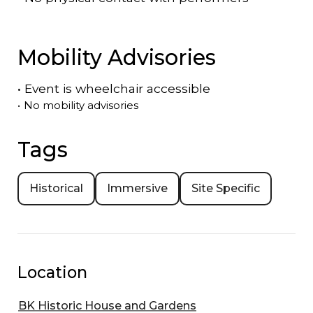
Mobility Advisories
•
Event is
wheelchair accessible
•
No mobility advisories
Tags
Historical
Immersive
Site Specific
Location
BK Historic House and Gardens