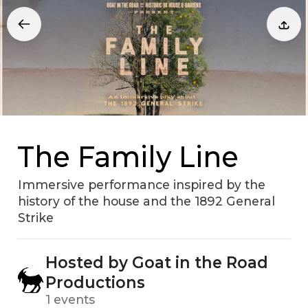
The Family Line
Immersive performance inspired by the
history of the house and the 1892 General
Strike
Hosted by Goat in the Road
Productions
1 events