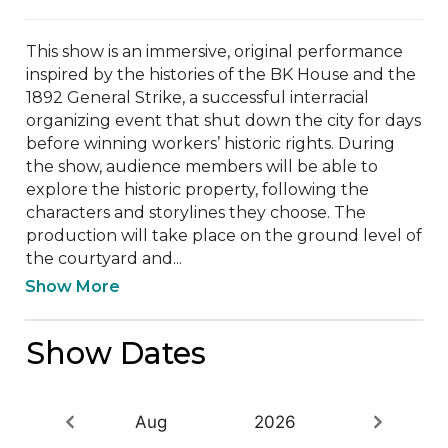
This show is an immersive, original performance 
inspired by the histories of the BK House and the 
1892 General Strike, a successful interracial 
organizing event that shut down the city for days 
before winning workers’ historic rights. During 
the show, audience members will be able to 
explore the historic property, following the 
characters and storylines they choose. The 
production will take place on the ground level of 
the courtyard and...
Show More
Show Dates
Aug
2026