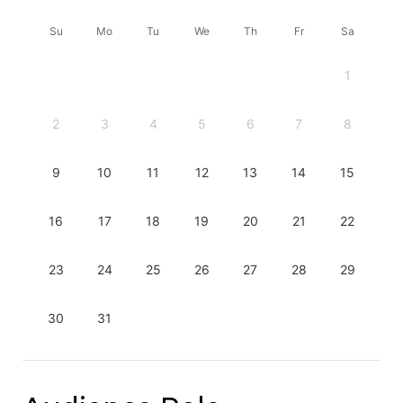
Su
Mo
Tu
We
Th
Fr
Sa
1
2
3
4
5
6
7
8
9
10
11
12
13
14
15
16
17
18
19
20
21
22
23
24
25
26
27
28
29
30
31