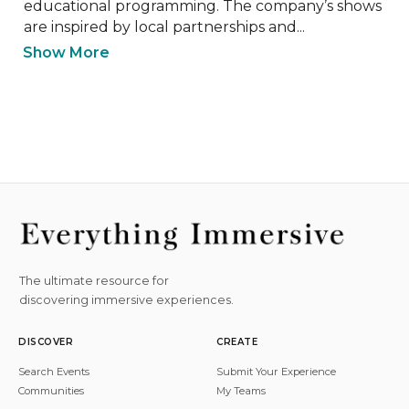
educational programming. The company’s shows 
are inspired by local partnerships and...
Show More
The ultimate resource for
discovering immersive experiences.
DISCOVER
CREATE
Search Events
Submit Your Experience
Communities
My Teams