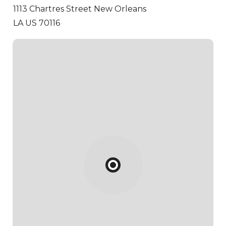
1113 Chartres Street
New Orleans
LA US 70116