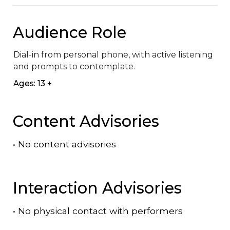
Audience Role
Dial-in from personal phone, with active listening 
and prompts to contemplate.
Ages: 13 +
Content Advisories
•
No content advisories
Interaction Advisories
•
No physical contact with performers