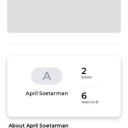
2
A
Events
6
April Soetarman
Years on EI
 About April Soetarman 