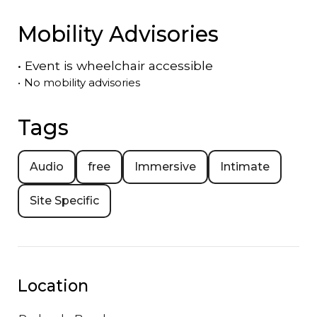
Mobility Advisories
•
Event is
wheelchair accessible
•
No mobility advisories
Tags
Audio
free
Immersive
Intimate
Site Specific
Location