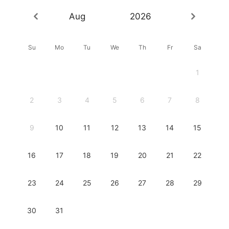
Aug
2026
Su
Mo
Tu
We
Th
Fr
Sa
1
2
3
4
5
6
7
8
9
10
11
12
13
14
15
16
17
18
19
20
21
22
23
24
25
26
27
28
29
30
31