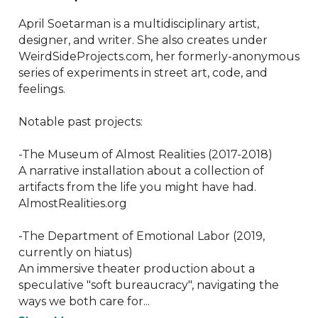
April Soetarman is a multidisciplinary artist, 
designer, and writer. She also creates under 
WeirdSideProjects.com, her formerly-anonymous 
series of experiments in street art, code, and 
feelings. 

Notable past projects:

-The Museum of Almost Realities (2017-2018)

A narrative installation about a collection of 
artifacts from the life you might have had.

AlmostRealities.org

-The Department of Emotional Labor (2019, 
currently on hiatus)

An immersive theater production about a 
speculative "soft bureaucracy", navigating the 
ways we both care for...