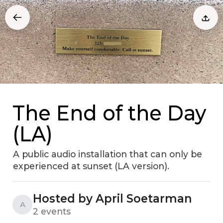
The End of the Day
(LA)
A public audio installation that can only be
experienced at sunset (LA version).
Hosted by April Soetarman
A
2 events