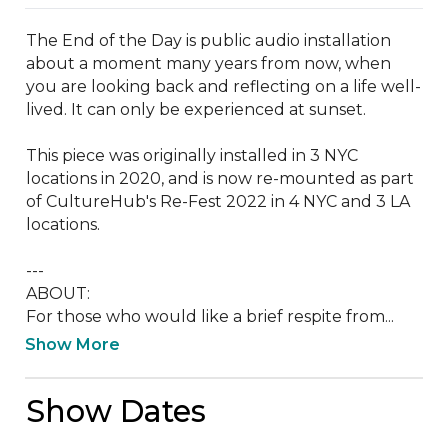
The End of the Day is public audio installation 
about a moment many years from now, when 
you are looking back and reflecting on a life well-
lived. It can only be experienced at sunset. 

This piece was originally installed in 3 NYC 
locations in 2020, and is now re-mounted as part 
of CultureHub's Re-Fest 2022 in 4 NYC and 3 LA 
locations.

---

ABOUT:

For those who would like a brief respite from...
Show More
Show Dates