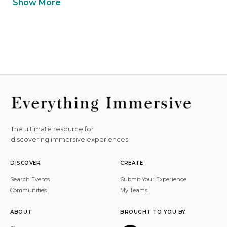
Show More
The ultimate resource for
discovering immersive experiences.
DISCOVER
CREATE
Search Events
Submit Your Experience
Communities
My Teams
ABOUT
BROUGHT TO YOU BY