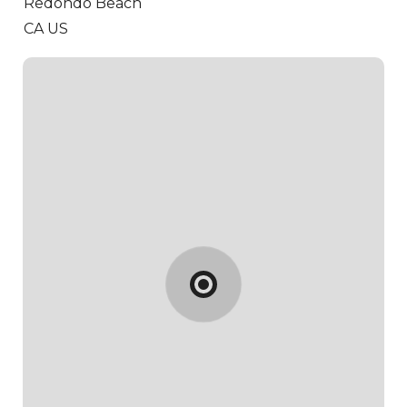
Redondo Beach
CA US