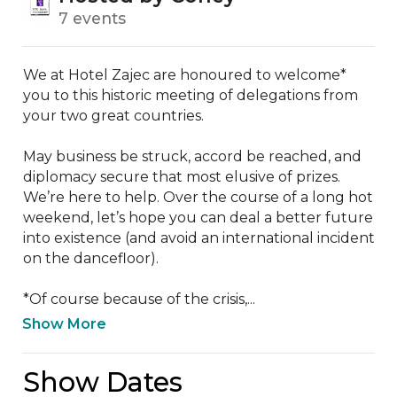
7 events
We at Hotel Zajec are honoured to welcome* 
you to this historic meeting of delegations from 
your two great countries. 

May business be struck, accord be reached, and 
diplomacy secure that most elusive of prizes. 
We’re here to help. Over the course of a long hot 
weekend, let’s hope you can deal a better future 
into existence (and avoid an international incident 
on the dancefloor).

*Of course because of the crisis,...
Show More
Show Dates