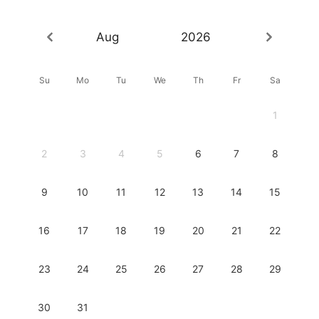
Aug
2026
Su
Mo
Tu
We
Th
Fr
Sa
1
2
3
4
5
6
7
8
9
10
11
12
13
14
15
16
17
18
19
20
21
22
23
24
25
26
27
28
29
30
31