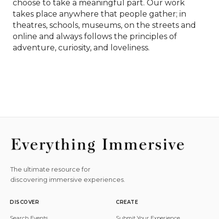
choose to take a meaningful part. Our work 
takes place anywhere that people gather; in 
theatres, schools, museums, on the streets and 
online and always follows the principles of 
adventure, curiosity, and loveliness.
The ultimate resource for
discovering immersive experiences.
DISCOVER
CREATE
Search Events
Submit Your Experience