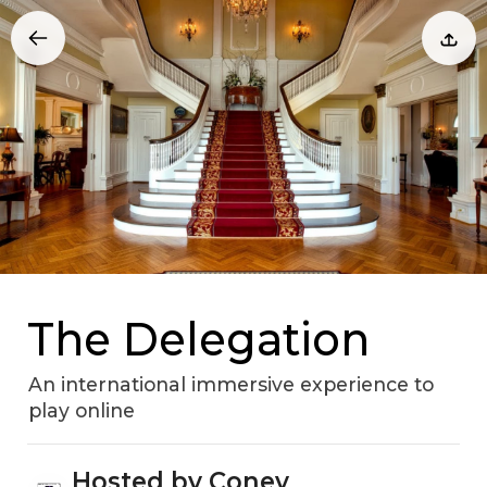
The Delegation
An international immersive experience to
play online
Hosted by Coney