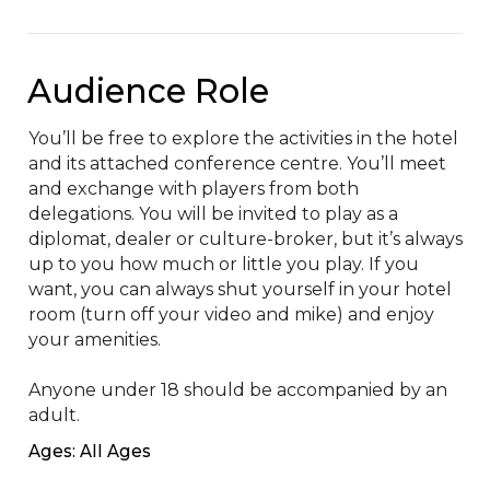
Audience Role
You’ll be free to explore the activities in the hotel 
and its attached conference centre. You’ll meet 
and exchange with players from both 
delegations. You will be invited to play as a 
diplomat, dealer or culture-broker, but it’s always 
up to you how much or little you play. If you 
want, you can always shut yourself in your hotel 
room (turn off your video and mike) and enjoy 
your amenities.

Anyone under 18 should be accompanied by an 
adult.
Ages: All Ages