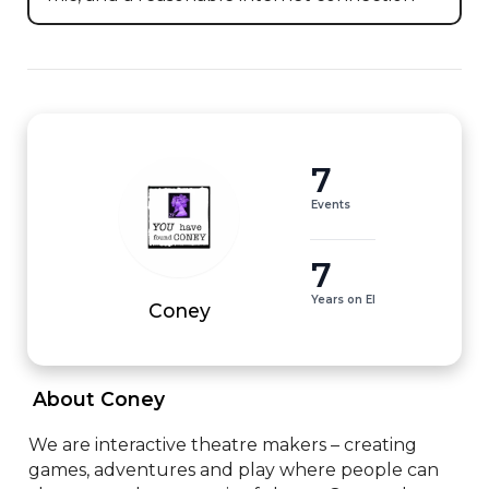
7
Events
7
Years on EI
Coney
 About Coney 
We are interactive theatre makers – creating 
games, adventures and play where people can 