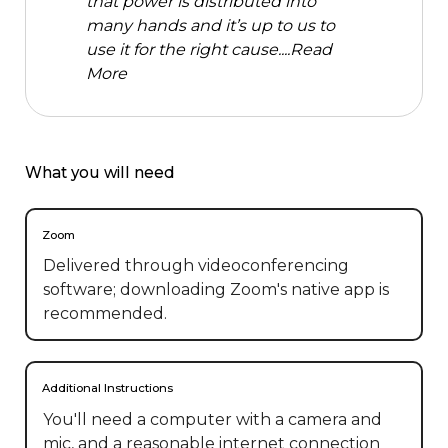
that power is distributed into
many hands and it’s up to us to
use it for the right cause....
Read
More
What you will need
Zoom
Delivered through videoconferencing
software; downloading Zoom's native app is
recommended.
Additional Instructions
You'll need a computer with a camera and  
mic, and a reasonable internet connection