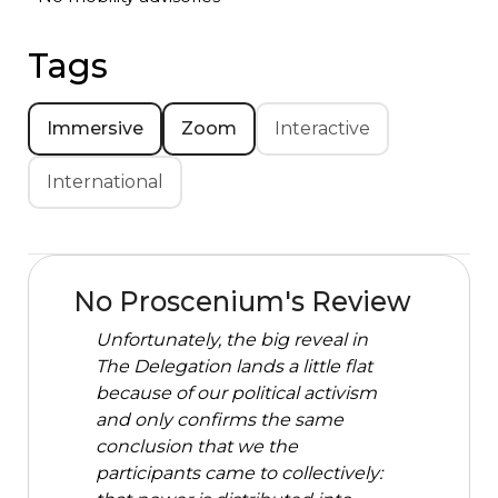
Tags
Immersive
Zoom
Interactive
International
No Proscenium's Review
Unfortunately, the big reveal in
The Delegation lands a little flat
because of our political activism
and only confirms the same
conclusion that we the
participants came to collectively: