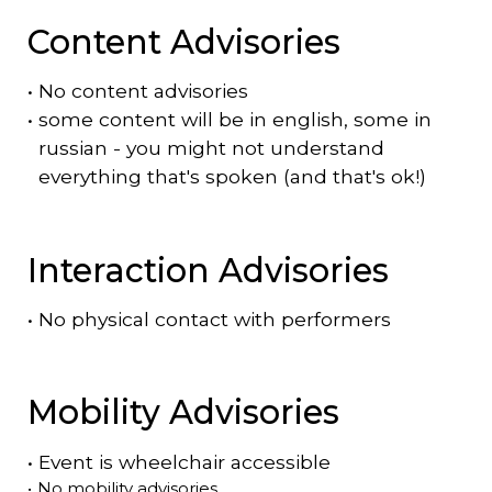
Content Advisories
•
No content advisories
•
some content will be in english, some in
russian - you might not understand
everything that's spoken (and that's ok!)
Interaction Advisories
•
No physical contact with performers
Mobility Advisories
•
Event is
wheelchair accessible
•
No mobility advisories