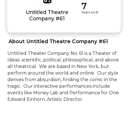
7
Untitled Theatre
Years on EI
Company #61
 About Untitled Theatre Company #61 
Untitled Theater Company No. 61 is a Theater of 
Ideas: scientific, political, philosophical, and above 
all theatrical.  We are based in New York, but 
perform around the world and online.  Our style 
derives from absurdism, finding the comic in the 
tragic.  Our interactive performances include 
events like Money Lab and Performance for One.  
Edward Einhorn, Artistic Director.