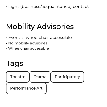
•
Light (business/acquaintance) contact
Mobility Advisories
•
Event is
wheelchair accessible
•
No mobility advisories
•
Wheelchair accessible
Tags
Theatre
Drama
Participatory
Performance Art