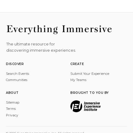
The ultimate resource for
discovering immersive experiences.
DISCOVER
CREATE
Search Events
Submit Your Experience
Communities
My Teams
ABOUT
BROUGHT TO YOU BY
Sitemap
Terms
Privacy