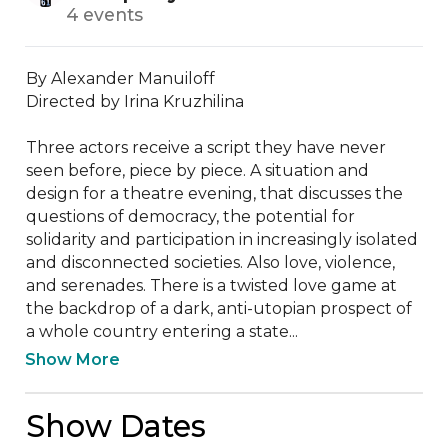
4 events
By Alexander Manuiloff

Directed by Irina Kruzhilina

Three actors receive a script they have never 
seen before, piece by piece. A situation and 
design for a theatre evening, that discusses the 
questions of democracy, the potential for 
solidarity and participation in increasingly isolated 
and disconnected societies. Also love, violence, 
and serenades. There is a twisted love game at 
the backdrop of a dark, anti-utopian prospect of 
a whole country entering a state...
Show More
Show Dates