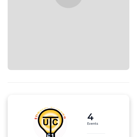
4
Events