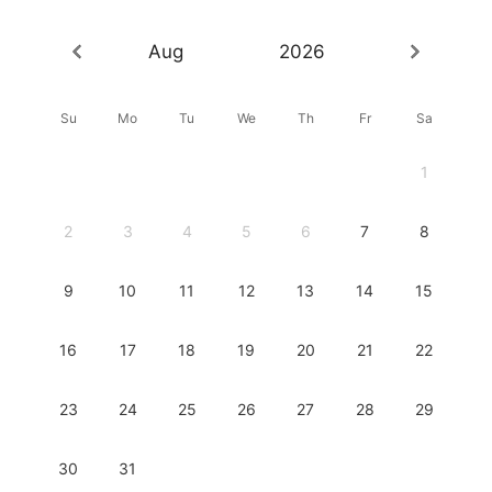
Aug
2026
Su
Mo
Tu
We
Th
Fr
Sa
1
2
3
4
5
6
7
8
9
10
11
12
13
14
15
16
17
18
19
20
21
22
23
24
25
26
27
28
29
30
31