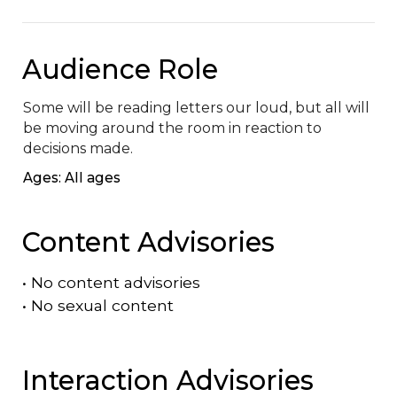
Audience Role
Some will be reading letters our loud, but all will 
be moving around the room in reaction to 
decisions made.
Ages: All ages
Content Advisories
•
No content advisories
•
No sexual content
Interaction Advisories