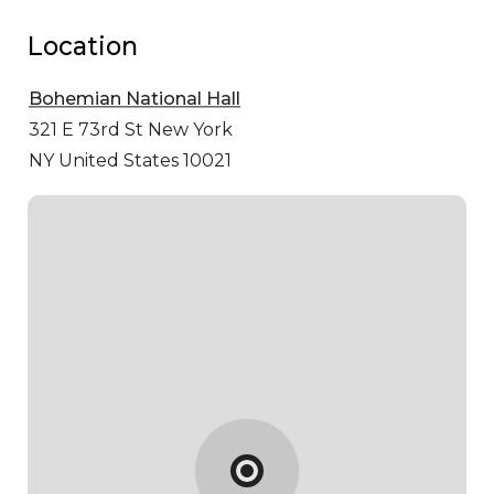
Location
Bohemian National Hall
321 E 73rd St
New York
NY United States 10021