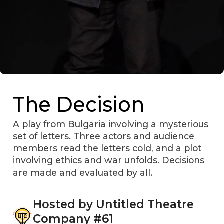
The Decision
A play from Bulgaria involving a mysterious
set of letters. Three actors and audience
members read the letters cold, and a plot
involving ethics and war unfolds. Decisions
are made and evaluated by all.
Hosted by Untitled Theatre
Company #61