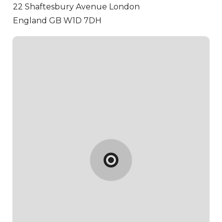
22 Shaftesbury Avenue
London
England GB W1D 7DH