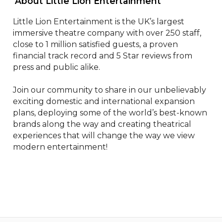
 About Little Lion Entertainment 
Little Lion Entertainment is the UK’s largest 
immersive theatre company with over 250 staff, 
close to 1 million satisfied guests, a proven 
financial track record and 5 Star reviews from 
press and public alike.

Join our community to share in our unbelievably 
exciting domestic and international expansion 
plans, deploying some of the world’s best-known 
brands along the way and creating theatrical 
experiences that will change the way we view 
modern entertainment!