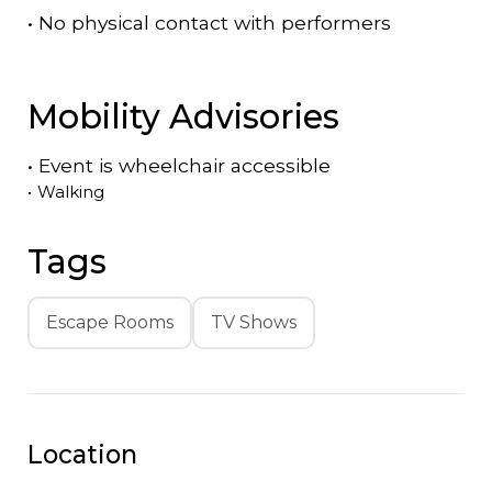
•
No physical contact with performers
Mobility Advisories
•
Event is
wheelchair accessible
•
Walking
Tags
Escape Rooms
TV Shows
Location