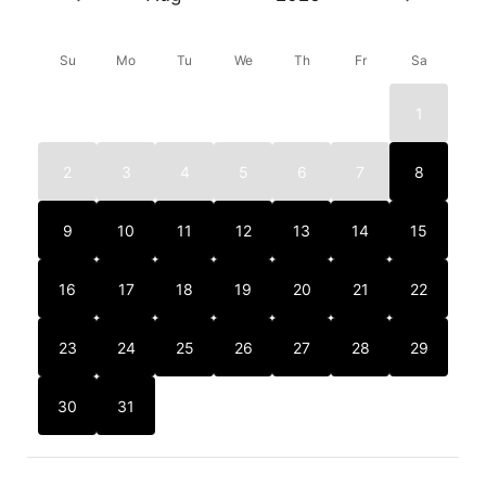
Su
Mo
Tu
We
Th
Fr
Sa
1
2
3
4
5
6
7
8
9
10
11
12
13
14
15
16
17
18
19
20
21
22
23
24
25
26
27
28
29
30
31