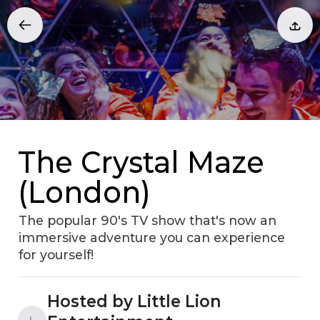
The Crystal Maze
(London)
The popular 90's TV show that's now an
immersive adventure you can experience
for yourself!
Hosted by Little Lion
L