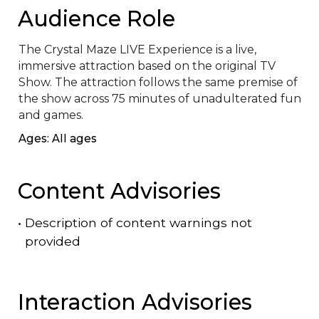
Audience Role
The Crystal Maze LIVE Experience is a live, 
immersive attraction based on the original TV 
Show. The attraction follows the same premise of 
the show across 75 minutes of unadulterated fun 
and games.
Ages: All ages
Content Advisories
•
Description of content warnings not
provided
Interaction Advisories