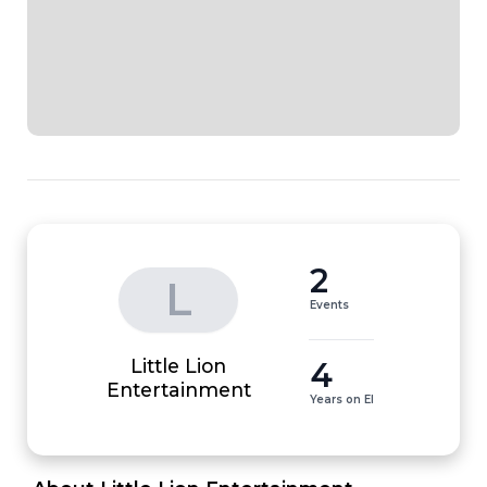
2
L
Events
Little Lion
4
Entertainment
Years on EI