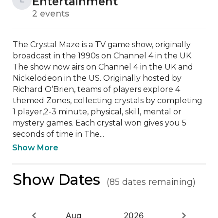
Entertainment
2 events
The Crystal Maze is a TV game show, originally 
broadcast in the 1990s on Channel 4 in the UK. 
The show now airs on Channel 4 in the UK and 
Nickelodeon in the US. Originally hosted by 
Richard O’Brien, teams of players explore 4 
themed Zones, collecting crystals by completing 
1 player,2-3 minute, physical, skill, mental or 
mystery games. Each crystal won gives you 5 
seconds of time in The...
Show More
Show Dates
(85 dates remaining)
Aug
2026