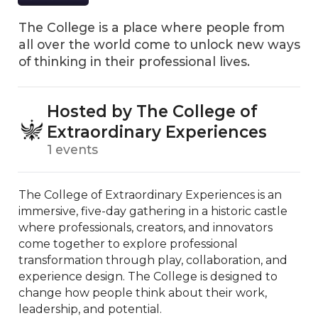
The College is a place where people from
all over the world come to unlock new ways
of thinking in their professional lives.
Hosted by The College of
Extraordinary Experiences
1 events
The College of Extraordinary Experiences is an 
immersive, five-day gathering in a historic castle 
where professionals, creators, and innovators 
come together to explore professional 
transformation through play, collaboration, and 
experience design. The College is designed to 
change how people think about their work, 
leadership, and potential. 
