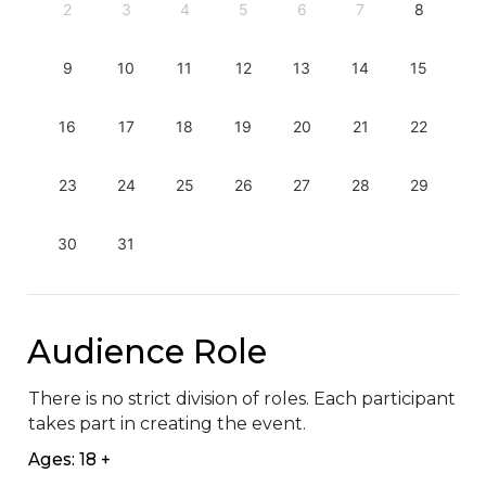
2
3
4
5
6
7
8
9
10
11
12
13
14
15
16
17
18
19
20
21
22
23
24
25
26
27
28
29
30
31
Audience Role
There is no strict division of roles. Each participant 
takes part in creating the event.
Ages: 18 +