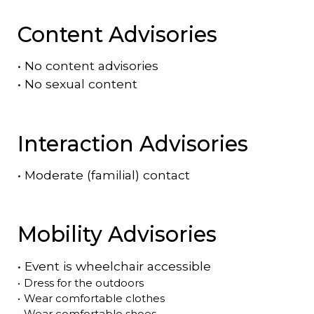
Content Advisories
•
No content advisories
•
No sexual content
Interaction Advisories
•
Moderate (familial) contact
Mobility Advisories
•
Event is
wheelchair accessible
•
Dress for the outdoors
•
Wear comfortable clothes
•
Wear comfortable shoes