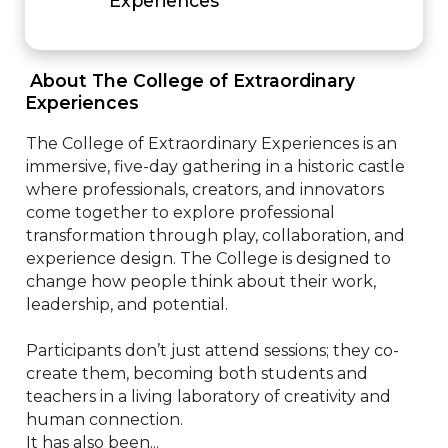
Experiences
 About The College of Extraordinary 
Experiences 
The College of Extraordinary Experiences is an 
immersive, five-day gathering in a historic castle 
where professionals, creators, and innovators 
come together to explore professional 
transformation through play, collaboration, and 
experience design. The College is designed to 
change how people think about their work, 
leadership, and potential.

Participants don’t just attend sessions; they co-
create them, becoming both students and 
teachers in a living laboratory of creativity and 
human connection.

It has also been...