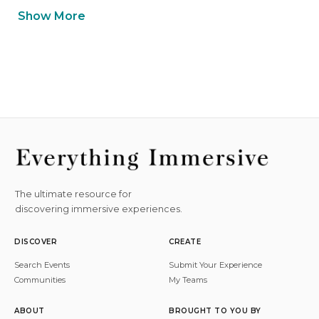
Show More
The ultimate resource for
discovering immersive experiences.
DISCOVER
CREATE
Search Events
Submit Your Experience
Communities
My Teams
ABOUT
BROUGHT TO YOU BY