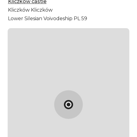
Kliczków castle
Kliczków
Kliczków
Lower Silesian Voivodeship PL 59