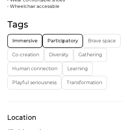
•
Wheelchair accessible
Tags
Immersive
Participatory
Brave space
Co-creation
Diversity
Gathering
Human connection
Learning
Playful seriousness
Transformation
Location