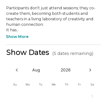
Participants don’t just attend sessions; they co-
create them, becoming both students and 
teachers in a living laboratory of creativity and 
human connection. 

It has...
Show More
Show Dates
(5 dates remaining)
Aug
2026
Su
Mo
Tu
We
Th
Fr
Sa
1