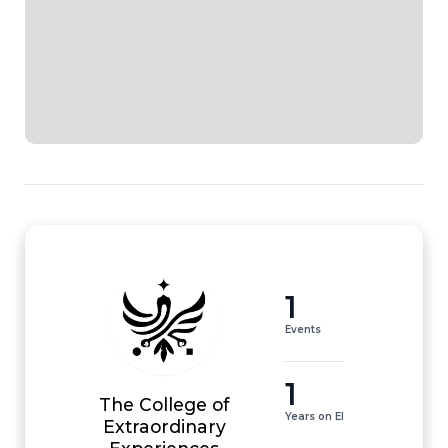
1
Events
1
The College of
Years on EI
Extraordinary