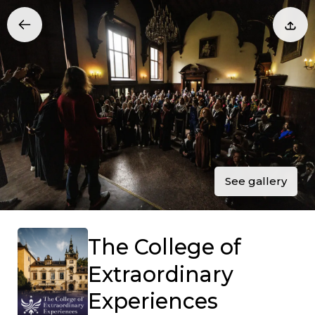
See gallery
The College of
Extraordinary
Experiences