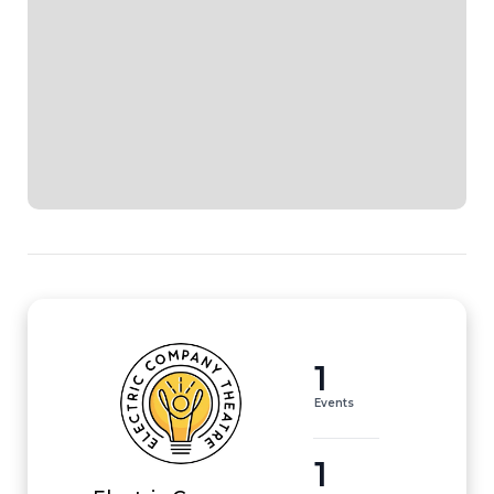
1
Events
1