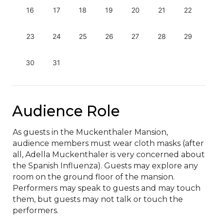
16
17
18
19
20
21
22
23
24
25
26
27
28
29
30
31
Audience Role
As guests in the Muckenthaler Mansion, 
audience members must wear cloth masks (after 
all, Adella Muckenthaler is very concerned about 
the Spanish Influenza). Guests may explore any 
room on the ground floor of the mansion. 
Performers may speak to guests and may touch 
them, but guests may not talk or touch the 
performers.