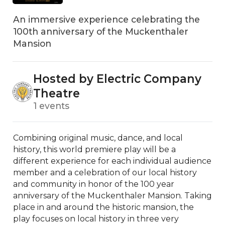
An immersive experience celebrating the
100th anniversary of the Muckenthaler
Mansion
Hosted by Electric Company
Theatre
1 events
Combining original music, dance, and local 
history, this world premiere play will be a 
different experience for each individual audience 
member and a celebration of our local history 
and community in honor of the 100 year 
anniversary of the Muckenthaler Mansion. Taking 
place in and around the historic mansion, the 
play focuses on local history in three very 