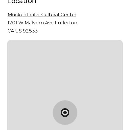
Location
Muckenthaler Cultural Center
1201 W Malvern Ave
Fullerton
CA US 92833