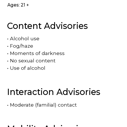
Ages: 21 +
Content Advisories
•
Alcohol use
•
Fog/haze
•
Moments of darkness
•
No sexual content
•
Use of alcohol
Interaction Advisories
•
Moderate (familial) contact