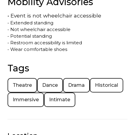
Mobility Advisories
•
Event is
not
wheelchair accessible
•
Extended standing
•
Not wheelchair accessible
•
Potential standing
•
Restroom accessibility is limited
•
Wear comfortable shoes
Tags
Theatre
Dance
Drama
Historical
Immersive
Intimate