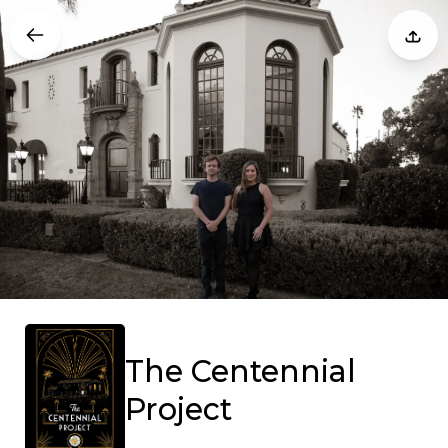
The Centennial
Project