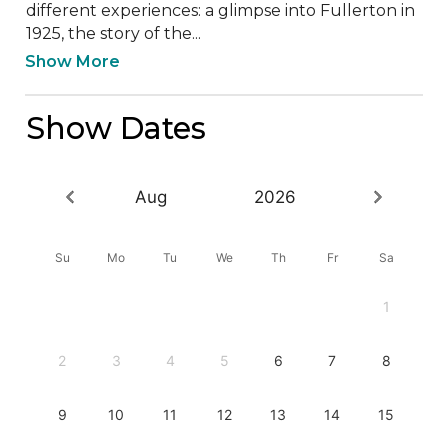
different experiences: a glimpse into Fullerton in 
1925, the story of the...
Show More
Show Dates
Aug
2026
Su
Mo
Tu
We
Th
Fr
Sa
1
2
3
4
5
6
7
8
9
10
11
12
13
14
15