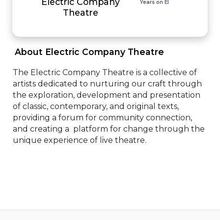
Electric Company
Years on EI
Theatre
 About Electric Company Theatre 
The Electric Company Theatre is a collective of 
artists dedicated to nurturing our craft through 
the exploration, development and presentation 
of classic, contemporary, and original texts, 
providing a forum for community connection, 
and creating a  platform for change through the 
unique experience of live theatre.