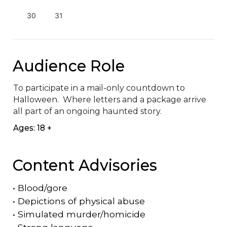
30
31
Audience Role
To participate in a mail-only countdown to 
Halloween.  Where letters and a package arrive 
all part of an ongoing haunted story.
Ages: 18 +
Content Advisories
•
Blood/gore
•
Depictions of physical abuse
•
Simulated murder/homicide