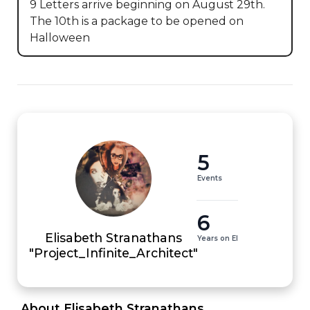
9 Letters arrive beginning on August 29th.  
The 10th is a package to be opened on 
Halloween
5
Events
6
Elisabeth Stranathans
Years on EI
"Project_Infinite_Architect"
 About Elisabeth Stranathans 