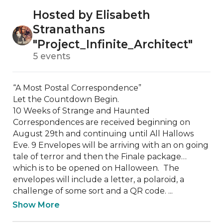
Hosted by Elisabeth
Stranathans
"Project_Infinite_Architect"
5 events
“A Most Postal Correspondence” 

Let the Countdown Begin. 

10 Weeks of Strange and Haunted 
Correspondences are received beginning on 
August 29th and continuing until All Hallows 
Eve. 9 Envelopes will be arriving with an on going 
tale of terror and then the Finale package… 
which is to be opened on Halloween.  The 
envelopes will include a letter, a polaroid, a 
challenge of some sort and a QR code. ...
Show More