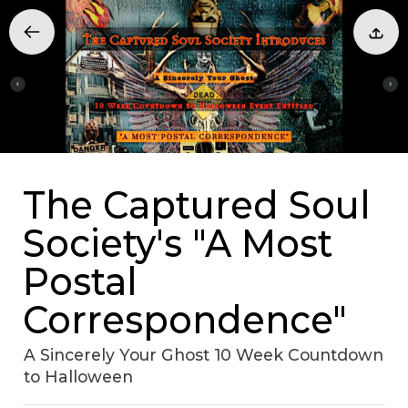
The Captured Soul
Society's "A Most
Postal
Correspondence"
A Sincerely Your Ghost 10 Week Countdown
to Halloween