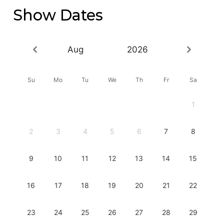
Show Dates
Aug
2026
Su
Mo
Tu
We
Th
Fr
Sa
1
2
3
4
5
6
7
8
9
10
11
12
13
14
15
16
17
18
19
20
21
22
23
24
25
26
27
28
29