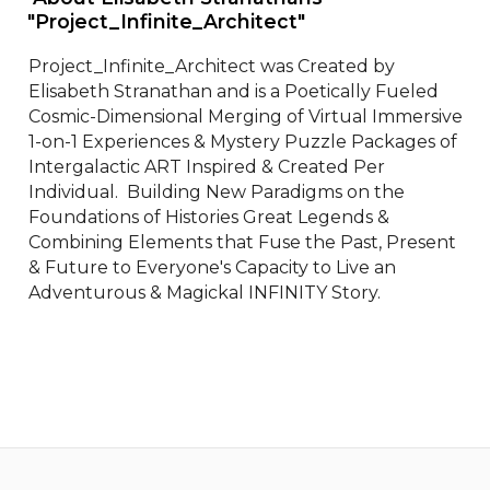
"Project_Infinite_Architect" 
Project_Infinite_Architect was Created by 
Elisabeth Stranathan and is a Poetically Fueled 
Cosmic-Dimensional Merging of Virtual Immersive 
1-on-1 Experiences & Mystery Puzzle Packages of 
Intergalactic ART Inspired & Created Per 
Individual.  Building New Paradigms on the 
Foundations of Histories Great Legends & 
Combining Elements that Fuse the Past, Present 
& Future to Everyone's Capacity to Live an 
Adventurous & Magickal INFINITY Story.