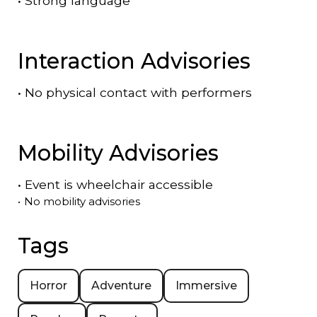
•
Strong language
Interaction Advisories
•
No physical contact with performers
Mobility Advisories
•
Event is
wheelchair accessible
•
No mobility advisories
Tags
Horror
Adventure
Immersive