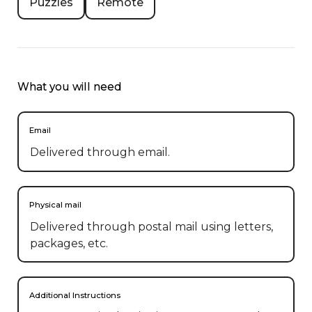
Puzzles
Remote
What you will need
Email
Delivered through email.
Physical mail
Delivered through postal mail using letters,
packages, etc.
Additional Instructions