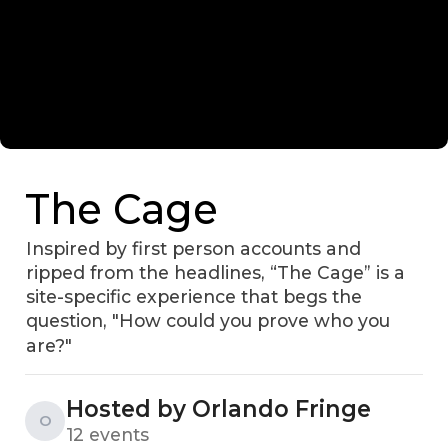
The Cage
Inspired by first person accounts and
ripped from the headlines, “The Cage” is a
site-specific experience that begs the
question, "How could you prove who you
are?"
Hosted by Orlando Fringe
O
12 events