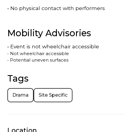
•
No physical contact with performers
Mobility Advisories
•
Event is
not
wheelchair accessible
•
Not wheelchair accessible
•
Potential uneven surfaces
Tags
Drama
Site Specific
Location