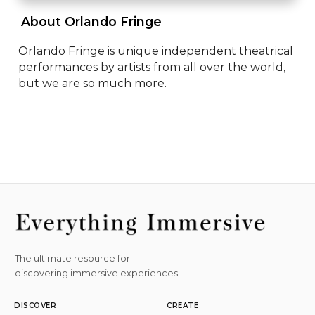
 About Orlando Fringe 
Orlando Fringe is unique independent theatrical 
performances by artists from all over the world, 
but we are so much more.
The ultimate resource for
discovering immersive experiences.
DISCOVER
CREATE