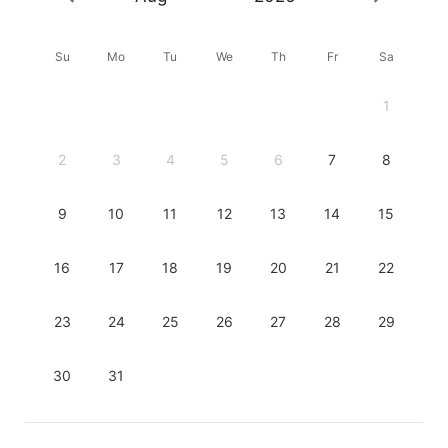
Su
Mo
Tu
We
Th
Fr
Sa
1
2
3
4
5
6
7
8
9
10
11
12
13
14
15
16
17
18
19
20
21
22
23
24
25
26
27
28
29
30
31