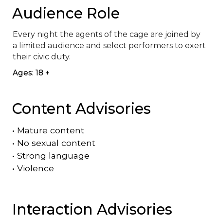
Audience Role
Every night the agents of the cage are joined by 
a limited audience and select performers to exert 
their civic duty.
Ages: 18 +
Content Advisories
•
Mature content
•
No sexual content
•
Strong language
•
Violence
Interaction Advisories