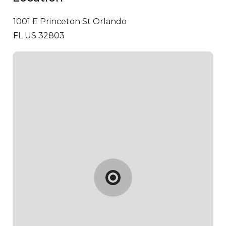
1001 E Princeton St
Orlando
FL US 32803