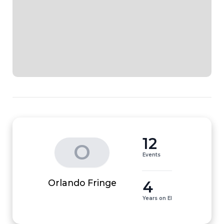
12
O
Events
4
Orlando Fringe
Years on EI