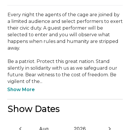
Every night the agents of the cage are joined by 
a limited audience and select performers to exert 
their civic duty. A guest performer will be 
selected to enter and you will observe what 
happens when rules and humanity are stripped 
away.

Be a patriot. Protect this great nation. Stand 
silently in solidarity with us as we safeguard our 
future. Bear witness to the cost of freedom. Be 
vigilent of the...
Show More
Show Dates
Aug
2026