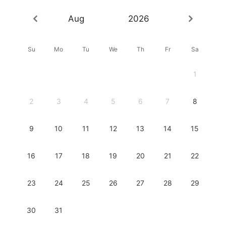
Aug
2026
Su
Mo
Tu
We
Th
Fr
Sa
1
2
3
4
5
6
7
8
9
10
11
12
13
14
15
16
17
18
19
20
21
22
23
24
25
26
27
28
29
30
31