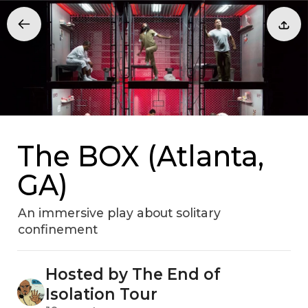
The BOX (Atlanta,
GA)
An immersive play about solitary
confinement
Hosted by The End of
Isolation Tour