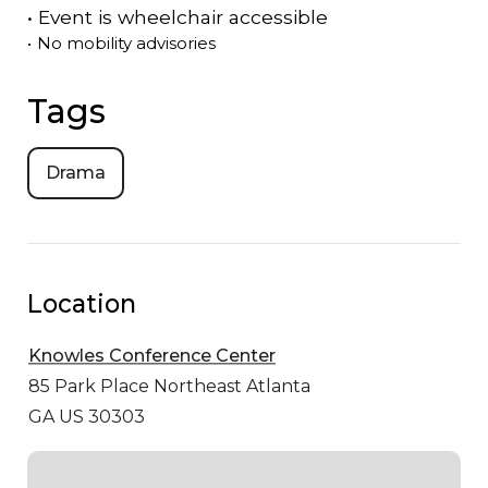
•
Event is
wheelchair accessible
•
No mobility advisories
Tags
Drama
Location
Knowles Conference Center
85 Park Place Northeast
Atlanta
GA US 30303