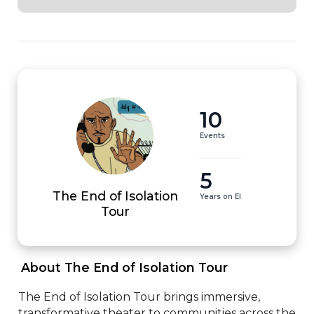
10
Events
5
The End of Isolation
Years on EI
Tour
 About The End of Isolation Tour 
The End of Isolation Tour brings immersive, 
transformative theater to communities across the 