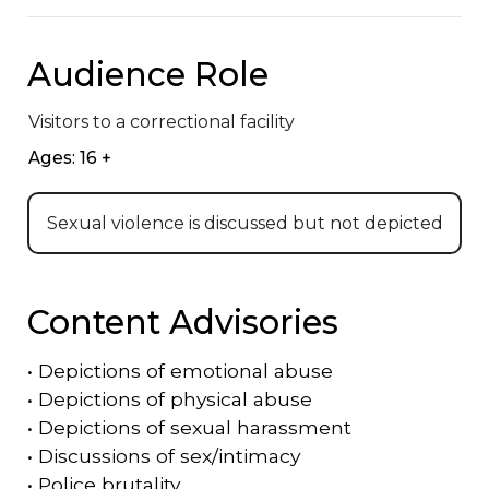
Audience Role
Visitors to a correctional facility
Ages: 16 +
Sexual violence is discussed but not depicted
Content Advisories
•
Depictions of emotional abuse
•
Depictions of physical abuse
•
Depictions of sexual harassment
•
Discussions of sex/intimacy
•
Police brutality