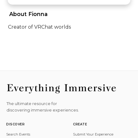
 About Fionna 
Creator of VRChat worlds
The ultimate resource for
discovering immersive experiences.
DISCOVER
CREATE
Search Events
Submit Your Experience