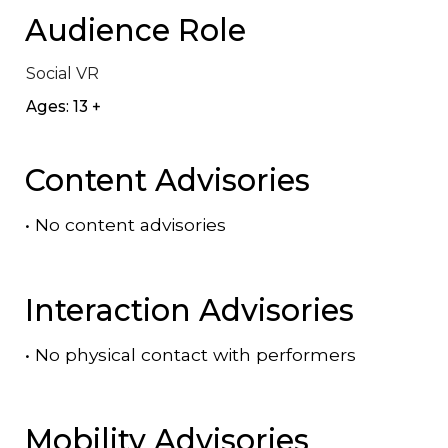
Audience Role
Social VR
Ages: 13 +
Content Advisories
•
No content advisories
Interaction Advisories
•
No physical contact with performers
Mobility Advisories