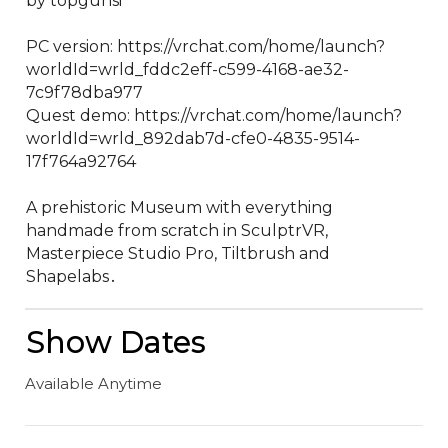
by topgunsi

PC version: https://vrchat.com/home/launch?
worldId=wrld_fddc2eff-c599-4168-ae32-
7c9f78dba977

Quest demo: https://vrchat.com/home/launch?
worldId=wrld_892dab7d-cfe0-4835-9514-
17f764a92764

A prehistoric Museum with everything 
handmade from scratch in SculptrVR‚ 
Masterpiece Studio Pro‚ Tiltbrush and 
Shapelabs․
Show Dates
Available Anytime