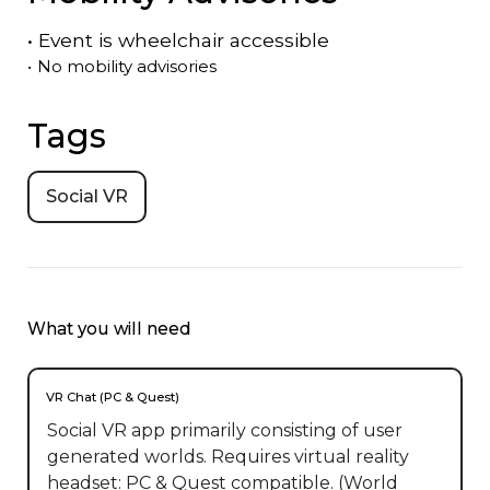
•
Event is
wheelchair accessible
•
No mobility advisories
Tags
Social VR
What you will need
VR Chat (PC & Quest)
Social VR app primarily consisting of user
generated worlds. Requires virtual reality
headset: PC & Quest compatible. (World