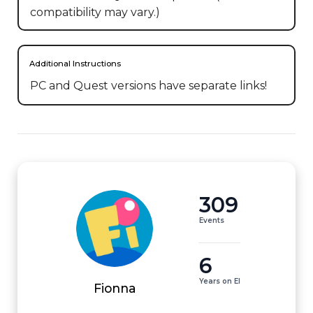
compatibility may vary.)
Additional Instructions
PC and Quest versions have separate links!
309
Events
6
Years on EI
Fionna