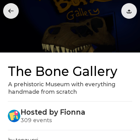
The Bone Gallery
A prehistoric Museum with everything
handmade from scratch
Hosted by Fionna
309 events