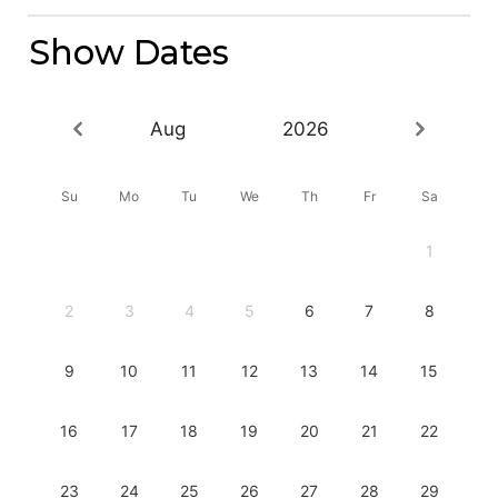
Show Dates
Aug
2026
Su
Mo
Tu
We
Th
Fr
Sa
1
2
3
4
5
6
7
8
9
10
11
12
13
14
15
16
17
18
19
20
21
22
23
24
25
26
27
28
29