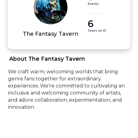
Events
6
Years on EI
The Fantasy Tavern
 About The Fantasy Tavern 
We craft warm, welcoming worlds that bring 
genre fans together for extraordinary 
experiences. We're committed to cultivating an 
inclusive and welcoming community of artists, 
and adore collaboration, experimentation, and 
innovation.