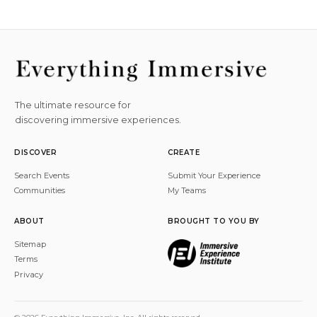
The ultimate resource for
discovering immersive experiences.
DISCOVER
CREATE
Search Events
Submit Your Experience
Communities
My Teams
ABOUT
BROUGHT TO YOU BY
Sitemap
Terms
Privacy