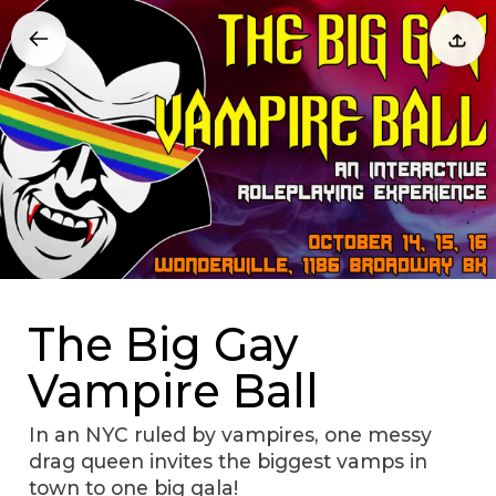
The Big Gay
Vampire Ball
In an NYC ruled by vampires, one messy
drag queen invites the biggest vamps in
town to one big gala!