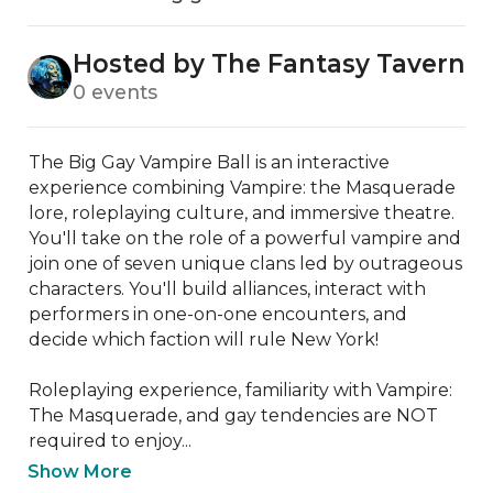
Hosted by The Fantasy Tavern
0 events
The Big Gay Vampire Ball is an interactive 
experience combining Vampire: the Masquerade 
lore, roleplaying culture, and immersive theatre. 
You'll take on the role of a powerful vampire and 
join one of seven unique clans led by outrageous 
characters. You'll build alliances, interact with 
performers in one-on-one encounters, and 
decide which faction will rule New York!

Roleplaying experience, familiarity with Vampire: 
The Masquerade, and gay tendencies are NOT 
required to enjoy...
Show More