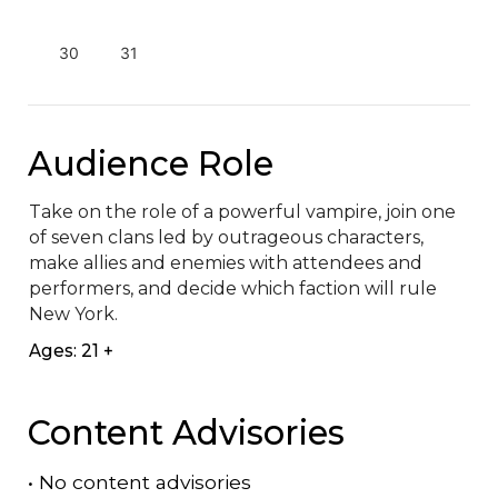
30
31
Audience Role
Take on the role of a powerful vampire, join one 
of seven clans led by outrageous characters, 
make allies and enemies with attendees and 
performers, and decide which faction will rule 
New York.
Ages: 21 +
Content Advisories
•
No content advisories