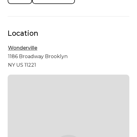
Location
Wonderville
1186 Broadway
Brooklyn
NY US 11221