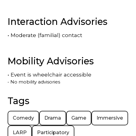
Interaction Advisories
•
Moderate (familial) contact
Mobility Advisories
•
Event is
wheelchair accessible
•
No mobility advisories
Tags
Comedy
Drama
Game
Immersive
LARP
Participatory