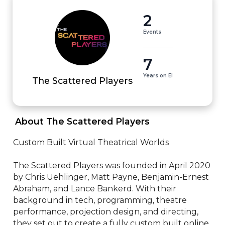
2
Events
7
Years on EI
The Scattered Players
 About The Scattered Players 
Custom Built Virtual Theatrical Worlds

The Scattered Players was founded in April 2020 
by Chris Uehlinger, Matt Payne, Benjamin-Ernest 
Abraham, and Lance Bankerd. With their 
background in tech, programming, theatre 
performance, projection design, and directing, 
they set out to create a fully custom built online 