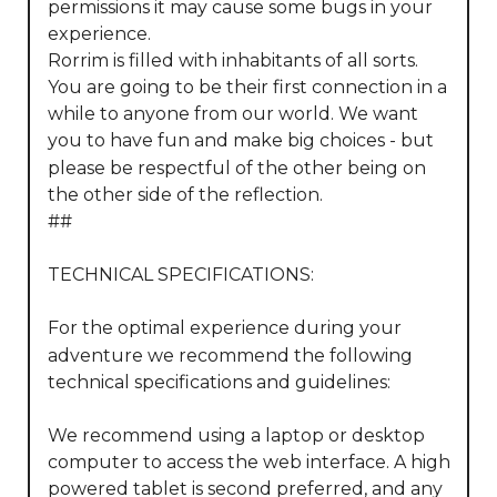
permissions it may cause some bugs in your 
experience.

Rorrim is filled with inhabitants of all sorts. 
You are going to be their first connection in a 
while to anyone from our world. We want 
you to have fun and make big choices - but 
please be respectful of the other being on 
the other side of the reflection.

##

TECHNICAL SPECIFICATIONS:

For the optimal experience during your 
adventure we recommend the following 
technical specifications and guidelines:

We recommend using a laptop or desktop 
computer to access the web interface. A high 
powered tablet is second preferred, and any 