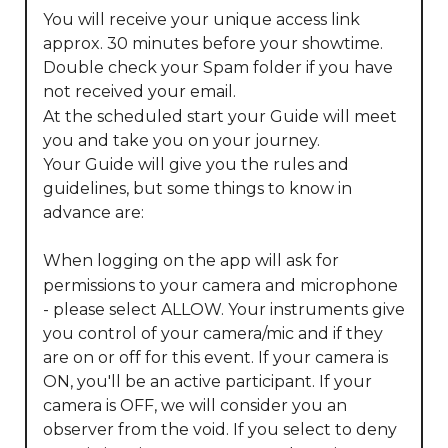
You will receive your unique access link 
approx. 30 minutes before your showtime.

Double check your Spam folder if you have 
not received your email.

At the scheduled start your Guide will meet 
you and take you on your journey.

Your Guide will give you the rules and 
guidelines, but some things to know in 
advance are:

When logging on the app will ask for 
permissions to your camera and microphone 
- please select ALLOW. Your instruments give 
you control of your camera/mic and if they 
are on or off for this event. If your camera is 
ON, you'll be an active participant. If your 
camera is OFF, we will consider you an 
observer from the void. If you select to deny 