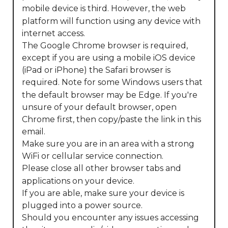
mobile device is third. However, the web 
platform will function using any device with 
internet access.

The Google Chrome browser is required, 
except if you are using a mobile iOS device 
(iPad or iPhone) the Safari browser is 
required. Note for some Windows users that 
the default browser may be Edge. If you're 
unsure of your default browser, open 
Chrome first, then copy/paste the link in this 
email.

Make sure you are in an area with a strong 
WiFi or cellular service connection.

Please close all other browser tabs and 
applications on your device.

If you are able, make sure your device is 
plugged into a power source.

Should you encounter any issues accessing 