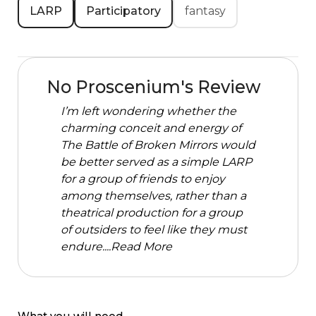
LARP
Participatory
fantasy
No Proscenium's Review
I’m left wondering whether the
charming conceit and energy of
The Battle of Broken Mirrors would
be better served as a simple LARP
for a group of friends to enjoy
among themselves, rather than a
theatrical production for a group
of outsiders to feel like they must
endure....
Read More