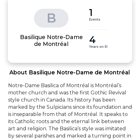
1
B
Events
Basilique Notre-Dame
4
de Montréal
Years on EI
 About Basilique Notre-Dame de Montréal 
Notre-Dame Basilica of Montréal is Montréal’s 
mother church and was the first Gothic Revival 
style church in Canada. Its history has been 
marked by the Sulpicians since its foundation and 
is inseparable from that of Montréal. It speaks to 
its Catholic roots and the eternal link between 
art and religion. The Basilica’s style was imitated 
by several parishes and marked a turning point in 