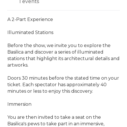
1 events
A 2-Part Experience

Illuminated Stations

Before the show, we invite you to explore the 
Basilica and discover a series of illuminated 
stations that highlight its architectural details and 
artworks.

Doors 30 minutes before the stated time on your 
ticket. Each spectator has approximately 40 
minutes or less to enjoy this discovery.

Immersion

You are then invited to take a seat on the 
Basilica's pews to take part in an immersive, 