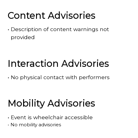
Content Advisories
•
Description of content warnings not
provided
Interaction Advisories
•
No physical contact with performers
Mobility Advisories
•
Event is
wheelchair accessible
•
No mobility advisories