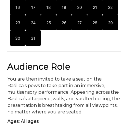
16
17
18
19
20
21
22
23
24
25
26
27
28
29
30
31
Audience Role
You are then invited to take a seat on the 
Basilica's pews to take part in an immersive, 
multisensory performance. Appearing across the 
Basilica’s altarpiece, walls, and vaulted ceiling, the 
presentation is breathtaking from all viewpoints, 
no matter where you are seated.
Ages: All ages