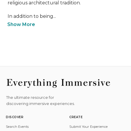
religious architectural tradition.

In addition to being...
Show More
The ultimate resource for
discovering immersive experiences.
DISCOVER
CREATE
Search Events
Submit Your Experience