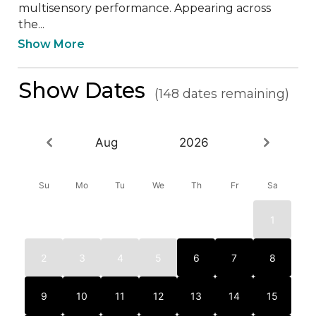
multisensory performance. Appearing across 
the...
Show More
Show Dates
(148 dates remaining)
Aug
2026
Su
Mo
Tu
We
Th
Fr
Sa
1
2
3
4
5
6
7
8
9
10
11
12
13
14
15