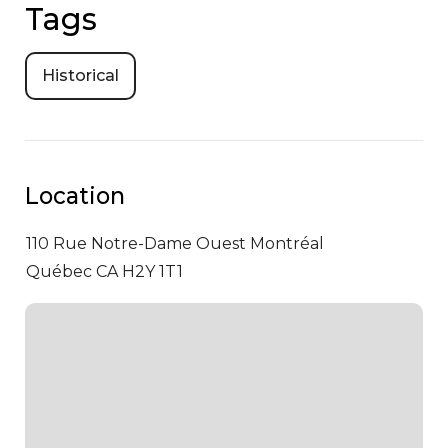
Tags
Historical
Location
110 Rue Notre-Dame Ouest
Montréal
Québec CA H2Y 1T1