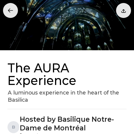
The AURA
Experience
A luminous experience in the heart of the
Basilica
Hosted by Basilique Notre-
Dame de Montréal
B