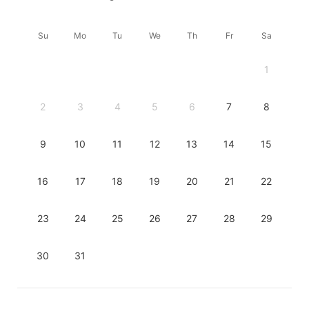
Su
Mo
Tu
We
Th
Fr
Sa
1
2
3
4
5
6
7
8
9
10
11
12
13
14
15
16
17
18
19
20
21
22
23
24
25
26
27
28
29
30
31