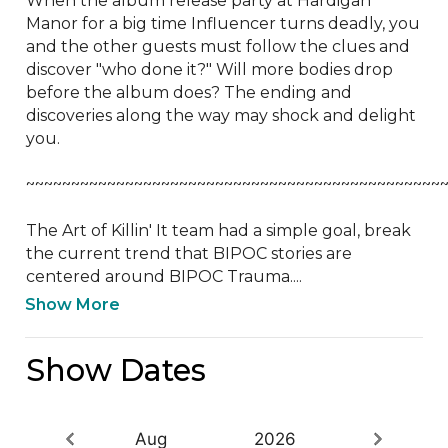
When the album release party at Hardigan 
Manor for a big time Influencer turns deadly, you 
and the other guests must follow the clues and 
discover "who done it?" Will more bodies drop 
before the album does? The ending and 
discoveries along the way may shock and delight 
you.

~~~~~~~~~~~~~~~~~~~~~~~~~~~~~~~~~~~~~~~~~~~~~~~
The Art of Killin' It team had a simple goal, break 
the current trend that BIPOC stories are 
centered around BIPOC Trauma....
Show More
Show Dates
Aug
2026