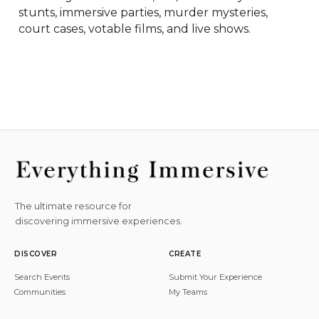
stunts, immersive parties, murder mysteries, 
court cases, votable films, and live shows.
The ultimate resource for
discovering immersive experiences.
DISCOVER
CREATE
Search Events
Submit Your Experience
Communities
My Teams