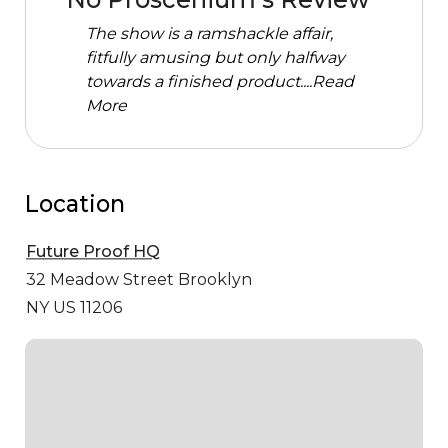
The show is a ramshackle affair,
fitfully amusing but only halfway
towards a finished product....
Read
More
Location
Future Proof HQ
32 Meadow Street
Brooklyn
NY US 11206