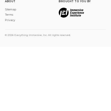
ABOUT
BROUGHT TO YOU BY
Sitemap
Terms
Privacy
© 2026 Everything Immersive, Inc. All rights reserved.