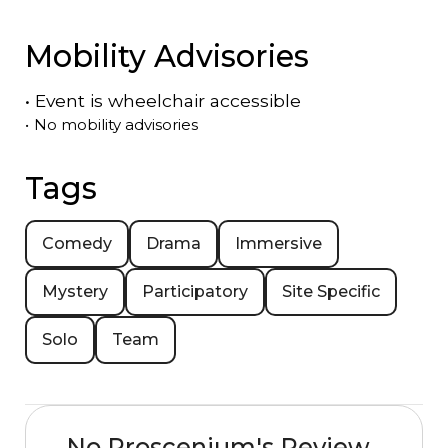
Mobility Advisories
•
Event is
wheelchair accessible
•
No mobility advisories
Tags
Comedy
Drama
Immersive
Mystery
Participatory
Site Specific
Solo
Team
No Proscenium's Review