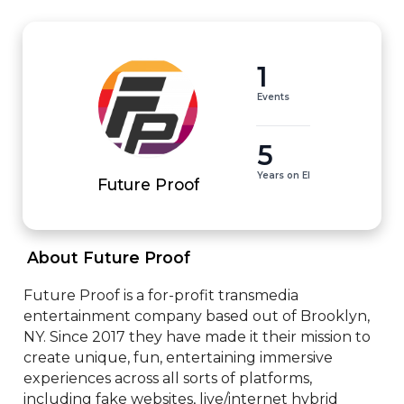
1
Events
5
Years on EI
Future Proof
 About Future Proof 
Future Proof is a for-profit transmedia 
entertainment company based out of Brooklyn, 
NY. Since 2017 they have made it their mission to 
create unique, fun, entertaining immersive 
experiences across all sorts of platforms, 
including fake websites, live/internet hybrid 