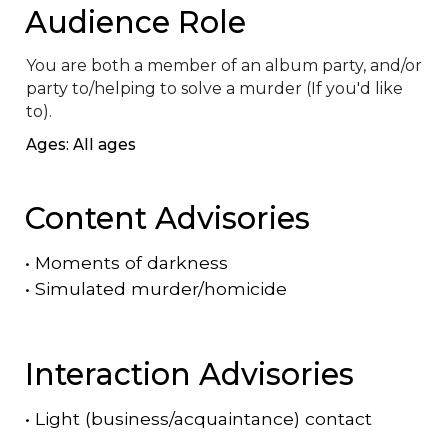
Audience Role
You are both a member of an album party, and/or 
party to/helping to solve a murder (If you'd like 
to).
Ages: All ages
Content Advisories
•
Moments of darkness
•
Simulated murder/homicide
Interaction Advisories
•
Light (business/acquaintance) contact