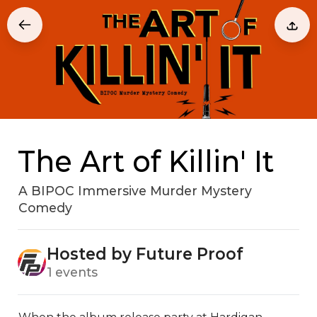
The Art of Killin' It
A BIPOC Immersive Murder Mystery
Comedy
Hosted by Future Proof
1 events