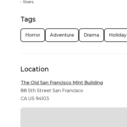
•
Stairs
Tags
Horror
Adventure
Drama
Holiday
Location
The Old San Francisco Mint Building
88 5th Street
San Francisco
CA US 94103