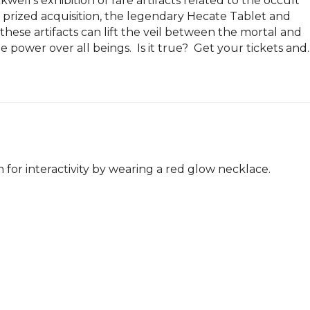
ell’s exhibition of rare artifacts related to the occult 
t prized acquisition, the legendary Hecate Tablet and 
hese artifacts can lift the veil between the mortal and 
power over all beings.  Is it true?  Get your tickets and..
 for interactivity by wearing a red glow necklace.