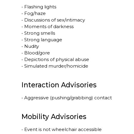
•
Flashing lights
•
Fog/haze
•
Discussions of sex/intimacy
•
Moments of darkness
•
Strong smells
•
Strong language
•
Nudity
•
Blood/gore
•
Depictions of physical abuse
•
Simulated murder/homicide
Interaction Advisories
•
Aggressive (pushing/grabbing) contact
Mobility Advisories
•
Event is
not
wheelchair accessible