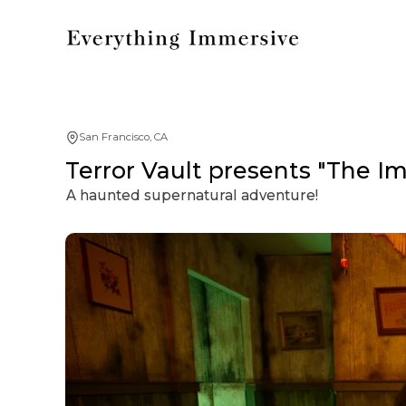
San Francisco, CA
Terror Vault presents "The I
A haunted supernatural adventure!