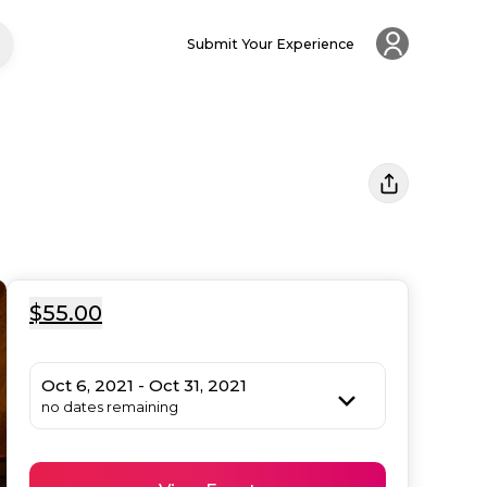
Submit Your Experience
$55.00
Oct 6, 2021 - Oct 31, 2021
no dates remaining