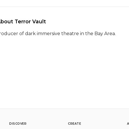
About Terror Vault 
roducer of dark immersive theatre in the Bay Area.
DISCOVER
CREATE