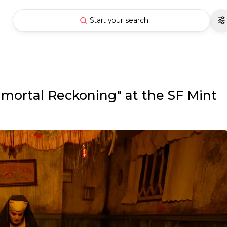
Start your search
mmortal Reckoning" at the SF Mint