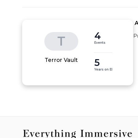
 
4
P
T
Events
5
Terror Vault
Years on EI