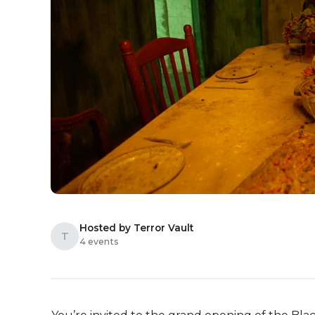
Hosted by Terror Vault
T
4 events