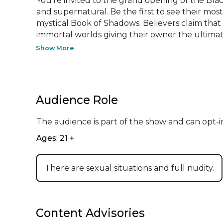
You’re invited to the grand opening of the Blackw
and supernatural. Be the first to see their mos
mystical Book of Shadows. Believers claim that t
immortal worlds giving their owner the ultimate 
Show More
Audience Role
The audience is part of the show and can opt-in
Ages: 21 +
There are sexual situations and full nudity.
Content Advisories