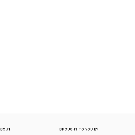
ABOUT
BROUGHT TO YOU BY