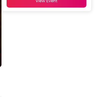
View Event