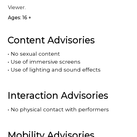
Viewer.
Ages: 16 +
Content Advisories
•
No sexual content
•
Use of immersive screens
•
Use of lighting and sound effects
Interaction Advisories
•
No physical contact with performers
Mobility Advisories