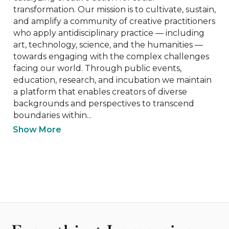
transformation. Our mission is to cultivate, sustain, 
and amplify a community of creative practitioners 
who apply antidisciplinary practice — including 
art, technology, science, and the humanities — 
towards engaging with the complex challenges 
facing our world. Through public events, 
education, research, and incubation we maintain 
a platform that enables creators of diverse 
backgrounds and perspectives to transcend 
boundaries within...
Show More