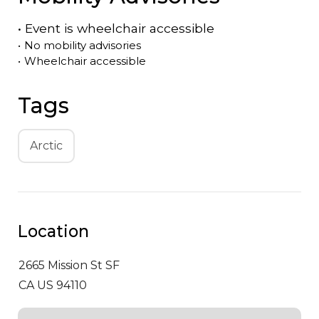
•
Event is
wheelchair accessible
•
No mobility advisories
•
Wheelchair accessible
Tags
Arctic
Location
2665 Mission St
SF
CA US 94110