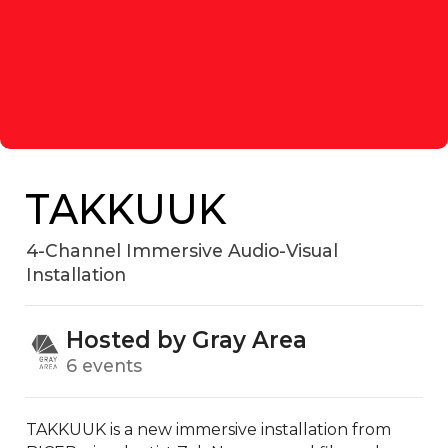
TAKKUUK
4-Channel Immersive Audio-Visual
Installation
Hosted by Gray Area
6 events
TAKKUUK is a new immersive installation from 