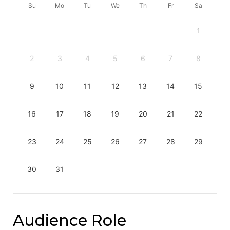
Su
Mo
Tu
We
Th
Fr
Sa
1
2
3
4
5
6
7
8
9
10
11
12
13
14
15
16
17
18
19
20
21
22
23
24
25
26
27
28
29
30
31
Audience Role