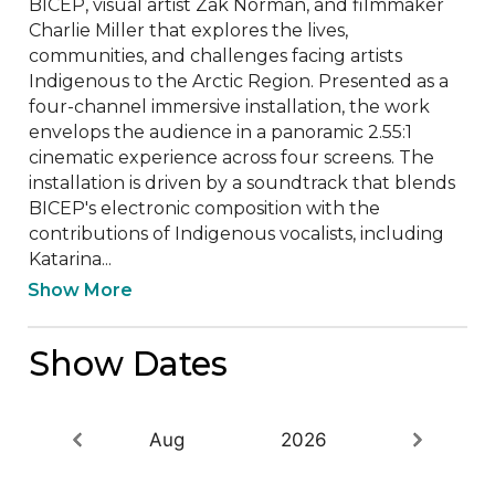
BICEP, visual artist Zak Norman, and filmmaker 
Charlie Miller that explores the lives, 
communities, and challenges facing artists 
Indigenous to the Arctic Region. Presented as a 
four-channel immersive installation, the work 
envelops the audience in a panoramic 2.55:1 
cinematic experience across four screens. The 
installation is driven by a soundtrack that blends 
BICEP's electronic composition with the 
contributions of Indigenous vocalists, including 
Katarina...
Show More
Show Dates
Aug
2026