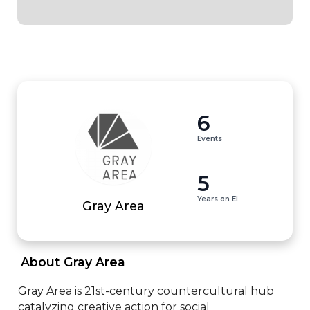
6
Events
5
Years on EI
Gray Area
 About Gray Area 
Gray Area is 21st-century countercultural hub 
catalyzing creative action for social 