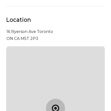
Location
16 Ryerson Ave
Toronto
ON CA M5T 2P3