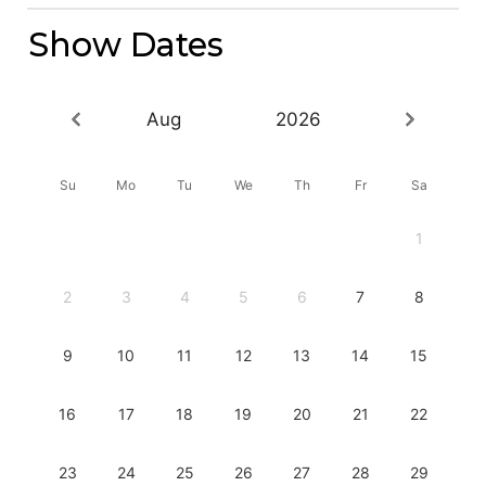
Show Dates
Aug
2026
Su
Mo
Tu
We
Th
Fr
Sa
1
2
3
4
5
6
7
8
9
10
11
12
13
14
15
16
17
18
19
20
21
22
23
24
25
26
27
28
29