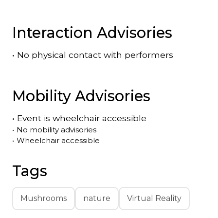
Interaction Advisories
•
No physical contact with performers
Mobility Advisories
•
Event is
wheelchair accessible
•
No mobility advisories
•
Wheelchair accessible
Tags
Mushrooms
nature
Virtual Reality