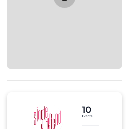
10
Events