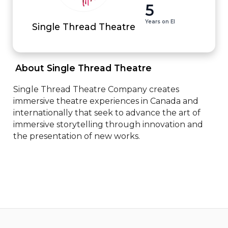
5
Years on EI
Single Thread Theatre
 About Single Thread Theatre 
Single Thread Theatre Company creates 
immersive theatre experiences in Canada and 
internationally that seek to advance the art of 
immersive storytelling through innovation and 
the presentation of new works.