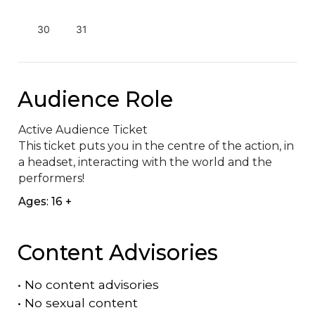
30
31
Audience Role
Active Audience Ticket

This ticket puts you in the centre of the action, in 
a headset, interacting with the world and the 
performers!
Ages: 16 +
Content Advisories
•
No content advisories
•
No sexual content