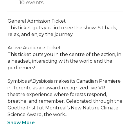
10 events
General Admission Ticket

This ticket gets you in to see the show! Sit back, 
relax, and enjoy the journey.

Active Audience Ticket

This ticket puts you in the centre of the action, in 
a headset, interacting with the world and the 
performers!

Symbiosis/\Dysbiosis makes its Canadian Premiere 
in Toronto as an award-recognized live VR 
theatre experience where forests respond, 
breathe, and remember. Celebrated through the 
Goethe-Institut Montreal’s New Nature Climate 
Science Award, the work...
Show More