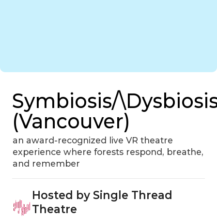
Symbiosis/\Dysbiosi
(Vancouver)
an award-recognized live VR theatre
experience where forests respond, breathe,
and remember
Hosted by Single Thread
Theatre